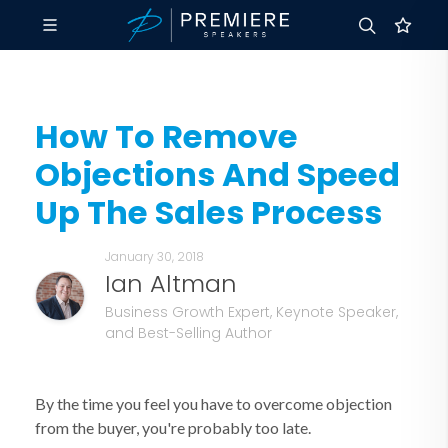
How To Remove
Objections And Speed
Up The Sales Process
January 30, 2018
Ian Altman
Business Growth Expert, Keynote Speaker,
and Best-Selling Author
By the time you feel you have to overcome objection
from the buyer, you're probably too late.