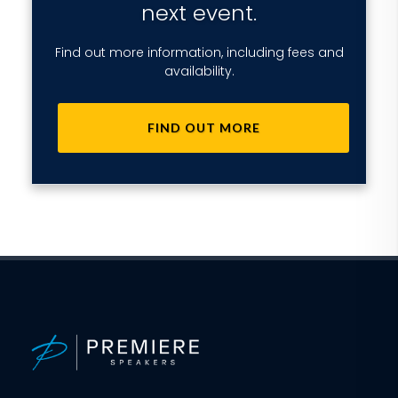
next event.
Find out more information, including fees and
availability.
FIND OUT MORE