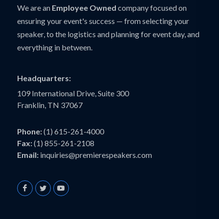
We are an
Employee Owned
company focused on
ensuring your event's success — from selecting your
speaker, to the logistics and planning for event day, and
everything in between.
Headquarters:
109 International Drive, Suite 300
Franklin, TN 37067
Phone:
(1) 615-261-4000
Fax:
(1) 855-261-2108
Email:
inquiries@premierespeakers.com