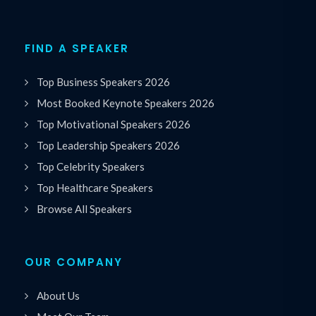
FIND A SPEAKER
Top Business Speakers 2026
Most Booked Keynote Speakers 2026
Top Motivational Speakers 2026
Top Leadership Speakers 2026
Top Celebrity Speakers
Top Healthcare Speakers
Browse All Speakers
OUR COMPANY
About Us