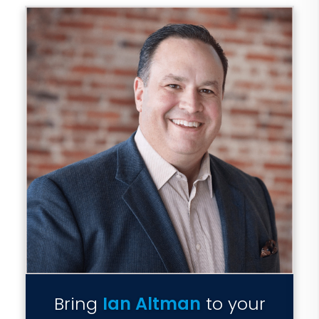
Bring
Ian Altman
to your