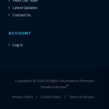
Meet Our Team
Latest Updates
Contact Us
ACCOUNT
Log In
Copyrights © 2026 All Rights Reserved by Premiere
®
Speakers Bureau
Privacy Policy
|
Cookie Policy
|
Terms of Service