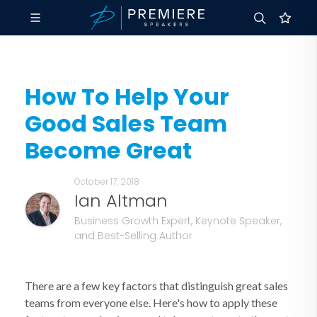
How To Help Your
Good Sales Team
Become Great
October 17, 2018
Ian Altman
Business Growth Expert, Keynote Speaker,
and Best-Selling Author
There are a few key factors that distinguish great sales
teams from everyone else. Here's how to apply these