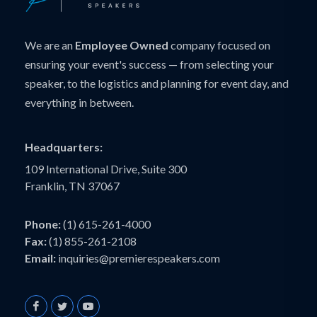
We are an
Employee Owned
company focused on
ensuring your event's success — from selecting your
speaker, to the logistics and planning for event day, and
everything in between.
Headquarters:
109 International Drive, Suite 300
Franklin, TN 37067
Phone:
(1) 615-261-4000
Fax:
(1) 855-261-2108
Email:
inquiries@premierespeakers.com