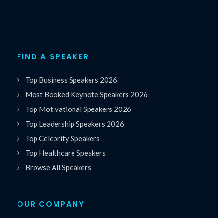
FIND A SPEAKER
Top Business Speakers 2026
Most Booked Keynote Speakers 2026
Top Motivational Speakers 2026
Top Leadership Speakers 2026
Top Celebrity Speakers
Top Healthcare Speakers
Browse All Speakers
OUR COMPANY