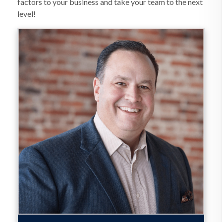
factors to your business and take your team to the next
level!