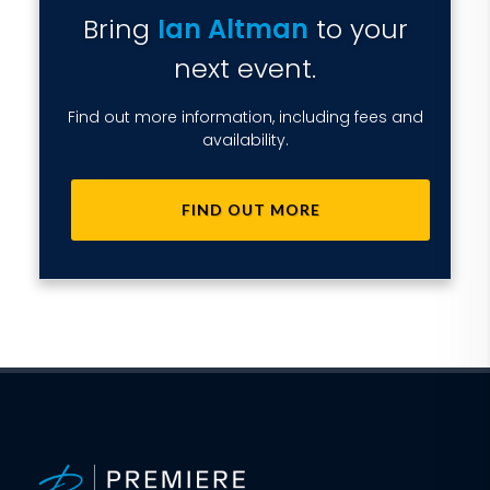
Bring
Ian Altman
to your
next event.
Find out more information, including fees and
availability.
FIND OUT MORE