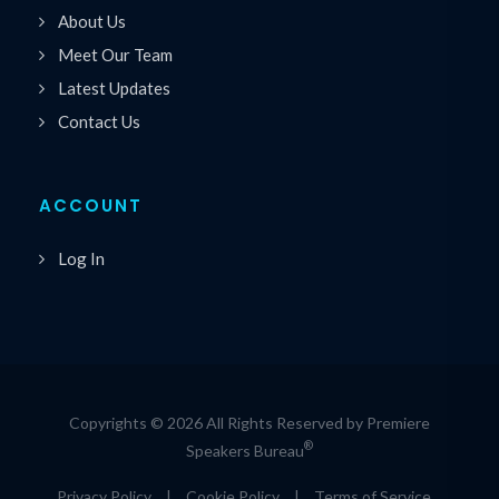
About Us
Meet Our Team
Latest Updates
Contact Us
ACCOUNT
Log In
Copyrights © 2026 All Rights Reserved by Premiere
®
Speakers Bureau
Privacy Policy
|
Cookie Policy
|
Terms of Service