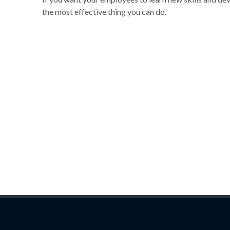
the most effective thing you can do.