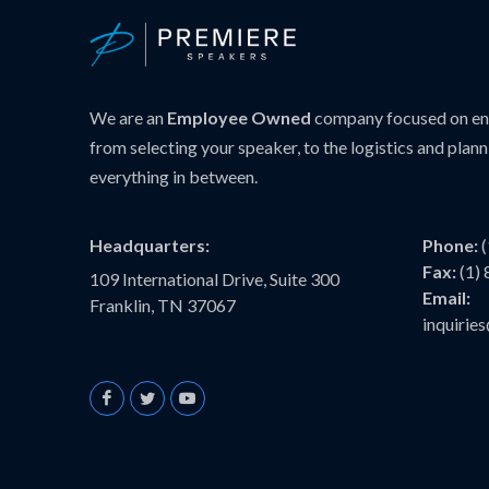
We are an
Employee Owned
company focused on ens
from selecting your speaker, to the logistics and plann
everything in between.
Headquarters:
Phone:
Fax:
(1)
109 International Drive, Suite 300
Email:
Franklin, TN 37067
inquiri