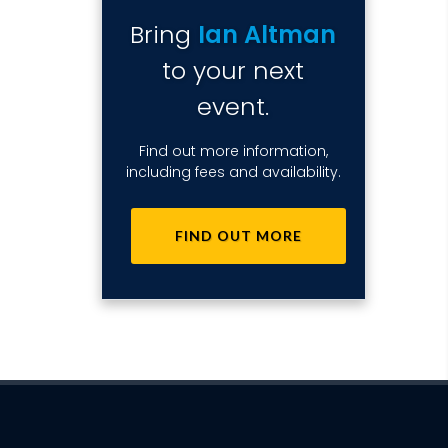
Bring
Ian Altman
to your next
event.
Find out more information,
including fees and availability.
FIND OUT MORE