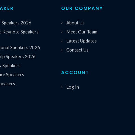
EAKER
OUR COMPANY
s Speakers 2026
About Us
 Keynote Speakers
Meet Our Team
Latest Updates
ional Speakers 2026
Contact Us
hip Speakers 2026
y Speakers
ACCOUNT
are Speakers
peakers
Log In