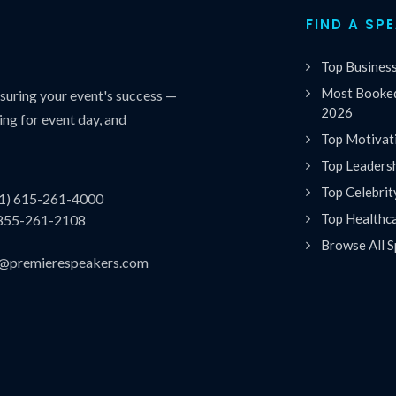
FIND A SP
Top Busines
Most Booked
uring your event's success —
2026
ing for event day, and
Top Motivat
Top Leaders
Top Celebrit
(1) 615-261-4000
Top Healthc
 855-261-2108
Browse All S
es@premierespeakers.com