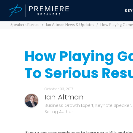
KE
Speakers Bureau
Ian Altman News & Updates
How Playing Games
How Playing G
To Serious Resu
October 03, 2017
Ian Altman
Business Growth Expert, Keynote Speaker,
Selling Author
If you want your employees to learn new skills and de