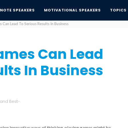
YNOTE SPEAKERS
MOTIVATIONAL SPEAKERS
TOPICS
 Can Lead To Serious Results In Business
ames Can Lead
lts In Business
 and Best-
velop innovative ways of thinking, playing games might be