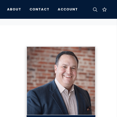
ABOUT
CONTACT
ACCOUNT