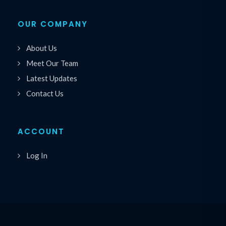
OUR COMPANY
About Us
Meet Our Team
Latest Updates
Contact Us
ACCOUNT
Log In