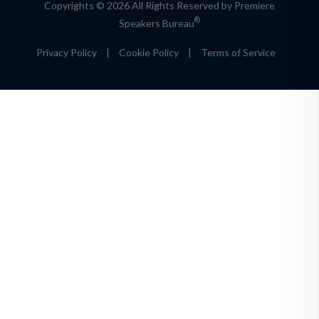
Copyrights © 2026 All Rights Reserved by Premiere
®
Speakers Bureau
Privacy Policy
|
Cookie Policy
|
Terms of Service