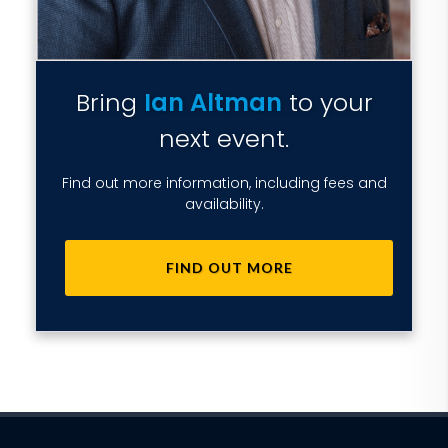
Bring
Ian Altman
to your
next event.
Find out more information, including fees and
availability.
FIND OUT MORE