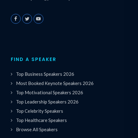
FIND A SPEAKER
Top Business Speakers 2026
Most Booked Keynote Speakers 2026
Top Motivational Speakers 2026
Top Leadership Speakers 2026
Top Celebrity Speakers
Top Healthcare Speakers
Browse All Speakers