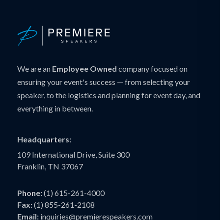
We are an
Employee Owned
company focused on
ensuring your event's success — from selecting your
speaker, to the logistics and planning for event day, and
everything in between.
Headquarters:
109 International Drive, Suite 300
Franklin, TN 37067
Phone:
(1) 615-261-4000
Fax:
(1) 855-261-2108
Email:
inquiries@premierespeakers.com