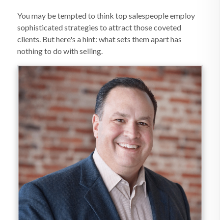
You may be tempted to think top salespeople employ
sophisticated strategies to attract those coveted
clients. But here's a hint: what sets them apart has
nothing to do with selling.