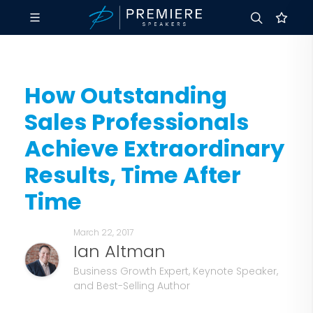
How Outstanding
Sales Professionals
Achieve Extraordinary
Results, Time After
Time
March 22, 2017
Ian Altman
Business Growth Expert, Keynote Speaker,
and Best-Selling Author