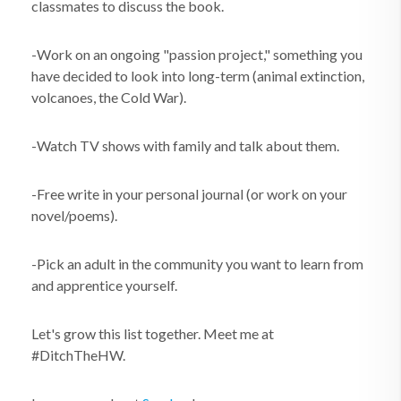
classmates to discuss the book.
-Work on an ongoing "passion project," something you
have decided to look into long-term (animal extinction,
volcanoes, the Cold War).
-Watch TV shows with family and talk about them.
-Free write in your personal journal (or work on your
novel/poems).
-Pick an adult in the community you want to learn from
and apprentice yourself.
Let's grow this list together. Meet me at
#DitchTheHW.