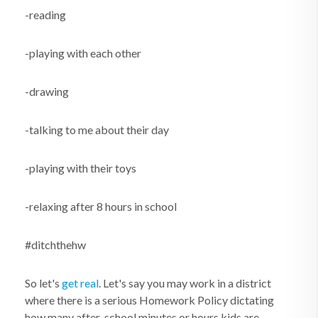
-reading
-playing with each other
-drawing
-talking to me about their day
-playing with their toys
-relaxing after 8 hours in school
#ditchthehw
So let's
get real
. Let's say you may work in a district
where there is a serious Homework Policy dictating
how many after-school minutes or hours kids are