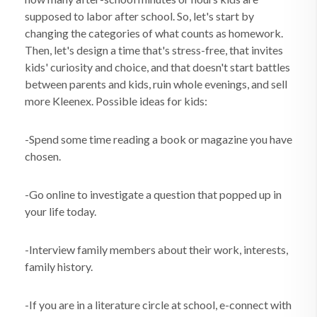
supposed to labor after school. So, let's start by
changing the categories of what counts as homework.
Then, let's design a time that's stress-free, that invites
kids' curiosity and choice, and that doesn't start battles
between parents and kids, ruin whole evenings, and sell
more Kleenex. Possible ideas for kids:
-Spend some time reading a book or magazine you have
chosen.
-Go online to investigate a question that popped up in
your life today.
-Interview family members about their work, interests,
family history.
-If you are in a literature circle at school, e-connect with