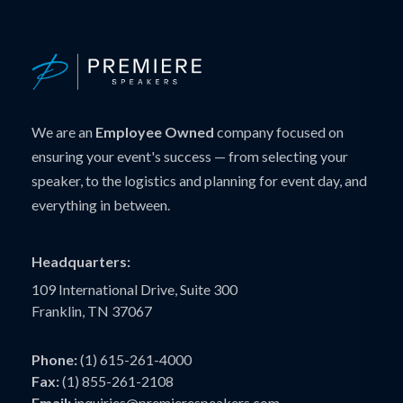
We are an
Employee Owned
company focused on
ensuring your event's success — from selecting your
speaker, to the logistics and planning for event day, and
everything in between.
Headquarters:
109 International Drive, Suite 300
Franklin, TN 37067
Phone:
(1) 615-261-4000
Fax:
(1) 855-261-2108
Email:
inquiries@premierespeakers.com