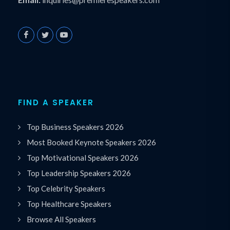
FIND A SPEAKER
Top Business Speakers 2026
Most Booked Keynote Speakers 2026
Top Motivational Speakers 2026
Top Leadership Speakers 2026
Top Celebrity Speakers
Top Healthcare Speakers
Browse All Speakers