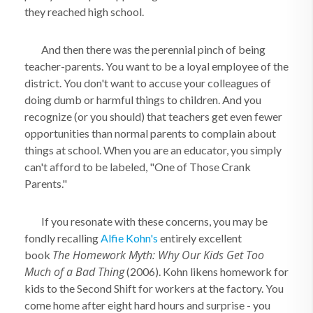
they reached high school.
And then there was the perennial pinch of being
teacher-parents. You want to be a loyal employee of the
district. You don't want to accuse your colleagues of
doing dumb or harmful things to children. And you
recognize (or you should) that teachers get even fewer
opportunities than normal parents to complain about
things at school. When you are an educator, you simply
can't afford to be labeled, "One of Those Crank
Parents."
If you resonate with these concerns, you may be
fondly recalling
Alfie Kohn's
entirely excellent
The Homework Myth: Why Our Kids Get Too
book
Much of a Bad Thing
(2006). Kohn likens homework for
kids to the Second Shift for workers at the factory. You
come home after eight hard hours and surprise - you