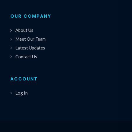
OUR COMPANY
About Us
Meet Our Team
Latest Updates
Contact Us
ACCOUNT
Log In