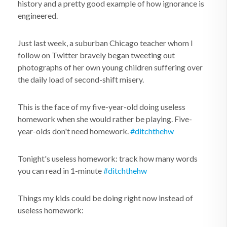
history and a pretty good example of how ignorance is
engineered.
Just last week, a suburban Chicago teacher whom I
follow on Twitter bravely began tweeting out
photographs of her own young children suffering over
the daily load of second-shift misery.
This is the face of my five-year-old doing useless
homework when she would rather be playing. Five-
year-olds don't need homework.
#ditchthehw
Tonight's useless homework: track how many words
you can read in 1-minute
#ditchthehw
Things my kids could be doing right now instead of
useless homework: