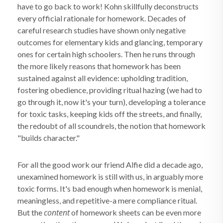
have to go back to work! Kohn skillfully deconstructs
every official rationale for homework. Decades of
careful research studies have shown only negative
outcomes for elementary kids and glancing, temporary
ones for certain high schoolers. Then he runs through
the more likely reasons that homework has been
sustained against all evidence: upholding tradition,
fostering obedience, providing ritual hazing (we had to
go through it, now it's your turn), developing a tolerance
for toxic tasks, keeping kids off the streets, and finally,
the redoubt of all scoundrels, the notion that homework
"builds character."
For all the good work our friend Alfie did a decade ago,
unexamined homework is still with us, in arguably more
toxic forms. It's bad enough when homework is menial,
meaningless, and repetitive-a mere compliance ritual.
content
But the
of homework sheets can be even more