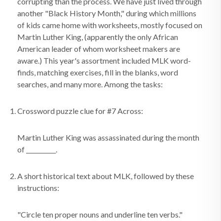
corrupting than the process. We have just lived through
another "Black History Month," during which millions
of kids came home with worksheets, mostly focused on
Martin Luther King, (apparently the only African
American leader of whom worksheet makers are
aware.) This year's assortment included MLK word-
finds, matching exercises, fill in the blanks, word
searches, and many more. Among the tasks:
Crossword puzzle clue for #7 Across:
Martin Luther King was assassinated during the month
of __________.
A short historical text about MLK, followed by these
instructions:
"Circle ten proper nouns and underline ten verbs."