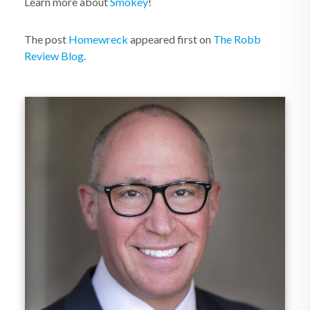
Learn more about
Smokey
!
The post
Homewreck
appeared first on
The Robb
Review Blog
.