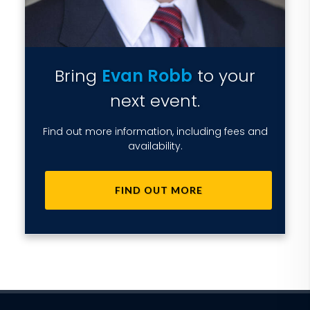
Bring
Evan Robb
to your
next event.
Find out more information, including fees and
availability.
FIND OUT MORE