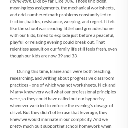
homework
. Like by far. Like 90%. Those unbidden,
meaningless assignments, the mechanical worksheets,
and odd-numbered math problems constantly led to
friction, battles, resistance, weeping, and regret. It felt
like the school was sending little hand grenades home
with our kids, timed to explode just before a peaceful,
playful, or relaxing evening could break out. That
relentless assault on our family life still feels fresh, even
though our kids are now 39 and 33.
During this time, Elaine and I were both teaching,
researching, and writing about progressive classroom
practices - one of which was not worksheets. Nick and
Marny knew very well what our professional principles
were, so they could have called out our hypocrisy
whenever we tried to enforce the evening's dosage of
drivel. But they didn't often use that leverage; they
knew we would marinate in our complicity. And we
pretty much quit supporting school homework when