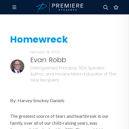
Homewreck
February 18, 2022
Evan Robb
Distinguished Principal, TEDx Speaker,
Author, and Horace Mann Educator of The
Year Recipient
By: Harvey Smokey Daniels
The greatest source of tears and heartbreak in our
family, over all of our child-raising years, was