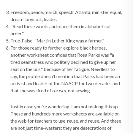
Freedom, peace, march, speech, Atlanta, minister, equal,
dream, boycott, leader.
"Read these words and place them in alphabetical
order."
True-False: "Martin Luther King was a farmer."
For those ready to further explore black heroes,
another worksheet confides that Rosa Parks was "a
tired seamstress who politely declined to give up her
seat on the bus" because of her fatigue. Needless to
say, the profile doesn't mention that Parks had been an
activist and leader of the NAACP for two decades and
racism
that she was tired of
, not sewing.
Just in case you're wondering, I am not making this up.
These and hundreds more worksheets are available on
the web for teachers to use, reuse, and reuse. And these
are not just time-wasters: they are desecrations of