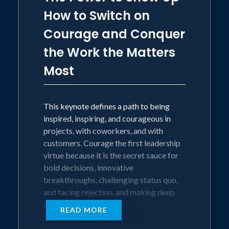
improve their community. Leaders that
How to Switch on
matter know how to meet these
Courage and Conquer
expectations and ensure that the
enhanced trust and productivity yields
the Work the Matters
customer satisfaction.
Most
This keynote is an applied strategy for
leaders to become resilient, influential,
This keynote defines a path to being
and thoughtful. Eric shares proven and
inspired, inspiring, and courageous in
practical steps for leaders to reflect and
projects, with coworkers, and with
decide how to engage and empower
customers. Courage the first leadership
their people with wisdom, Love, and
virtue because it is the secret sauce for
Courage.
bold decisions, innovative
breakthroughs, challenging status quo,
The Blueprint for Conscious Leadership
and facing rejection, and making deep
teaches leaders how to:
connections.
• Limit the role that your ego plays in
READ MORE
leading