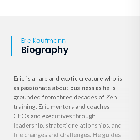
Eric Kaufmann
Biography
Eric is a rare and exotic creature who is
as passionate about business as he is
grounded from three decades of Zen
training. Eric mentors and coaches
CEOs and executives through
leadership, strategic relationships, and
life changes and challenges. He guides