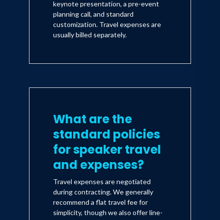
keynote presentation, a pre-event
planning call, and standard
customization. Travel expenses are
usually billed separately.
What are the
standard policies
for speaker travel
and expenses?
Travel expenses are negotiated
during contracting. We generally
recommend a flat travel fee for
simplicity, though we also offer line-