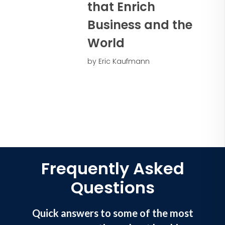
anxiety
that Enrich
• Ignite keys to perseverance and
Business and the
resilience
• Attract to talent team members that
World
make things happen
• Unlock the power of vision and
by Eric Kaufmann
purpose
Frequently Asked
Questions
Quick answers to some of the most