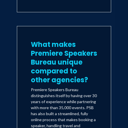
What makes
Premiere Speakers
Bureau unique
compared to
other agencies?
Premiere Speakers Bureau
distinguishes itself by having over 30
years of experience while partnering
with more than 35,000 events. PSB
has also built a streamlined, fully
online process that makes booking a
speaker, handling travel and