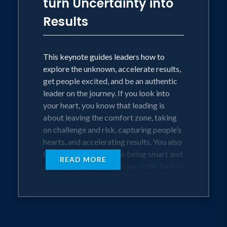
turn Uncertainty into
conflict. He then offers clear and
Results
focused instructions for becoming a
leadership team that accelerate results
by creating flow, alignment, and
This keynote guides leaders how to
cohesion.
explore the unknown, accelerate results,
get people excited, and be an authentic
This keynote is a deep dive into
leader on the journey. If you look into
• Understanding why every team throws
your heart, you know that leading is
tantrums
about leaving the comfort zone, taking
• Applying a process for uncovering
on challenge and risk, capturing people’s
team dysfunctions
hearts, and accelerating results. You also
• Accelerating the ability to significantly
know that in addition to being smart and
increase trust in the team
READ MORE
educated you need courage in the face of
• Creating a leadership presence that
risk, focused intention, and grit to stay
inspires team alignment
the course. But you probably don’t know
exactly how to switch on these natural
virtues into a leadership character.