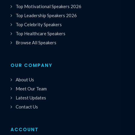
Top Motivational Speakers 2026
Top Leadership Speakers 2026
Top Celebrity Speakers
Top Healthcare Speakers
Browse All Speakers
OUR COMPANY
About Us
Meet Our Team
Latest Updates
Contact Us
ACCOUNT