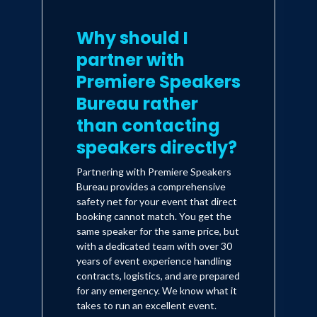
Why should I
partner with
Premiere Speakers
Bureau rather
than contacting
speakers directly?
Partnering with Premiere Speakers
Bureau provides a comprehensive
safety net for your event that direct
booking cannot match. You get the
same speaker for the same price, but
with a dedicated team with over 30
years of event experience handling
contracts, logistics, and are prepared
for any emergency. We know what it
takes to run an excellent event.