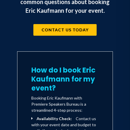
common questions about booking
Eric Kaufmann for your event.
CONTACT US TODAY
How do I book Eric
Kaufmann for my
event?
Booking Eric Kaufmann with
Premiere Speakers Bureau is a
streamlined 4-step process:
Availability Check:
Contact us
with your event date and budget to