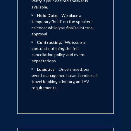
verify if your desired speaker is
available.
Hold Date:
We place a
temporary "hold" on the speaker's
calendar while you finalize internal
approval.
Contracting:
We issue a
contract outlining the fee,
cancellation policy, and event
expectations.
Logistics:
Once signed, our
event management team handles all
travel booking, itinerary, and AV
requirements.