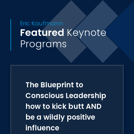
leaders in the grand world.
Eric Kaufmann
Featured
Keynote
Programs
The Blueprint to
Conscious Leadership
how to kick butt AND
be a wildly positive
influence