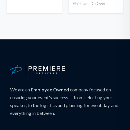
Finish and Do Over
We are an
Employee Owned
company focused on
ensuring your event's success — from selecting your
speaker, to the logistics and planning for event day, and
everything in between.