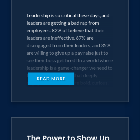
Leadership is so critical these days, and
leaders are getting a bad rap from
employees: 82% of believe that their
leaders are ineffective, 67% are
disengaged from their leaders, and 35%
are willing to give up a pay raise just to
see their boss get fired! In a world where
leadership is a game-changer we need to
be the kind of leaders that deeply
READ MORE
engage because they are bold, curious,
and kind – they are conscious leaders.
This keynote is gets to the heart of
satisfying your employee’s deep desire
for meaningful work, meaningful impact,
and meaningful relationships; for
The Power to Show Up
enabling them to increase profits AND