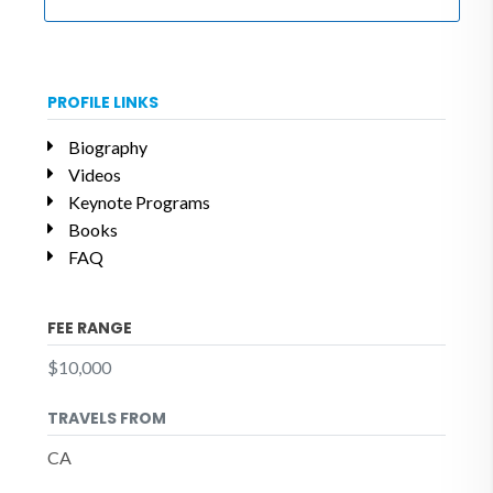
PROFILE LINKS
Biography
Videos
Keynote Programs
Books
FAQ
FEE RANGE
$10,000
TRAVELS FROM
CA