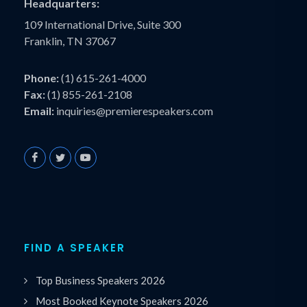
Headquarters:
109 International Drive, Suite 300
Franklin, TN 37067
Phone:
(1) 615-261-4000
Fax:
(1) 855-261-2108
Email:
inquiries@premierespeakers.com
FIND A SPEAKER
Top Business Speakers 2026
Most Booked Keynote Speakers 2026