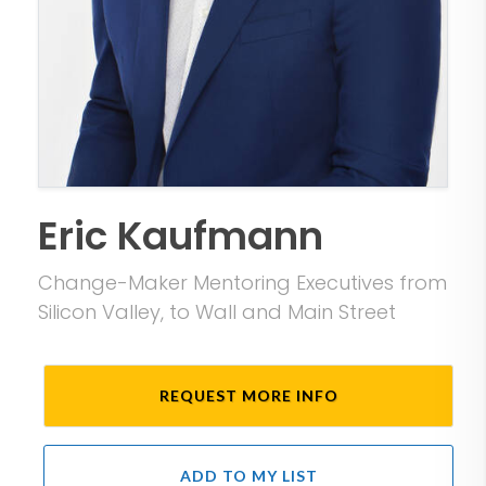
Eric Kaufmann
Change-Maker Mentoring Executives from
Silicon Valley, to Wall and Main Street
REQUEST MORE INFO
ADD TO MY LIST