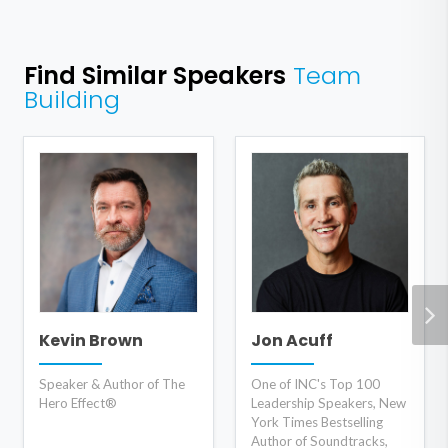
Find Similar Speakers
Team
Building
Kevin Brown
Jon Acuff
Speaker & Author of The
One of INC's Top 100
Hero Effect®
Leadership Speakers, New
York Times Bestselling
Author of Soundtracks,