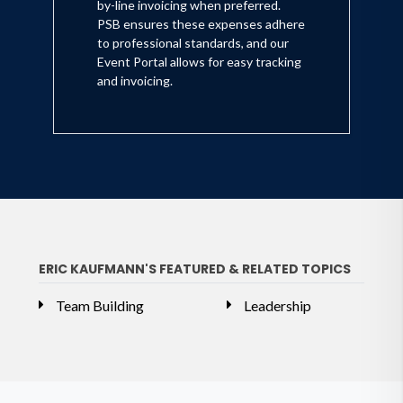
by-line invoicing when preferred.
PSB ensures these expenses adhere
to professional standards, and our
Event Portal allows for easy tracking
and invoicing.
ERIC KAUFMANN'S FEATURED & RELATED TOPICS
Team Building
Leadership