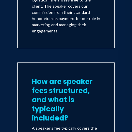
client. The speaker covers our
commission from their standard
honorarium as payment for our role in
marketing and managing their
engagements.
How are speaker
fees structured,
and what is
typically
included?
A speaker's fee typically covers the