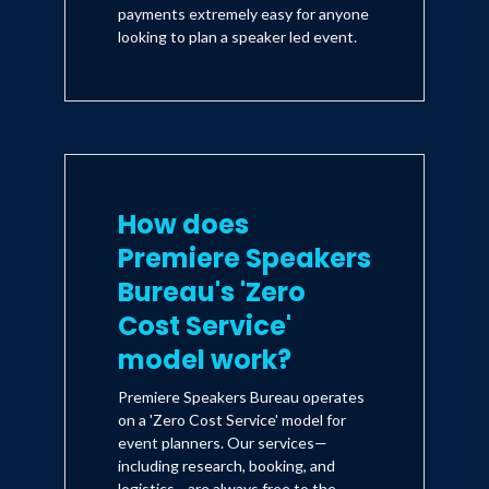
payments extremely easy for anyone
looking to plan a speaker led event.
How does
Premiere Speakers
Bureau's 'Zero
Cost Service'
model work?
Premiere Speakers Bureau operates
on a 'Zero Cost Service' model for
event planners. Our services—
including research, booking, and
logistics—are always free to the