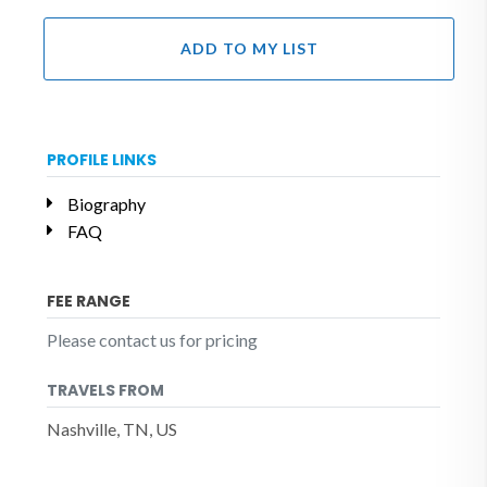
ADD TO MY LIST
PROFILE LINKS
Biography
FAQ
FEE RANGE
Please contact us for pricing
TRAVELS FROM
Nashville, TN, US