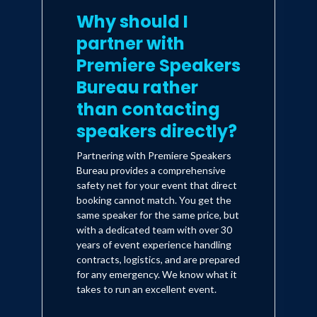
Why should I
of camping. One of Donna's great loves
is teaching and speaking. She has
partner with
appeared at countless events around
Premiere Speakers
the country including keynote
Bureau rather
addresses at the prestigious
Patricia
than contacting
Adams Lecture Series at Heidelberg
speakers directly?
University, Women of Faith, Among
Partnering with Premiere Speakers
Friends Conferences and Extraordinary
Bureau provides a comprehensive
safety net for your event that direct
Women
. Her latest book,
The Christmas
booking cannot match. You get the
Light
will be in stores October 2014
same speaker for the same price, but
and her fourth movie,
The Christmas
with a dedicated team with over 30
years of event experience handling
Secret
(starring Bethany Joy Lenz of
contracts, logistics, and are prepared
One Tree Hill and Dexter) is currently in
for any emergency. We know what it
takes to run an excellent event.
production and will air on the Hallmark
Channel in late fall/early winter 2014.