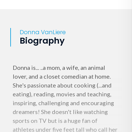
Donna VanLiere
Biography
Donna is... ..a mom, a wife, an animal
lover, and a closet comedian at home.
She's passionate about cooking (...and
eating), reading, movies and teaching,
inspiring, challenging and encouraging
dreamers! She doesn't like watching
sports on TV but is a huge fan of
athletes under five feet tall who call her