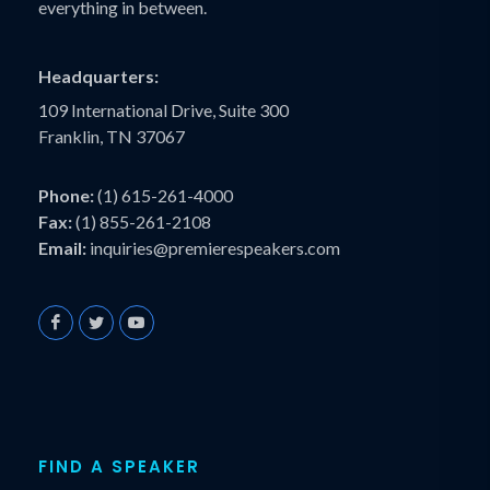
everything in between.
Headquarters:
109 International Drive, Suite 300
Franklin, TN 37067
Phone:
(1) 615-261-4000
Fax:
(1) 855-261-2108
Email:
inquiries@premierespeakers.com
FIND A SPEAKER