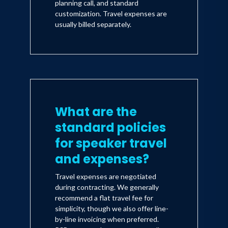
planning call, and standard
customization. Travel expenses are
usually billed separately.
What are the
standard policies
for speaker travel
and expenses?
Travel expenses are negotiated
during contracting. We generally
recommend a flat travel fee for
simplicity, though we also offer line-
by-line invoicing when preferred.