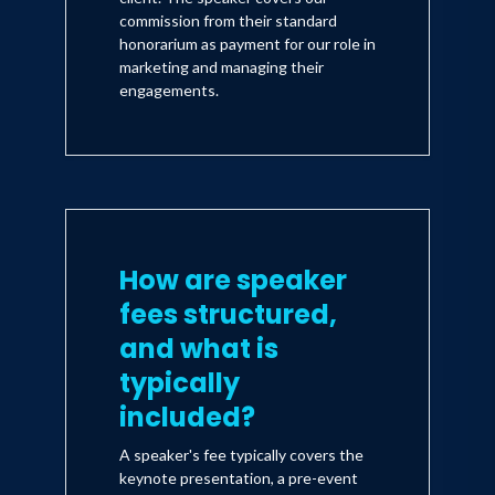
commission from their standard
honorarium as payment for our role in
marketing and managing their
engagements.
How are speaker
fees structured,
and what is
typically
included?
A speaker's fee typically covers the
keynote presentation, a pre-event