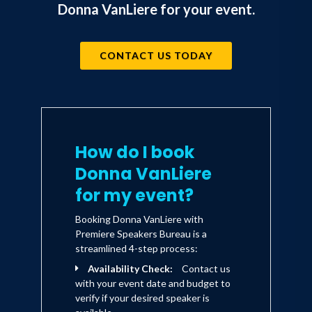
Donna VanLiere for your event.
Columbia Commander Rick Husband -
capture the same warmth and poignancy
as her Christmas books. Donna has won
CONTACT US TODAY
a Retailer's Choice Award for Fiction, a
Dove Award, a Silver Angel Award, two
Audie Awards for best inspirational
fiction, has been a nominee for a Gold
How do I book
Medallion Book of the Year and is an
Donna VanLiere
inductee in the Ohio Foundation of
for my event?
Independent Colleges Hall of
Booking Donna VanLiere with
Excellence joining such luminaries as
Premiere Speakers Bureau is a
Coretta Scott King, Hugh Downs, Dr.
streamlined 4-step process:
Norman Vincent Peale and Senator John
Availability Check:
Contact us
with your event date and budget to
Glenn. She also serves on the board of
verify if your desired speaker is
directors for
National House of Hope
, a