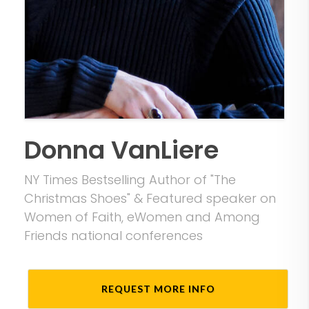
Donna VanLiere
NY Times Bestselling Author of "The
Christmas Shoes" & Featured speaker on
Women of Faith, eWomen and Among
Friends national conferences
REQUEST MORE INFO