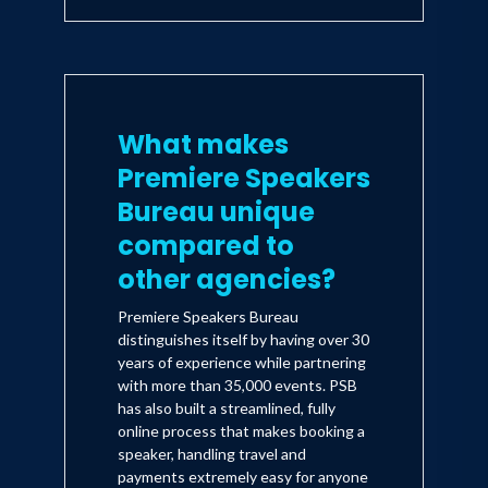
What makes
Premiere Speakers
Bureau unique
compared to
other agencies?
Premiere Speakers Bureau
distinguishes itself by having over 30
years of experience while partnering
with more than 35,000 events. PSB
has also built a streamlined, fully
online process that makes booking a
speaker, handling travel and
payments extremely easy for anyone