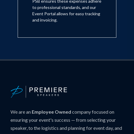
PSB ensures these expenses adhere
to professional standards, and our
Event Portal allows for easy tracking
and invoicing.
We are an
Employee Owned
company focused on
ensuring your event's success — from selecting your
speaker, to the logistics and planning for event day, and