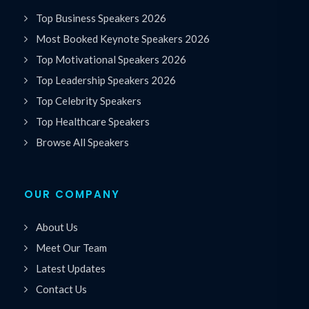
Top Business Speakers 2026
Most Booked Keynote Speakers 2026
Top Motivational Speakers 2026
Top Leadership Speakers 2026
Top Celebrity Speakers
Top Healthcare Speakers
Browse All Speakers
OUR COMPANY
About Us
Meet Our Team
Latest Updates
Contact Us