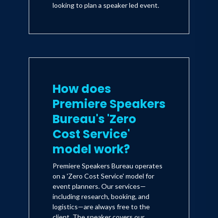
looking to plan a speaker led event.
How does
Premiere Speakers
Bureau's 'Zero
Cost Service'
model work?
Premiere Speakers Bureau operates
on a 'Zero Cost Service' model for
event planners. Our services—
including research, booking, and
logistics—are always free to the
client. The speaker covers our