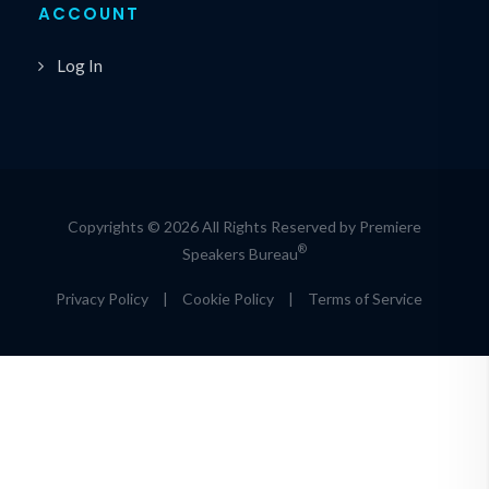
ACCOUNT
Log In
Copyrights © 2026 All Rights Reserved by Premiere
®
Speakers Bureau
Privacy Policy
|
Cookie Policy
|
Terms of Service