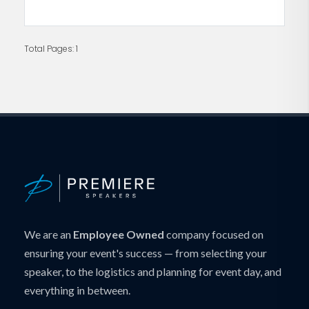
Total Pages: 1
We are an
Employee Owned
company focused on
ensuring your event's success — from selecting your
speaker, to the logistics and planning for event day, and
everything in between.