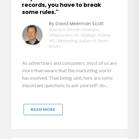
records, you have to break
some rules."
By David Meerman Scott
Business Growth Strategist,
Entrepreneur, VC Strategic Partner
WSJ Bestselling Author of Eleven
Books
As advertisers and consumers, most of us are
more than aware that the marketing world
has evolved. That being said, here are some
important questions to ask yourself: do...
READ MORE