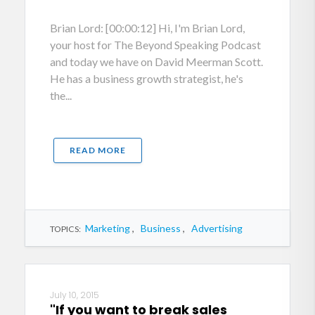
Brian Lord: [00:00:12] Hi, I'm Brian Lord,
your host for The Beyond Speaking Podcast
and today we have on David Meerman Scott.
He has a business growth strategist, he's
the...
READ MORE
Marketing
,
Business
,
Advertising
TOPICS:
July 10, 2015
"If you want to break sales