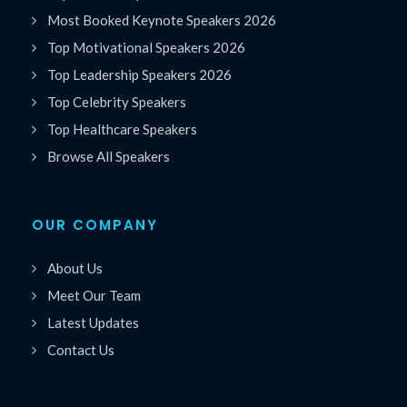
Most Booked Keynote Speakers 2026
Top Motivational Speakers 2026
Top Leadership Speakers 2026
Top Celebrity Speakers
Top Healthcare Speakers
Browse All Speakers
OUR COMPANY
About Us
Meet Our Team
Latest Updates
Contact Us