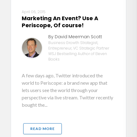
April 06, 2015
Marketing An Event? Use A
Periscope, Of course!
By David Meerman Scott
Business Growth Strategist,
Entrepreneur, VC Strategic Partner
WSJ Bestselling Author of Eleven
Books
A few days ago, Twitter introduced the
world to Periscope: a brand new app that
lets users see the world through your
perspective via live stream. Twitter recently
bought the...
READ MORE