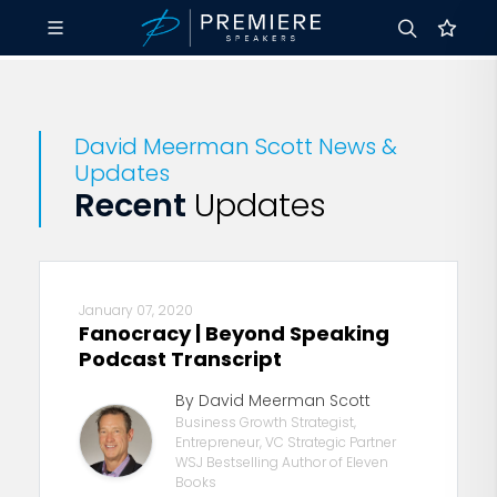
David Meerman Scott News &
Updates
Recent
Updates
January 07, 2020
Fanocracy | Beyond Speaking
Podcast Transcript
By David Meerman Scott
Business Growth Strategist,
Entrepreneur, VC Strategic Partner
WSJ Bestselling Author of Eleven
Books