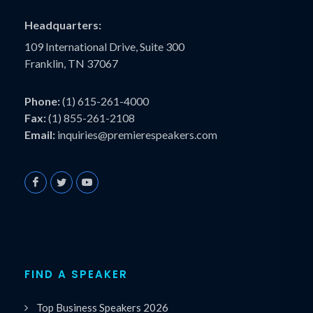
Headquarters:
109 International Drive, Suite 300
Franklin, TN 37067
Phone:
(1) 615-261-4000
Fax:
(1) 855-261-2108
Email:
inquiries@premierespeakers.com
FIND A SPEAKER
Top Business Speakers 2026