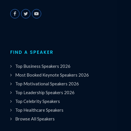
FIND A SPEAKER
Top Business Speakers 2026
Most Booked Keynote Speakers 2026
Top Motivational Speakers 2026
Top Leadership Speakers 2026
Top Celebrity Speakers
Top Healthcare Speakers
Browse All Speakers