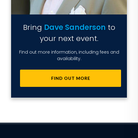
Bring
Dave Sanderson
to
your next event.
Find out more information, including fees and
availability.
FIND OUT MORE