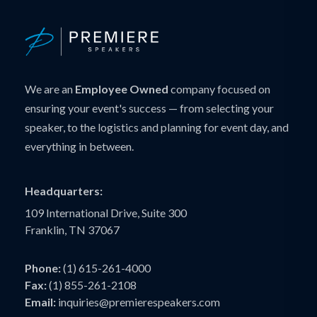
We are an
Employee Owned
company focused on
ensuring your event's success — from selecting your
speaker, to the logistics and planning for event day, and
everything in between.
Headquarters:
109 International Drive, Suite 300
Franklin, TN 37067
Phone:
(1) 615-261-4000
Fax:
(1) 855-261-2108
Email:
inquiries@premierespeakers.com