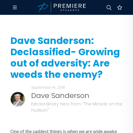
Dave Sanderson:
Declassified- Growing
out of adversity: Are
weeds the enemy?
September 14, 2018
Dave Sanderson
Extraordinary Hero from "The Miracle on the
Hudson"
One of the saddest things is when we are wide awake