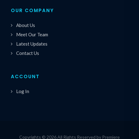
OUR COMPANY
About Us
Meet Our Team
Latest Updates
Contact Us
ACCOUNT
Log In
Copyrights © 2026 All Rights Reserved by Premiere