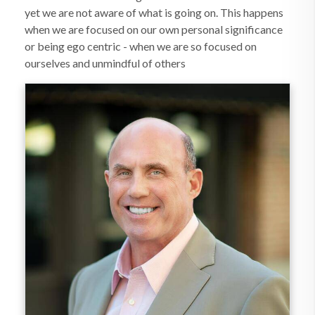
yet we are not aware of what is going on. This happens
when we are focused on our own personal significance
or being ego centric - when we are so focused on
ourselves and unmindful of others