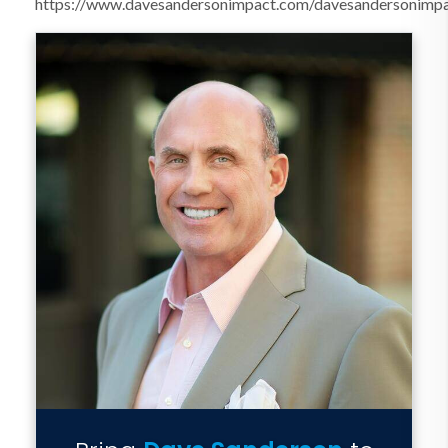
https://www.davesandersonimpact.com/davesandersonimp