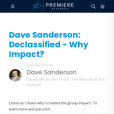
Dave Sanderson:
Declassified - Why
Impact?
February 25, 2019
Dave Sanderson
Extraordinary Hero from "The Miracle on the
Hudson"
Listen as I share why I created the group Impact. To
learn more and join visit: