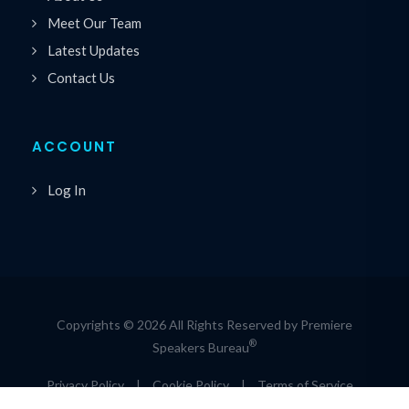
Meet Our Team
Latest Updates
Contact Us
ACCOUNT
Log In
Copyrights © 2026 All Rights Reserved by Premiere
®
Speakers Bureau
Privacy Policy
|
Cookie Policy
|
Terms of Service