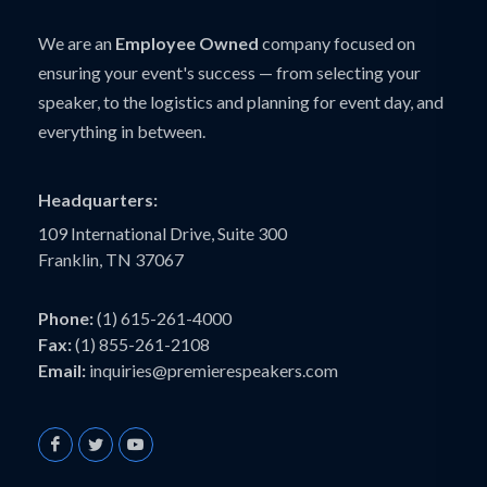
We are an
Employee Owned
company focused on
ensuring your event's success — from selecting your
speaker, to the logistics and planning for event day, and
everything in between.
Headquarters:
109 International Drive, Suite 300
Franklin, TN 37067
Phone:
(1) 615-261-4000
Fax:
(1) 855-261-2108
Email:
inquiries@premierespeakers.com