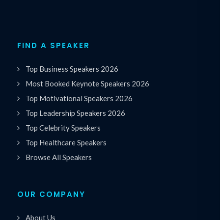
FIND A SPEAKER
Top Business Speakers 2026
Most Booked Keynote Speakers 2026
Top Motivational Speakers 2026
Top Leadership Speakers 2026
Top Celebrity Speakers
Top Healthcare Speakers
Browse All Speakers
OUR COMPANY
About Us