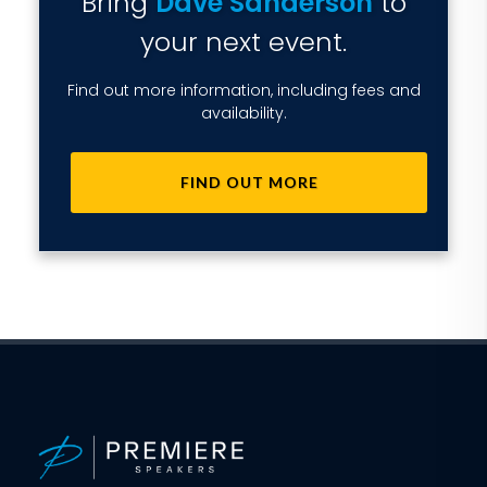
Bring
Dave Sanderson
to
your next event.
Find out more information, including fees and
availability.
FIND OUT MORE