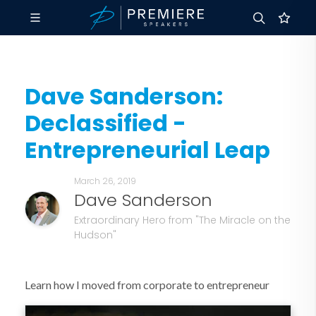
Dave Sanderson:
Declassified -
Entrepreneurial Leap
March 26, 2019
Dave Sanderson
Extraordinary Hero from "The Miracle on the
Hudson"
Learn how I moved from corporate to entrepreneur