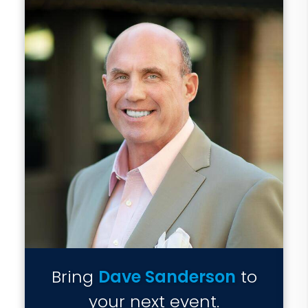
Bring
Dave Sanderson
to
your next event.