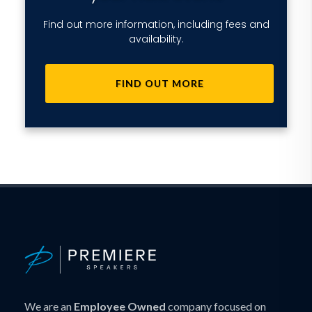
Find out more information, including fees and
availability.
FIND OUT MORE
We are an
Employee Owned
company focused on