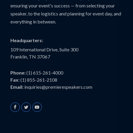
ensuring your event's success — from selecting your
speaker, to the logistics and planning for event day, and
everything in between.
Headquarters:
109 International Drive, Suite 300
Franklin, TN 37067
Phone:
(1) 615-261-4000
Fax:
(1) 855-261-2108
Email:
inquiries@premierespeakers.com