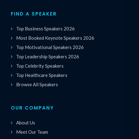
FIND A SPEAKER
Top Business Speakers 2026
Most Booked Keynote Speakers 2026
Top Motivational Speakers 2026
Top Leadership Speakers 2026
Top Celebrity Speakers
Top Healthcare Speakers
Browse All Speakers
OUR COMPANY
About Us
Meet Our Team