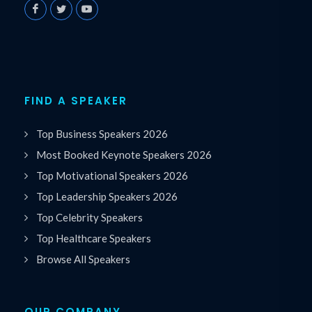
FIND A SPEAKER
Top Business Speakers 2026
Most Booked Keynote Speakers 2026
Top Motivational Speakers 2026
Top Leadership Speakers 2026
Top Celebrity Speakers
Top Healthcare Speakers
Browse All Speakers
OUR COMPANY