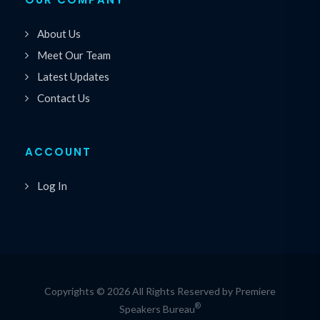
About Us
Meet Our Team
Latest Updates
Contact Us
ACCOUNT
Log In
Copyrights © 2026 All Rights Reserved by Premiere
®
Speakers Bureau