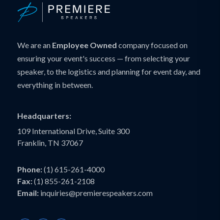
We are an
Employee Owned
company focused on
ensuring your event's success — from selecting your
speaker, to the logistics and planning for event day, and
everything in between.
Headquarters:
109 International Drive, Suite 300
Franklin, TN 37067
Phone:
(1) 615-261-4000
Fax:
(1) 855-261-2108
Email:
inquiries@premierespeakers.com