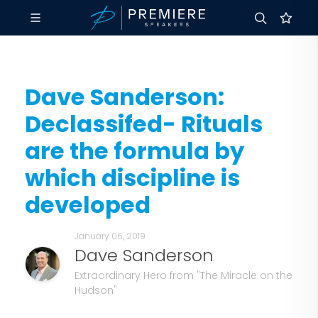
Dave Sanderson:
Declassifed- Rituals
are the formula by
which discipline is
developed
January 06, 2019
Dave Sanderson
Extraordinary Hero from "The Miracle on the
Hudson"