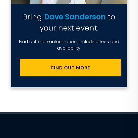
Bring
Dave Sanderson
to
your next event.
Find out more information, including fees and
availability.
FIND OUT MORE