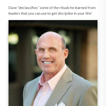
Dave “declassifies” some of the rituals he learned from
leaders that you can use to get discipline in your life!