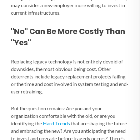
may consider a new employer more willing to invest in
current infrastructures.
"No" Can Be More Costly Than
"Yes"
Replacing legacy technology is not entirely devoid of
downsides, the most obvious being cost. Other
deterrents include legacy replacement projects failing
or the time and cost involved in system testing and end-
user retraining.
But the question remains: Are you and your
organization comfortable with the old, or are you
identifying the
Hard Trends
that are shaping the future
and embracing the new? Are you anticipating the need
to invest and upgrade before tragedy occurs? There's