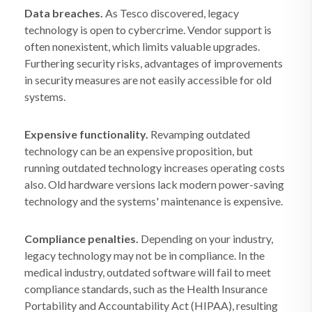
Data breaches.
As Tesco discovered, legacy
technology is open to cybercrime. Vendor support is
often nonexistent, which limits valuable upgrades.
Furthering security risks, advantages of improvements
in security measures are not easily accessible for old
systems.
Expensive functionality.
Revamping outdated
technology can be an expensive proposition, but
running outdated technology increases operating costs
also. Old hardware versions lack modern power-saving
technology and the systems' maintenance is expensive.
Compliance penalties.
Depending on your industry,
legacy technology may not be in compliance. In the
medical industry, outdated software will fail to meet
compliance standards, such as the Health Insurance
Portability and Accountability Act (HIPAA), resulting