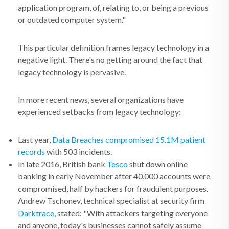
application program, of, relating to, or being a previous
or outdated computer system."
This particular definition frames legacy technology in a
negative light. There's no getting around the fact that
legacy technology is pervasive.
In more recent news, several organizations have
experienced setbacks from legacy technology:
Last year,
Data Breaches compromised 15.1M patient
records
with 503 incidents.
In late 2016, British bank
Tesco
shut down online
banking in early November after 40,000 accounts were
compromised, half by hackers for fraudulent purposes.
Andrew Tschonev, technical specialist at security firm
Darktrace
, stated: "With attackers targeting everyone
and anyone, today's businesses cannot safely assume