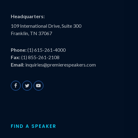
Headquarters:
109 International Drive, Suite 300
Franklin, TN 37067
Phone:
(1) 615-261-4000
Fax:
(1) 855-261-2108
Email:
inquiries@premierespeakers.com
FIND A SPEAKER