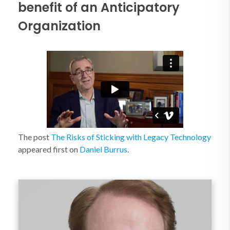
benefit of an Anticipatory
Organization
The post
The Risks of Sticking with Legacy Technology
appeared first on
Daniel Burrus
.