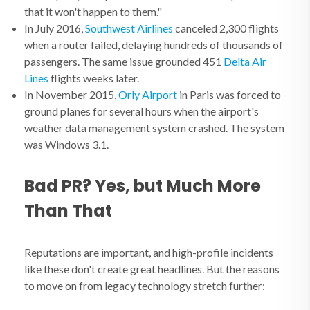
that it won't happen to them."
In July 2016,
Southwest Airlines
canceled 2,300 flights
when a router failed, delaying hundreds of thousands of
passengers. The same issue grounded 451
Delta Air
Lines
flights weeks later.
In November 2015,
Orly Airport
in Paris was forced to
ground planes for several hours when the airport's
weather data management system crashed. The system
was Windows 3.1.
Bad PR? Yes, but Much More
Than That
Reputations are important, and high-profile incidents
like these don't create great headlines. But the reasons
to move on from legacy technology stretch further: