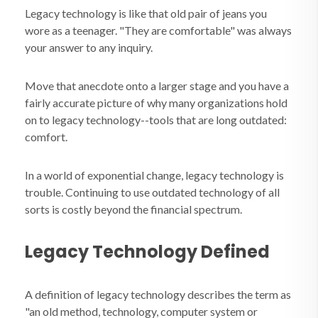
Legacy technology is like that old pair of jeans you
wore as a teenager.
"They are comfortable" was always
your answer to any inquiry.
Move that anecdote onto a larger stage and you have a
fairly accurate picture of why many organizations hold
on to legacy technology--tools that are long outdated:
comfort.
In a world of exponential change, legacy technology is
trouble. Continuing to use outdated technology of all
sorts is costly beyond the financial spectrum.
Legacy Technology Defined
A definition of legacy technology describes the term as
"an old method, technology, computer system or