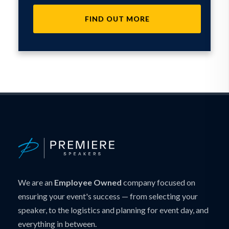
FIND OUT MORE
We are an
Employee Owned
company focused on
ensuring your event's success — from selecting your
speaker, to the logistics and planning for event day, and
everything in between.