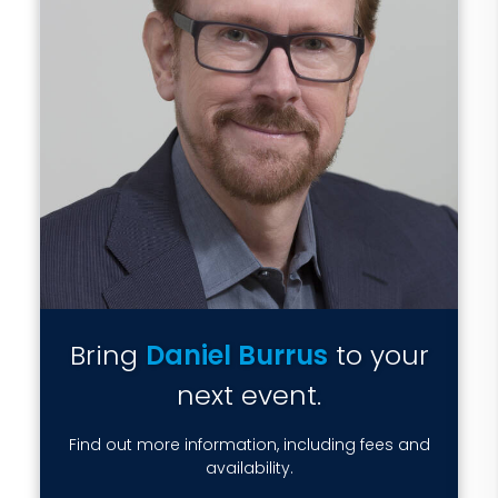
Bring
Daniel Burrus
to your
next event.
Find out more information, including fees and
availability.