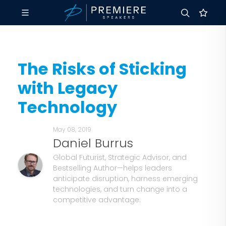
The Risks of Sticking
with Legacy
Technology
May 08, 2019
Daniel Burrus
Global Futurist, Strategic Advisor, and
Bestselling Author—helps leaders
anticipate disruption, harness emerging
technologies, and turn change into a
competitive advantage.