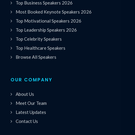
Top Business Speakers 2026
Most Booked Keynote Speakers 2026
Top Motivational Speakers 2026
Top Leadership Speakers 2026
Top Celebrity Speakers
Top Healthcare Speakers
Browse All Speakers
OUR COMPANY
About Us
Meet Our Team
Latest Updates
Contact Us