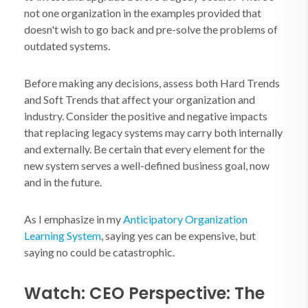
not one organization in the examples provided that
doesn't wish to go back and pre-solve the problems of
outdated systems.
Before making any decisions, assess both Hard Trends
and Soft Trends that affect your organization and
industry. Consider the positive and negative impacts
that replacing legacy systems may carry both internally
and externally. Be certain that every element for the
new system serves a well-defined business goal, now
and in the future.
As I emphasize in my
Anticipatory Organization
Learning System
, saying yes can be expensive, but
saying no could be catastrophic.
Watch: CEO Perspective: The