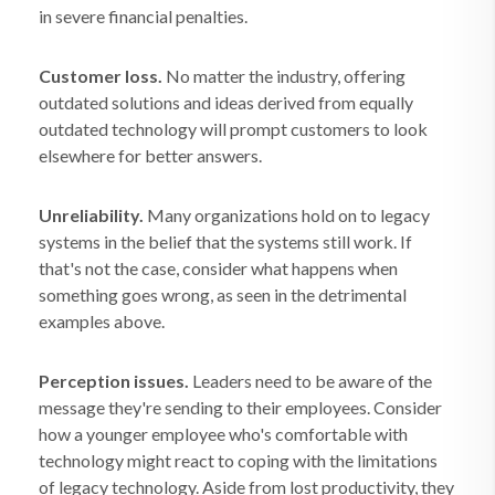
in severe financial penalties.
Customer loss.
No matter the industry, offering
outdated solutions and ideas derived from equally
outdated technology will prompt customers to look
elsewhere for better answers.
Unreliability.
Many organizations hold on to legacy
systems in the belief that the systems still work. If
that's not the case, consider what happens when
something goes wrong, as seen in the detrimental
examples above.
Perception issues.
Leaders need to be aware of the
message they're sending to their employees. Consider
how a younger employee who's comfortable with
technology might react to coping with the limitations
of legacy technology. Aside from lost productivity, they