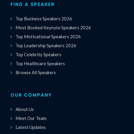
FIND A SPEAKER
Top Business Speakers 2026
Most Booked Keynote Speakers 2026
Top Motivational Speakers 2026
Top Leadership Speakers 2026
Top Celebrity Speakers
Top Healthcare Speakers
Browse All Speakers
OUR COMPANY
About Us
Meet Our Team
Latest Updates