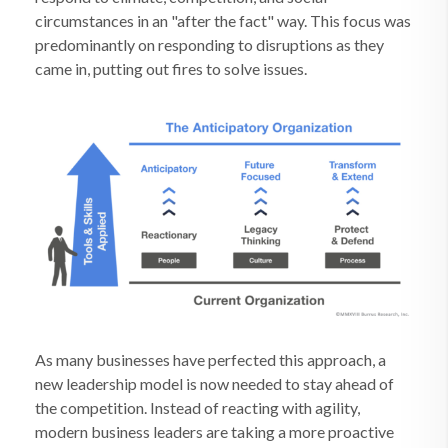
circumstances in an "after the fact" way. This focus was
predominantly on responding to disruptions as they
came in, putting out fires to solve issues.
As many businesses have perfected this approach, a
new leadership model is now needed to stay ahead of
the competition. Instead of reacting with agility,
modern business leaders are taking a more proactive