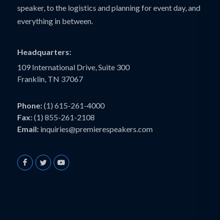
speaker, to the logistics and planning for event day, and
everything in between.
Headquarters:
109 International Drive, Suite 300
Franklin, TN 37067
Phone:
(1) 615-261-4000
Fax:
(1) 855-261-2108
Email:
inquiries@premierespeakers.com