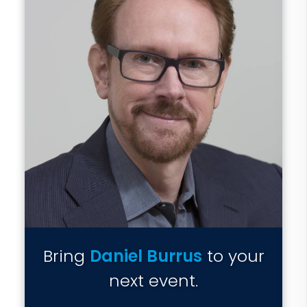
Bring
Daniel Burrus
to your
next event.