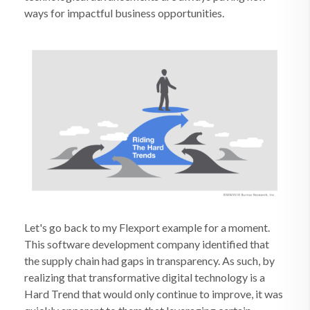
ways for impactful business opportunities.
Let's go back to my Flexport example for a moment.
This software development company identified that
the supply chain had gaps in transparency. As such, by
realizing that transformative digital technology is a
Hard Trend that would only continue to improve, it was