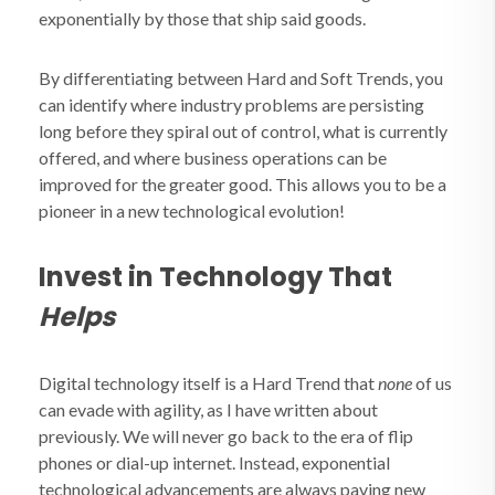
exponentially by those that ship said goods.
By differentiating between Hard and Soft Trends, you
can identify where industry problems are persisting
long before they spiral out of control, what is currently
offered, and where business operations can be
improved for the greater good. This allows you to be a
pioneer in a new technological evolution!
Invest in Technology That
Helps
Digital technology itself is a Hard Trend that
none
of us
can evade with agility, as I have written about
previously. We will never go back to the era of flip
phones or dial-up internet. Instead, exponential
technological advancements are always paving new