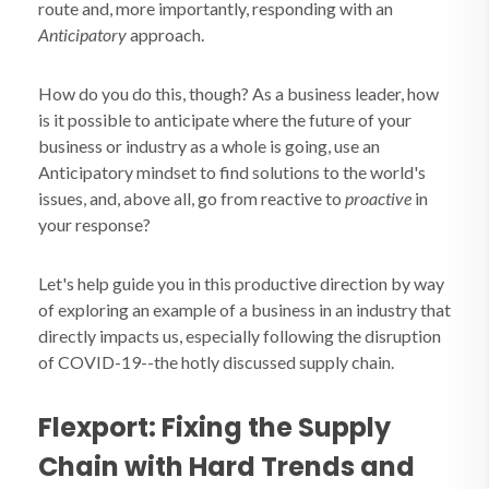
route and, more importantly, responding with an
Anticipatory
approach.
How do you do this, though? As a business leader, how
is it possible to anticipate where the future of your
business or industry as a whole is going, use an
Anticipatory mindset to find solutions to the world's
issues, and, above all, go from reactive to
proactive
in
your response?
Let's help guide you in this productive direction by way
of exploring an example of a business in an industry that
directly impacts us, especially following the disruption
of COVID-19--the hotly discussed supply chain.
Flexport: Fixing the Supply
Chain with Hard Trends and