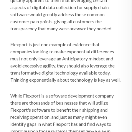
quickly apparent to them that leveraging certain
aspects of digital data collection for supply chain
software would greatly address those common
customer pain points, giving all customers the
transparency that many were
unaware
they needed.
Flexport is just one example of evidence that
companies looking to make exponential differences
must not only leverage an Anticipatory mindset and
avoid excessive agility, they should also leverage the
transformative digital technology available today.
Thinking exponentially about technology is key as well.
While Flexport is a software development company,
there are thousands of businesses that will utilize
Flexport's software to benefit their shipping and
receiving operation, and just as many might even
identify gaps in what Flexport has and find ways to
improve upon those systems themselves--a way in