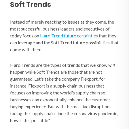
Soft Trends
Instead of merely reacting to issues as they come, the
most successful business leaders and executives of
today focus on
Hard Trend future certainties
that they
can leverage and the Soft Trend future possibilities that
come with them.
Hard Trends are the types of trends that we know
will
happen while Soft Trends are those that are not
guaranteed. Let's take the company Flexport, for
instance. Flexport is a supply chain business that
focuses on improving the world's supply chain so
businesses can exponentially enhance the customer
buying experience. But with the massive disruptions
facing the supply chain since the coronavirus pandemic,
how is this possible?