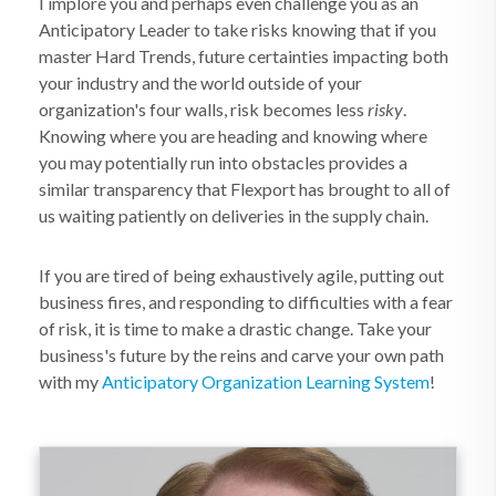
I implore you and perhaps even challenge you as an
Anticipatory Leader to take risks knowing that if you
master Hard Trends, future certainties impacting both
your industry and the world outside of your
organization's four walls, risk becomes less
risky
.
Knowing where you are heading and knowing where
you may potentially run into obstacles provides a
similar transparency that Flexport has brought to all of
us waiting patiently on deliveries in the supply chain.
If you are tired of being exhaustively agile, putting out
business fires, and responding to difficulties with a fear
of risk, it is time to make a drastic change. Take your
business's future by the reins and carve your own path
with my
Anticipatory Organization
Learning System
!