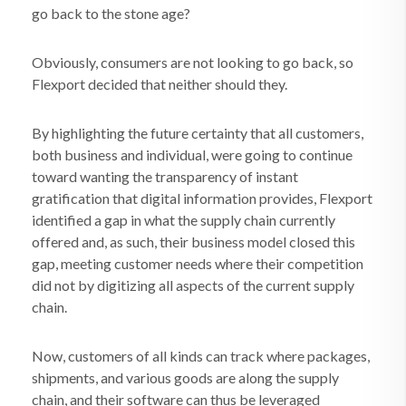
go back to the stone age?
Obviously, consumers are not looking to go back, so
Flexport decided that neither should they.
By highlighting the future certainty that all customers,
both business and individual, were going to continue
toward wanting the transparency of instant
gratification that digital information provides, Flexport
identified a gap in what the supply chain currently
offered and, as such, their business model closed this
gap, meeting customer needs where their competition
did not by digitizing all aspects of the current supply
chain.
Now, customers of all kinds can track where packages,
shipments, and various goods are along the supply
chain, and their software can thus be leveraged