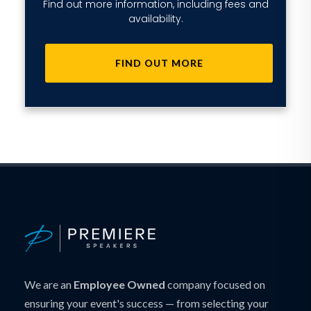
Find out more information, including fees and
availability.
FIND OUT MORE
We are an
Employee Owned
company focused on
ensuring your event's success — from selecting your