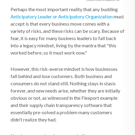
Perhaps the most important reality that any budding
Anticipatory Leader or Anticipatory Organization
must
accept is that every business move comes with a
variety of risks, and these risks can be scary. Because of
fear, it is easy for many business leaders to fall back
into a legacy mindset, living by the mantra that "this
worked before, so it must work now."
However, this risk-averse mindset is how businesses
fall behind and lose customers. Both business and
consumers do not stand still. Nothing stays in stasis
forever, and new needs arise, whether they are initially
obvious or not, as witnessed in the Flexport example
and their supply chain transparency software that
essentially pre-solved a problem many customers
didn't realize they had.