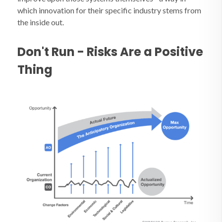
which innovation for their specific industry stems from
the inside out.
Don't Run - Risks Are a Positive
Thing