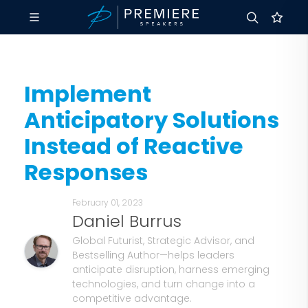
Implement
Anticipatory Solutions
Instead of Reactive
Responses
February 01, 2023
Daniel Burrus
Global Futurist, Strategic Advisor, and
Bestselling Author—helps leaders
anticipate disruption, harness emerging
technologies, and turn change into a
competitive advantage.