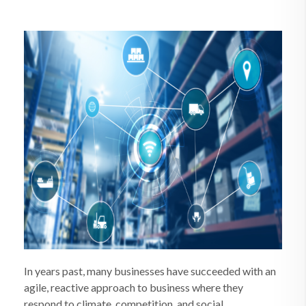
In years past, many businesses have succeeded with an
agile, reactive approach to business where they
respond to climate, competition, and social