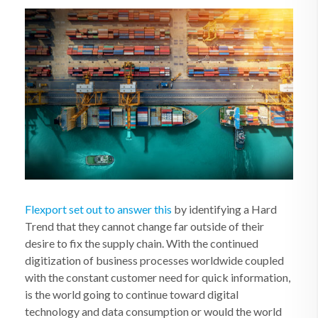
Flexport set out to answer this
by identifying a Hard
Trend that they cannot change far outside of their
desire to fix the supply chain. With the continued
digitization of business processes worldwide coupled
with the constant customer need for quick information,
is the world going to continue toward digital
technology and data consumption or would the world