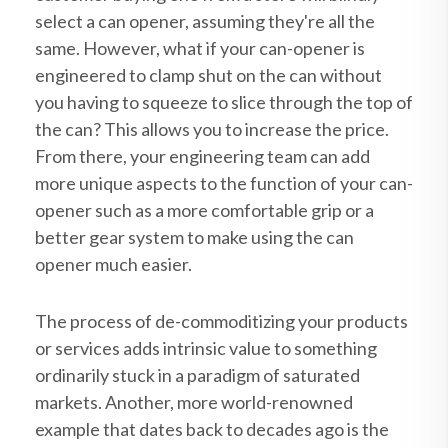
select a can opener, assuming they're all the
same. However, what if your can-opener is
engineered to clamp shut on the can without
you having to squeeze to slice through the top of
the can? This allows you to increase the price.
From there, your engineering team can add
more unique aspects to the function of your can-
opener such as a more comfortable grip or a
better gear system to make using the can
opener much easier.
The process of de-commoditizing your products
or services adds intrinsic value to something
ordinarily stuck in a paradigm of saturated
markets. Another, more world-renowned
example that dates back to decades ago is the