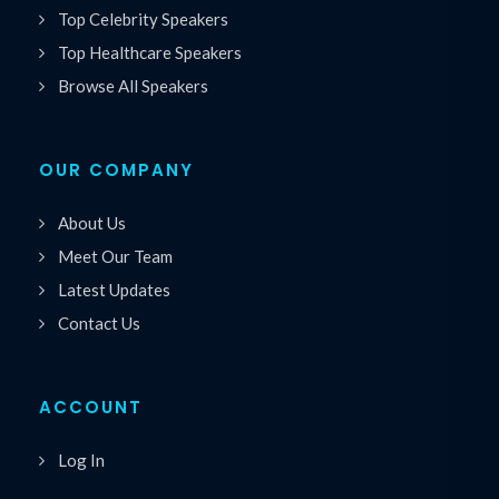
Top Celebrity Speakers
Top Healthcare Speakers
Browse All Speakers
OUR COMPANY
About Us
Meet Our Team
Latest Updates
Contact Us
ACCOUNT
Log In