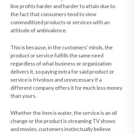
line profits harder and harder to attain due to
the fact that consumers tend to view
commoditized products or services with an
attitude of ambivalence.
This is because, in the customers' minds, the
product or service fulfills the same need
regardless of what business or organization
delivers it, so paying extra for said product or
service is frivolous and unnecessary if a
different company offers it for much less money
than yours.
Whether the item is water, the service is an oil
change or the product is streaming TV shows
and movies, customers instinctually believe