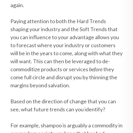
again.
Paying attention to both the Hard Trends
shaping your industry and the Soft Trends that
you can influence to your advantage allows you
to forecast where your industry or customers
will be in the years to come, along with what they
will want. This can then be leveraged to de-
commoditize products or services
before
they
come full circle and disrupt you by thinning the
margins beyond salvation.
Based on the direction of change that you can
see, what future trends can you identify?
For example, shampoo is arguably a commodity in