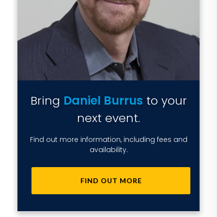
Bring
Daniel Burrus
to your
next event.
Find out more information, including fees and
availability.
FIND OUT MORE