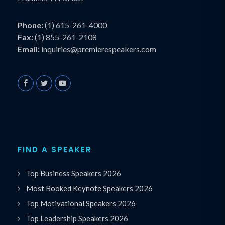
Phone:
(1) 615-261-4000
Fax:
(1) 855-261-2108
Email:
inquiries@premierespeakers.com
FIND A SPEAKER
Top Business Speakers 2026
Most Booked Keynote Speakers 2026
Top Motivational Speakers 2026
Top Leadership Speakers 2026