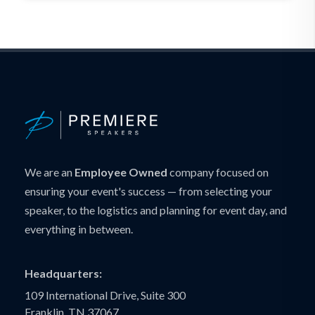
We are an
Employee Owned
company focused on
ensuring your event's success — from selecting your
speaker, to the logistics and planning for event day, and
everything in between.
Headquarters:
109 International Drive, Suite 300
Franklin, TN 37067