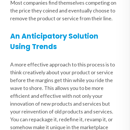
Most companies find themselves competing on
the price they coined and eventually choose to
remove the product or service from their line.
An Anticipatory Solution
Using Trends
A more effective approach to this process is to
think creatively about your product or service
before the margins get thin while you ride the
wave to shore. This allows you to be more
efficient and effective with not only your
innovation of new products and services but
your reinvention of old products and services.
You can repackage it, redefine it, revamp it, or
somehow make it unique in the marketplace