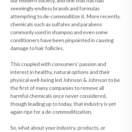
our modern society, and one that has had
seemingly endless brands and formulas
attempting to de-commoditize it. More recently,
chemicals such as sulfates and parabens
commonly used in shampoo and even some
conditioners have been pinpointed in causing
damage to hair follicles.
This coupled with consumers' passion and
interest in healthy, natural options and their
physical well-being led Johnson & Johnson to be
the first of many companies to remove all
harmful chemicals once never considered,
though leading up to today, that industry is yet
again ripe for a de-commoditization.
So, what about your industry, products, or