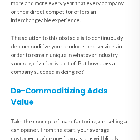
more and more every year that every company
or their direct competitor offers an
interchangeable experience.
The solution to this obstacle is to continuously
de-commoditize your products and services in
order to remain unique in whatever industry
your organization is part of. But how does a
company succeed in doing so?
De-Commoditizing Adds
Value
Take the concept of manufacturing and selling a
can opener. From the start, your average
customer buying one from a store will blindly