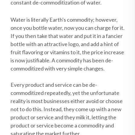
constant de-commoditization of water.
Water is literally Earth's commodity; however,
once you bottle water, now you can charge for it.
If you then take that water and put it in a fancier
bottle with an attractive logo, and add a hint of
fruit flavoring or vitamins to it, the price increase
is now justifiable. A commodity has been de-
commoditized with very simple changes.
Every product and service can be de-
commoditized repeatedly, yet the unfortunate
reality is most businesses either avoid or choose
not to do this. Instead, they come up with a new
product or service and they milk it, letting the
product or service become a commodity and
saturating the market further.