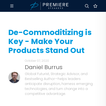
De-Commoditizing is
Key - Make Your
Products Stand Out
October 07, 2020
Daniel Burrus
Global Futurist, Strategic Advisor, and
Bestselling Author—helps leaders
anticipate disruption, harness emerging
technologies, and turn change into a
competitive advantage.