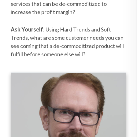
services that can be de-commoditized to
increase the profit margin?
Ask Yourself
: Using Hard Trends and Soft
Trends, what are some customer needs you can
see coming that a de-commoditized product will
fulfill before someone else will?