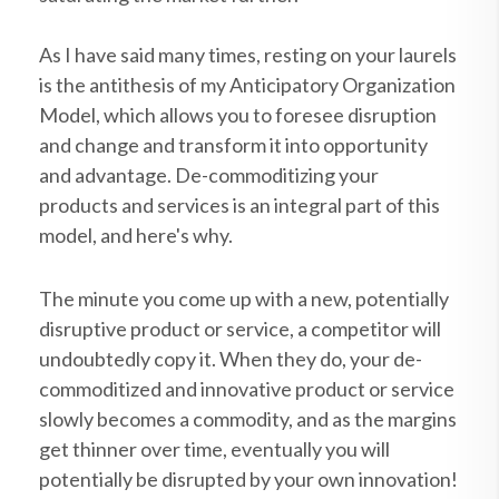
As I have said many times, resting on your laurels
is the antithesis of my Anticipatory Organization
Model
, which allows you to foresee disruption
and change and transform it into opportunity
and advantage. De-commoditizing your
products and services is an integral part of this
model, and here's why.
The minute you come up with a new, potentially
disruptive product or service, a competitor will
undoubtedly copy it. When they do, your de-
commoditized and innovative product or service
slowly becomes a commodity, and as the margins
get thinner over time, eventually you will
potentially be disrupted by your own innovation!