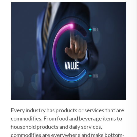
Every industry has products or services that are
commodities. From food and beverage items to
household products and daily services,
commodities are everywhere and make bottom-