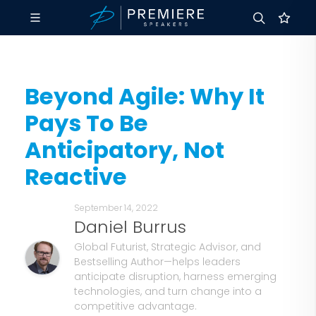
Beyond Agile: Why It
Pays To Be
Anticipatory, Not
Reactive
September 14, 2022
Daniel Burrus
Global Futurist, Strategic Advisor, and
Bestselling Author—helps leaders
anticipate disruption, harness emerging
technologies, and turn change into a
competitive advantage.