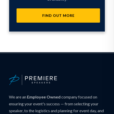
FIND OUT MORE
We are an
Employee Owned
company focused on
ensuring your event's success — from selecting your
speaker, to the logistics and planning for event day, and