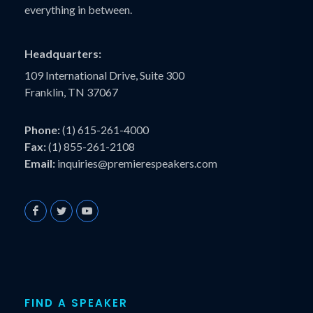
everything in between.
Headquarters:
109 International Drive, Suite 300
Franklin, TN 37067
Phone:
(1) 615-261-4000
Fax:
(1) 855-261-2108
Email:
inquiries@premierespeakers.com
FIND A SPEAKER