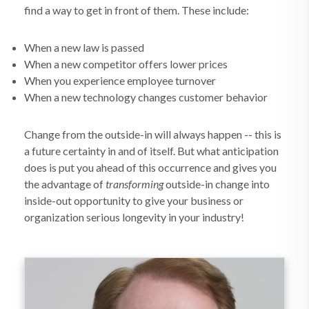
find a way to get in front of them. These include:
When a new law is passed
When a new competitor offers lower prices
When you experience employee turnover
When a new technology changes customer behavior
Change from the outside-in will always happen -- this is
a future certainty in and of itself. But what anticipation
does is put you ahead of this occurrence and gives you
the advantage of
transforming
outside-in change into
inside-out opportunity to give your business or
organization serious longevity in your industry!