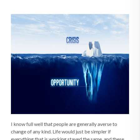
I know full well that people are generally averse to
change of any kind. Life would just be simpler if
everything that is working stayed the same, and these