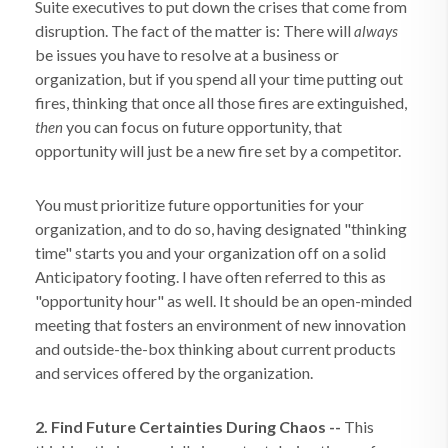
Suite executives to put down the crises that come from
disruption. The fact of the matter is: There will
always
be issues you have to resolve at a business or
organization, but if you spend all your time putting out
fires, thinking that once all those fires are extinguished,
you can focus on future opportunity, that
then
opportunity will just be a new fire set by a competitor.
You must prioritize future opportunities for your
organization, and to do so, having designated "thinking
time" starts you and your organization off on a solid
Anticipatory footing. I have often referred to this as
"opportunity hour" as well. It should be an open-minded
meeting that fosters an environment of new innovation
and outside-the-box thinking about current products
and services offered by the organization.
2. Find Future Certainties During Chaos --
This