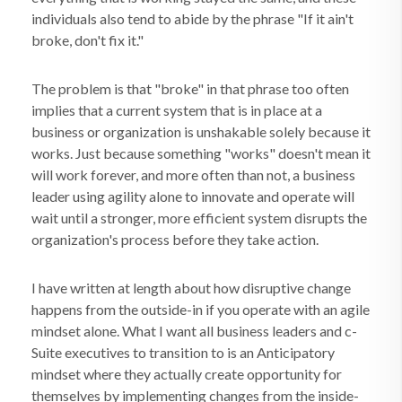
individuals also tend to abide by the phrase "If it ain't
broke, don't fix it."
The problem is that "broke" in that phrase too often
implies that a current system that is in place at a
business or organization is unshakable solely because it
works. Just because something "works" doesn't mean it
will work forever, and more often than not, a business
leader using agility alone to innovate and operate will
wait until a stronger, more efficient system disrupts the
organization's process before they take action.
I have written at length about how disruptive change
happens from the outside-in if you operate with an agile
mindset alone. What I want all business leaders and c-
Suite executives to transition to is an Anticipatory
mindset where they actually create opportunity for
themselves by implementing changes from the inside-