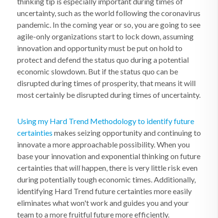
thinking tip is especially important during times of
uncertainty, such as the world following the coronavirus
pandemic. In the coming year or so, you are going to see
agile-only organizations start to lock down, assuming
innovation and opportunity must be put on hold to
protect and defend the status quo during a potential
economic slowdown. But if the status quo can be
disrupted during times of prosperity, that means it will
most certainly be disrupted during times of uncertainty.
Using my Hard Trend Methodology to identify future
certainties
makes seizing opportunity and continuing to
innovate a more approachable possibility. When you
base your innovation and exponential thinking on future
certainties that
will
happen, there is very little risk even
during potentially tough economic times. Additionally,
identifying Hard Trend future certainties more easily
eliminates what won't work and guides you and your
team to a more fruitful future more efficiently.