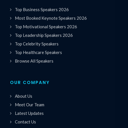
Top Business Speakers 2026
Most Booked Keynote Speakers 2026
Top Motivational Speakers 2026
Top Leadership Speakers 2026
Top Celebrity Speakers
Top Healthcare Speakers
Browse All Speakers
OUR COMPANY
About Us
Meet Our Team
Latest Updates
Contact Us