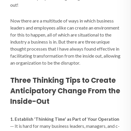
out!
Now there are a multitude of ways in which business
leaders and employees alike can create an environment
for this to happen, all of which are situational to the
industry a business is in. But there are three unique
thought processes that I have always found effective in
facilitating transformation from the inside out, allowing
an organization to be the disruptor.
Three Thinking Tips to Create
Anticipatory Change From the
Inside-Out
1. Establish 'Thinking Time' as Part of Your Operation
It is hard for many business leaders, managers, and c-
--