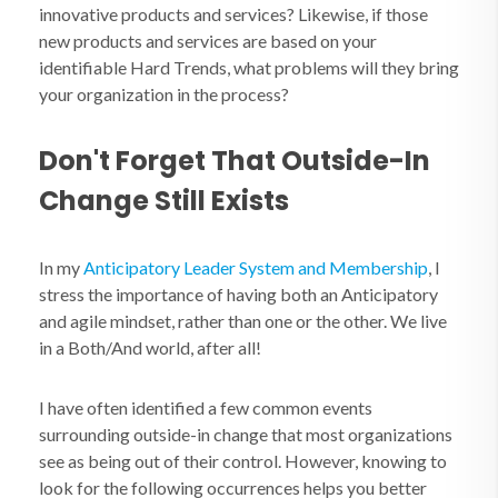
innovative products and services? Likewise, if those
new products and services are based on your
identifiable Hard Trends, what problems will they bring
your organization in the process?
Don't Forget That Outside-In
Change Still Exists
In my
Anticipatory Leader System and Membership
, I
stress the importance of having both an Anticipatory
and agile mindset, rather than one or the other. We live
in a Both/And world, after all!
I have often identified a few common events
surrounding outside-in change that most organizations
see as being out of their control. However, knowing to
look for the following occurrences helps you better