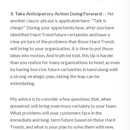
3. Take Anticipatory Action Going Forward --
Yet
another classic phrase is applicable here: "Talk is
cheap!" During your opportunity hour, after you have
identified Hard Trend future certainties and have a
clear picture of the problems that those Hard Trends
will bring to your organization, it is time to put those
ideas into motion. And truth be told, this tip is harder
than you realize for many organizations to heed, as even
by having low-risk future certainties in hand along with
a strong strategic plan, taking the leap can be
intimidating.
My advice is to consider a few questions that, when
answered, will bring even more certainty to your team.
What problems will your customers face in the
immediate and long-term future based on these Hard
Trends, and what is your plan to solve them with new,