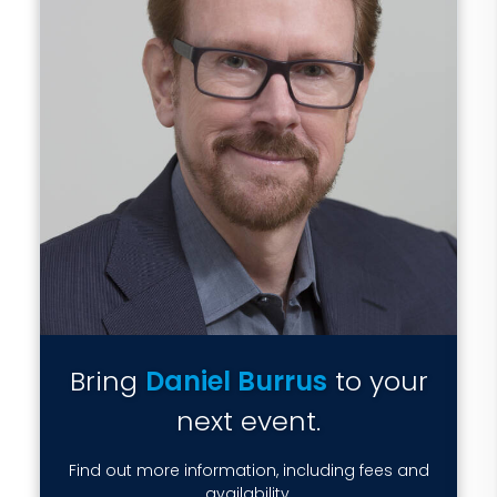
Bring
Daniel Burrus
to your
next event.
Find out more information, including fees and
availability.