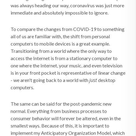
was always heading our way, coronavirus was just more
immediate and absolutely impossible to ignore.
To compare the changes from COVID-19 to something
all of us are familiar with, the shift from personal
computers to mobile devices is a great example.
Transitioning from a world where the only way to
access the Internet is from a stationary computer to
one where the Internet, your music, and even television
is in your front pocket is representative of linear change
just
- we aren't going back to a world with
desktop
computers.
The same can be said for the post-pandemic new
normal. Everything from business processes to
consumer behavior will forever be altered, even in the
smallest ways. Because of this, it is important to
implement my Anticipatory Organization Model, which