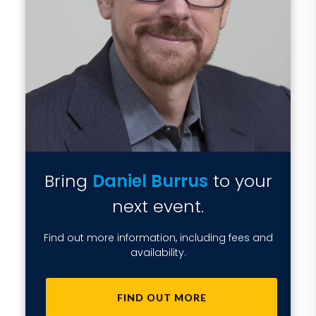
Bring
Daniel Burrus
to your
next event.
Find out more information, including fees and
availability.
FIND OUT MORE