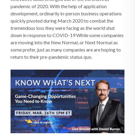
pandemic of 2020. With the help of application
development, ordinarily in-person business operations
quickly pivoted during March 2020 to combat the
tremendous loss they were facing as the world shut
down in response to COVID-19 While some companies
are moving into the New Normal, or Next Normal as
some prefer, just as many companies are are hoping to
return to their pre-pandemic status quo.