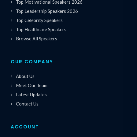
Top Motivational Speakers 2026
Top Leadership Speakers 2026
Top Celebrity Speakers
Top Healthcare Speakers
Browse All Speakers
OUR COMPANY
About Us
Meet Our Team
Latest Updates
Contact Us
ACCOUNT