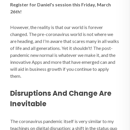
Register for Daniel's session this Friday, March
26th!
However, the reality is that our world is forever
changed. The pre-coronavirus world is not where we
are heading, and I'm aware that scares many in all walks
of life and all generations. Yet it shouldn't! The post-
pandemic new normal is whatever we make it, and the
innovative Apps and more that have emerged can and
will aid in business growth if you continue to apply
them.
Disruptions And Change Are
Inevitable
The coronavirus pandemic itself is very similar to my
teachings on digital disruption: a shift in the status quo