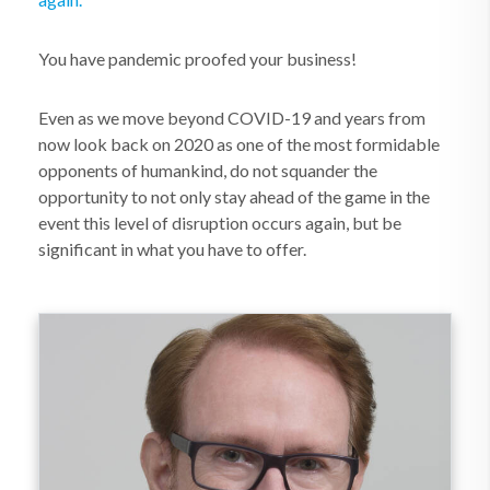
You have pandemic proofed your business!
Even as we move beyond COVID-19 and years from
now look back on 2020 as one of the most formidable
opponents of humankind, do not squander the
opportunity to not only stay ahead of the game in the
event this level of disruption occurs again, but be
significant in what you have to offer.