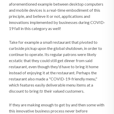
aforementioned example between desktop computers
and mobile devices is a real-time embodiment of this
principle, and believe it or not, applications and
innovations implemented by businesses during COVID-
19 fall in this category as well!
Take for example a small restaurant that pivoted to
curbside pickup upon the global shutdown, in order to
continue to operate. Its regular patrons were likely
ecstatic that they could still get dinner from said
restaurant, even though they'd have to bring it home
instead of enjoying it at the restaurant. Perhaps the
restaurant also made a "COVID-19-friendly menu,"
which features easily deliverable menu items at a
to
discount to bring
their valued customers.
If they are making enough to get by and then some with
this innovative business process never before