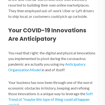
resorted to building their own online marketplaces.
They then employed out-of-work Uber or Lyft drivers
to ship local, or customers could pick up curbside.
Your COVID-19 Innovations
Are Anticipatory
You read that right: the digital and physical innovations
you implemented to pivot during the coronavirus
pandemic are actually you using my
Anticipatory
Organization
Model
in and of itself!
Your business has now been through one of the worst
economic obstacles in history, keeping and refining
those innovations is a unique way to leverage the
Soft
Trend of "maybe this type of thing could all happen
again.
"