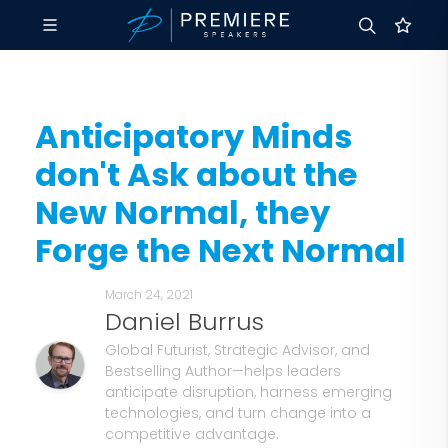
Anticipatory Minds
don't Ask about the
New Normal, they
Forge the Next Normal
March 24, 2021
Daniel Burrus
Global Futurist, Strategic Advisor, and
Bestselling Author—helps leaders
anticipate disruption, harness emerging
technologies, and turn change into a
competitive advantage.