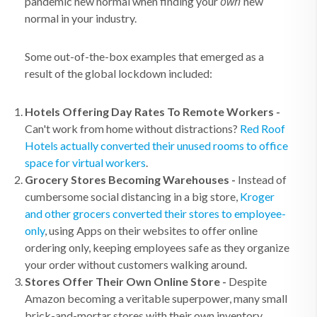
own
pandemic new normal when finding your
new
normal in your industry.
Some out-of-the-box examples that emerged as a
result of the global lockdown included:
Hotels Offering Day Rates To Remote Workers -
Can't work from home without distractions?
Red Roof
Hotels actually converted their unused rooms to office
space for virtual workers
.
Grocery Stores Becoming Warehouses -
Instead of
cumbersome social distancing in a big store,
Kroger
and other grocers converted their stores to employee-
only
, using Apps on their websites to offer online
ordering only, keeping employees safe as they organize
your order without customers walking around.
Stores Offer Their Own Online Store -
Despite
Amazon becoming a veritable superpower, many small
brick-and-mortar stores with their own inventory