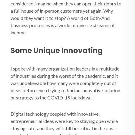
considered, imagine when they can open their doors to
a full house of in-person customers yet again. Why
would they want it to stop? A world of Both/And
business processes is a world of diverse streams of
income.
Some Unique Innovating
I spoke with many organization leaders in a multitude
of industries during the worst of the pandemic, and it
was unbelievable how many were completely out of
ideas before even trying to find an innovative solution
or strategy to the COVID-19 lockdown.
Digital technology coupled with innovative,
entrepreneurial ideas were key to staying open while
staying safe, and they will still be critical in the post-