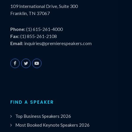
109 International Drive, Suite 300
Franklin, TN 37067
Phone:
(1) 615-261-4000
Fax:
(1) 855-261-2108
Email:
inquiries@premierespeakers.com
FIND A SPEAKER
Top Business Speakers 2026
Most Booked Keynote Speakers 2026