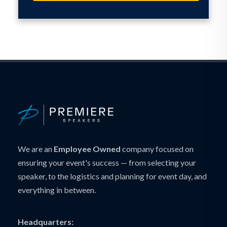
We are an
Employee Owned
company focused on
ensuring your event's success — from selecting your
speaker, to the logistics and planning for event day, and
everything in between.
Headquarters: