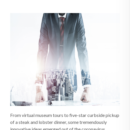
From virtual museum tours to five-star curbside pickup
of a steak and lobster dinner, some tremendously
innovative ideas emerged out of the coronavirus