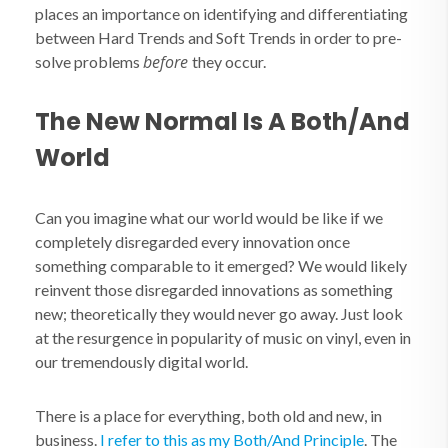
places an importance on identifying and differentiating
between Hard Trends and Soft Trends in order to pre-
before
solve problems
they occur.
The New Normal Is A Both/And
World
Can you imagine what our world would be like if we
completely disregarded every innovation once
something comparable to it emerged? We would likely
reinvent those disregarded innovations as something
new; theoretically they would never go away. Just look
at the resurgence in popularity of music on vinyl, even in
our tremendously digital world.
There is a place for everything, both old and new, in
business.
I refer to this as my Both/And Principle
. The