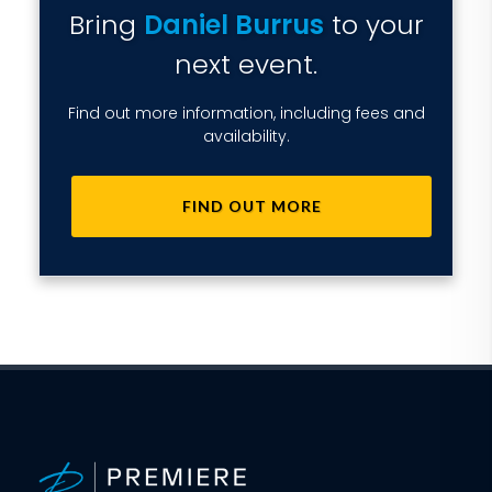
Bring
Daniel Burrus
to your
next event.
Find out more information, including fees and
availability.
FIND OUT MORE