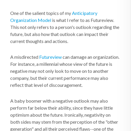
One of the salient topics of my
Anticipatory
Organization Model
is what I refer to as Futureview.
This not only refers to a person's outlook regarding the
future, but also how that outlook can impact their
current thoughts and actions.
A misdirected
Futureview
can damage an organization.
For instance, a millennial whose view of the future is
negative may not only look to move on to another
company, but their current performance may also
reflect that level of discouragement.
A baby boomer with a negative outlook may also
perform far below their ability, since they have little
optimism about the future. Ironically, negativity on
both sides may stem from the perception of the "other
generation" and all their perceived flaws--one of the