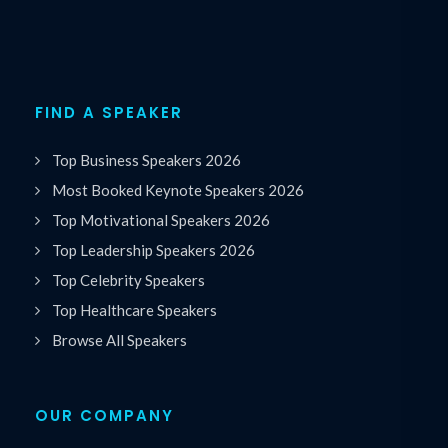
FIND A SPEAKER
Top Business Speakers 2026
Most Booked Keynote Speakers 2026
Top Motivational Speakers 2026
Top Leadership Speakers 2026
Top Celebrity Speakers
Top Healthcare Speakers
Browse All Speakers
OUR COMPANY