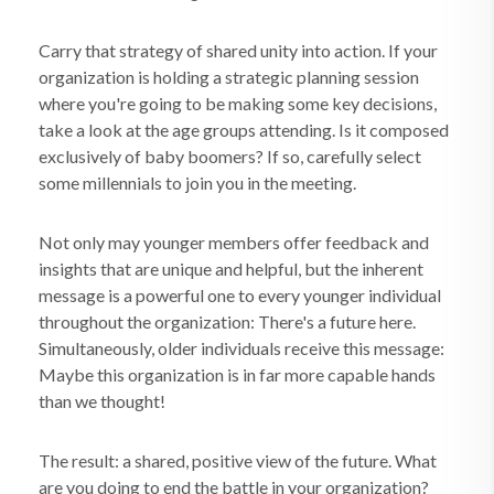
Carry that strategy of shared unity into action. If your
organization is holding a strategic planning session
where you're going to be making some key decisions,
take a look at the age groups attending. Is it composed
exclusively of baby boomers? If so, carefully select
some millennials to join you in the meeting.
Not only may younger members offer feedback and
insights that are unique and helpful, but the inherent
message is a powerful one to every younger individual
throughout the organization: There's a future here.
Simultaneously, older individuals receive this message:
Maybe this organization is in far more capable hands
than we thought!
The result: a shared, positive view of the future. What
are you doing to end the battle in your organization?