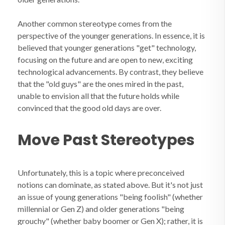
Another common stereotype comes from the
perspective of the younger generations. In essence, it is
believed that younger generations "get" technology,
focusing on the future and are open to new, exciting
technological advancements. By contrast, they believe
that the "old guys" are the ones mired in the past,
unable to envision all that the future holds while
convinced that the good old days are over.
Move Past Stereotypes
Unfortunately, this is a topic where preconceived
notions can dominate, as stated above. But it's not just
an issue of young generations "being foolish" (whether
millennial or Gen Z) and older generations "being
grouchy" (whether baby boomer or Gen X); rather, it is