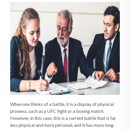
When one thinks of a battle, it is a display of physical
prowess, such as a UFC fight or a boxing match.
However, in this case, this is a current battle that is far
less physical and more personal, and it has more long-