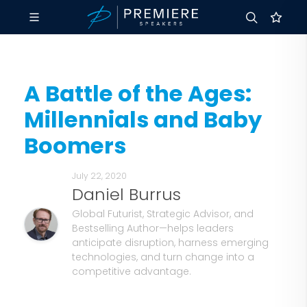
A Battle of the Ages:
Millennials and Baby
Boomers
July 22, 2020
Daniel Burrus
Global Futurist, Strategic Advisor, and
Bestselling Author—helps leaders
anticipate disruption, harness emerging
technologies, and turn change into a
competitive advantage.