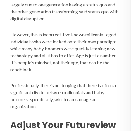
largely due to one generation having a status quo and
the other generation transforming said status quo with
digital disruption.
However, this is incorrect. I've known millennial-aged
individuals who were locked onto their own paradigm
while many baby boomers were quickly learning new
technology and all it has to offer. Age is just a number.
It's people's mindset, not their age, that can be the
roadblock.
Professionally, there's no denying that there is often a
significant divide between millennials and baby
boomers, specifically, which can damage an
organization.
Adjust Your Futureview