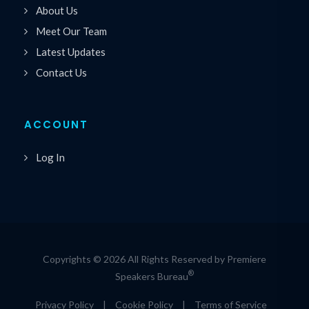
About Us
Meet Our Team
Latest Updates
Contact Us
ACCOUNT
Log In
Copyrights © 2026 All Rights Reserved by Premiere
®
Speakers Bureau
Privacy Policy
|
Cookie Policy
|
Terms of Service