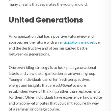
many chasms that separates the young and old.
United Generations
An organization that has a positive Futureview and
approaches the future with an
anticipatory mindset
can
end the destructive and often misguided battle
between
all
generations.
One overriding strategy is to look past generational
labels and view the organization as an overall group.
Younger individuals can offer fresh perspectives,
energy and insights that are
additional
to more
established ways of thinking, rather than replacements
for them. Older individuals have experience, knowledge
and wisdom--attributes that you can't acquire by way
of a seminar or college course.