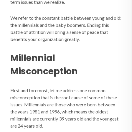
term issues than we realize.
We refer to the constant battle between young and old:
the millennials and the baby boomers. Ending this
battle of attrition will bring a sense of peace that
benefits your organization greatly.
Millennial
Misconception
First and foremost, let me address one common
misconception that is the root cause of some of these
issues. Millennials are those who were born between
the years 1981 and 1996, which means the oldest
millennials are currently 39 years old and the youngest
are 24 years old.