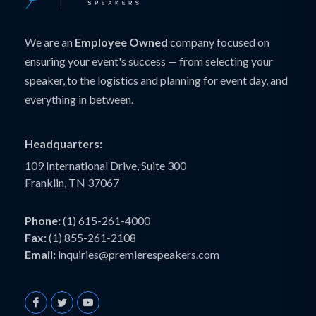
We are an
Employee Owned
company focused on
ensuring your event's success — from selecting your
speaker, to the logistics and planning for event day, and
everything in between.
Headquarters:
109 International Drive, Suite 300
Franklin, TN 37067
Phone:
(1) 615-261-4000
Fax:
(1) 855-261-2108
Email:
inquiries@premierespeakers.com