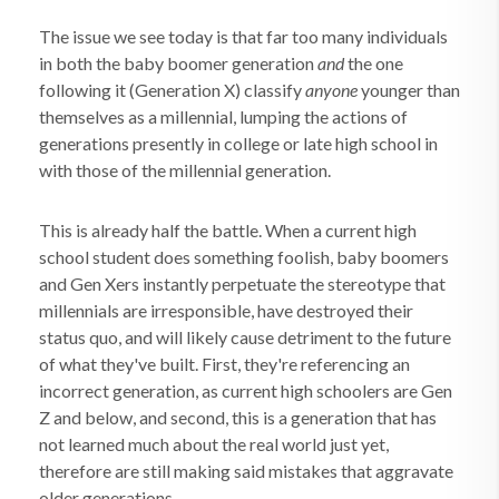
The issue we see today is that far too many individuals
in both the baby boomer generation
and
the one
following it (Generation X) classify
anyone
younger than
themselves as a millennial, lumping the actions of
generations presently in college or late high school in
with those of the millennial generation.
This is already half the battle. When a current high
school student does something foolish, baby boomers
and Gen Xers instantly perpetuate the stereotype that
millennials are irresponsible, have destroyed their
status quo, and will likely cause detriment to the future
of what they've built. First, they're referencing an
incorrect generation, as current high schoolers are Gen
Z and below, and second, this is a generation that has
not learned much about the real world just yet,
therefore are still making said mistakes that aggravate
older generations.