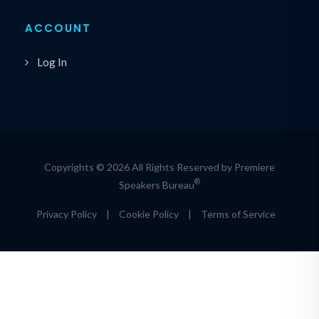
ACCOUNT
Log In
Copyrights © 2026 All Rights Reserved by Premiere
®
Speakers Bureau
Privacy Policy
|
Cookie Policy
|
Terms of Service