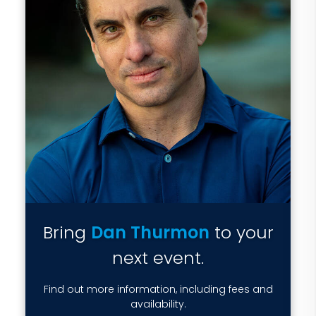
Bring
Dan Thurmon
to your
next event.
Find out more information, including fees and
availability.