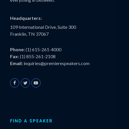
Headquarters:
109 International Drive, Suite 300
Franklin, TN 37067
Phone:
(1) 615-261-4000
Fax:
(1) 855-261-2108
Email:
inquiries@premierespeakers.com
FIND A SPEAKER