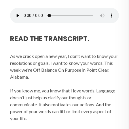
READ THE TRANSCRIPT.
As we crack open a new year, I don't want to know your
resolutions or goals. I want to know your words. This
week we're Off Balance On Purpose in Point Clear,
Alabama.
If you know me, you know that I love words. Language
doesn't just help us clarify our thoughts or
communicate. It also motivates our actions. And the
power of your words can lift or limit every aspect of
your life.