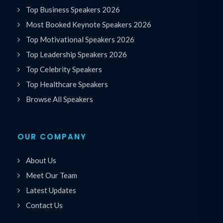
Top Business Speakers 2026
Most Booked Keynote Speakers 2026
Top Motivational Speakers 2026
Top Leadership Speakers 2026
Top Celebrity Speakers
Top Healthcare Speakers
Browse All Speakers
OUR COMPANY
About Us
Meet Our Team
Latest Updates
Contact Us