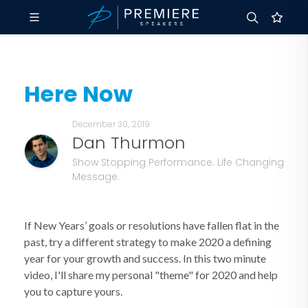
Here Now
December 30, 2019
Dan Thurmon
Show Stopping Performance. Life Changing
Message.
If New Years’ goals or resolutions have fallen flat in the
past, try a different strategy to make 2020 a defining
year for your growth and success. In this two minute
video, I'll share my personal "theme" for 2020 and help
you to capture yours.