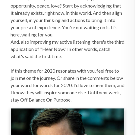
opportunity, peace, love? Start by acknowledging that
it already exists, right now, in this world. And then align
yourself, in your thinking and actions to bring it into
your present experience. You're not waiting on it. It's
here, waiting for you.
And, also improving my active listening, there's the third
application of "Hear Now." In other words, catch
what's said the first time.
If this theme for 2020 resonates with you, feel free to
join me on the journey. Or share in the comments below
your word for words for 2020. I'd love to hear them, and
I know they will inspire someone else. Until next week,
stay Off Balance On Purpose.