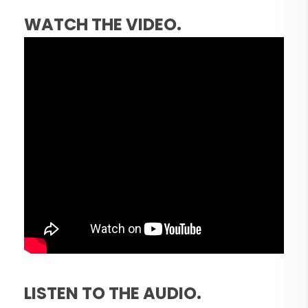
WATCH THE VIDEO.
LISTEN TO THE AUDIO.