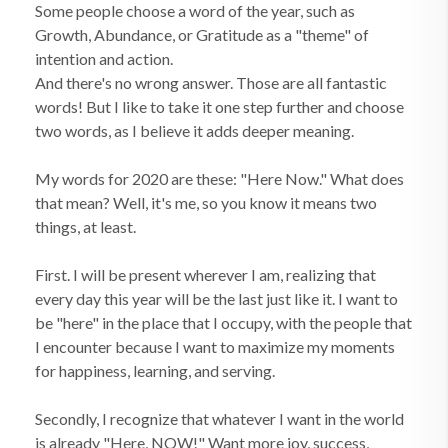
Some people choose a word of the year, such as
Growth, Abundance, or Gratitude as a "theme" of
intention and action.
And there's no wrong answer. Those are all fantastic
words! But I like to take it one step further and choose
two words, as I believe it adds deeper meaning.
My words for 2020 are these: "Here Now." What does
that mean? Well, it's me, so you know it means two
things, at least.
First. I will be present wherever I am, realizing that
every day this year will be the last just like it. I want to
be "here" in the place that I occupy, with the people that
I encounter because I want to maximize my moments
for happiness, learning, and serving.
Secondly, I recognize that whatever I want in the world
is already "Here, NOW!" Want more joy, success,