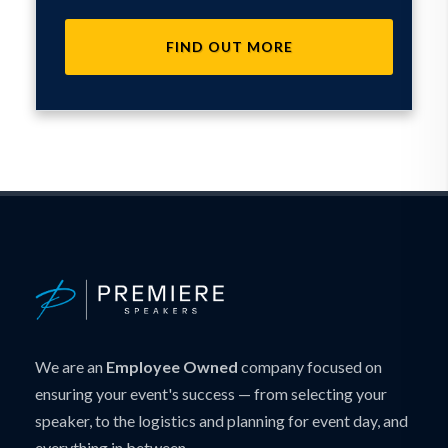
FIND OUT MORE
We are an
Employee Owned
company focused on
ensuring your event's success — from selecting your
speaker, to the logistics and planning for event day, and
everything in between.