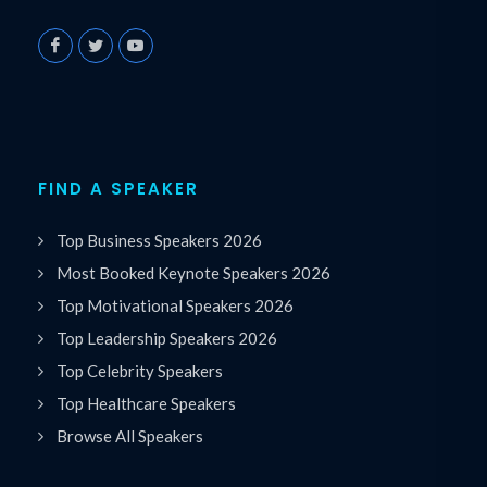
FIND A SPEAKER
Top Business Speakers 2026
Most Booked Keynote Speakers 2026
Top Motivational Speakers 2026
Top Leadership Speakers 2026
Top Celebrity Speakers
Top Healthcare Speakers
Browse All Speakers