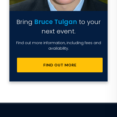
Bring
Bruce Tulgan
to your
next event.
Find out more information, including fees and
availability.
FIND OUT MORE