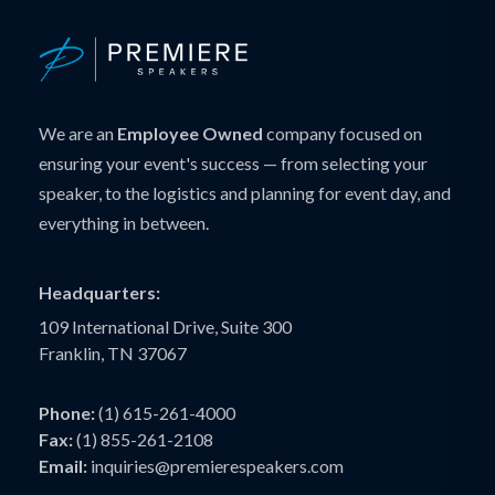
We are an
Employee Owned
company focused on
ensuring your event's success — from selecting your
speaker, to the logistics and planning for event day, and
everything in between.
Headquarters:
109 International Drive, Suite 300
Franklin, TN 37067
Phone:
(1) 615-261-4000
Fax:
(1) 855-261-2108
Email:
inquiries@premierespeakers.com