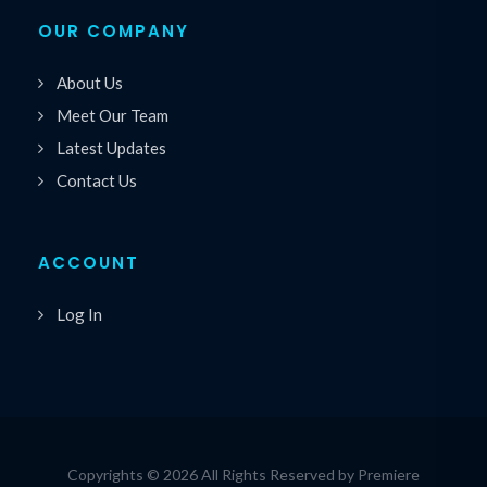
OUR COMPANY
About Us
Meet Our Team
Latest Updates
Contact Us
ACCOUNT
Log In
Copyrights © 2026 All Rights Reserved by Premiere