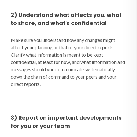
2) Understand what affects you, what
to share, and what's confidential
Make sure you understand how any changes might
affect your planning or that of your direct reports.
Clarify what information is meant to be kept
confidential, at least for now, and what information and
messages should you communicate systematically
down the chain of command to your peers and your
direct reports.
3) Report on important developments
for you or your team