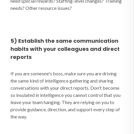
need special rewards? Staffing-level changes? Training
needs? Other resource issues?
5) Establish the same communication
habits with your colleagues and direct
reports
If you are someone's boss, make sure you are driving
the same kind of intelligence gathering and sharing
conversations with your direct reports. Don't become
so insulated in intelligence you cannot control that you
leave your team hanging. They are relying on you to
provide guidance, direction, and support every step of
the way.