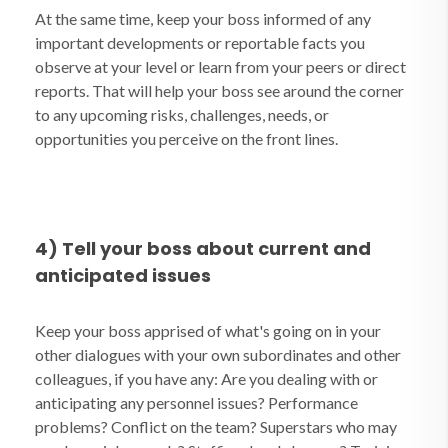
At the same time, keep your boss informed of any
important developments or reportable facts you
observe at your level or learn from your peers or direct
reports. That will help your boss see around the corner
to any upcoming risks, challenges, needs, or
opportunities you perceive on the front lines.
4) Tell your boss about current and
anticipated issues
Keep your boss apprised of what's going on in your
other dialogues with your own subordinates and other
colleagues, if you have any: Are you dealing with or
anticipating any personnel issues? Performance
problems? Conflict on the team? Superstars who may