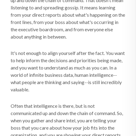
up and down the chain of command. That doesn't mean
listening to and spreading gossip. It means learning
from your direct reports about what's happening on the
front lines, from your boss about what's occurring in
the executive boardroom, and from everyone else
about anything in between.
It's not enough to align yourself after the fact. You want
to help inform the decisions and priorities being made,
and you want to understand as much as you can. In a
world of infinite business data, human intelligence--
what people are thinking and saying--is still incredibly
valuable.
Often that intelligence is there, but is not
communicated up and down the chain of command. So,
when you gather and share intel, you are telling your
boss that you care about how your job fits into the
organization, and you are showing your direct reports