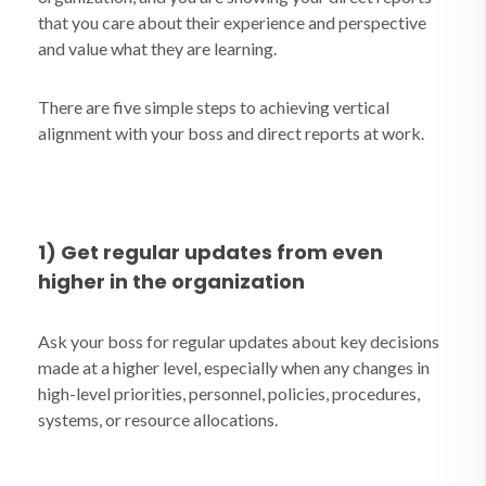
that you care about their experience and perspective
and value what they are learning.
There are five simple steps to achieving vertical
alignment with your boss and direct reports at work.
1) Get regular updates from even
higher in the organization
Ask your boss for regular updates about key decisions
made at a higher level, especially when any changes in
high-level priorities, personnel, policies, procedures,
systems, or resource allocations.