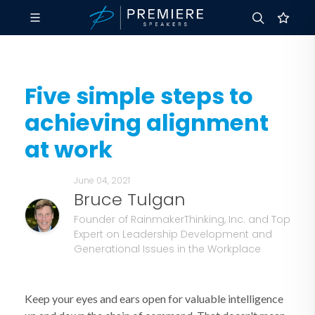
Five simple steps to
achieving alignment
at work
June 04, 2021
Bruce Tulgan
Founder of RainmakerThinking, Inc. and Top
Expert on Leadership Development and
Generational Issues in the Workplace
Keep your eyes and ears open for valuable intelligence