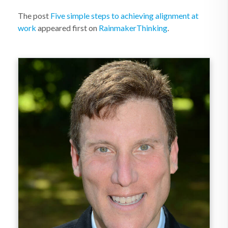
The post
Five simple steps to achieving alignment at
work
appeared first on
RainmakerThinking
.