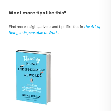
Want more tips like this?
The Art of
Find more insight, advice, and tips like this in
Being Indispensable at Work
.