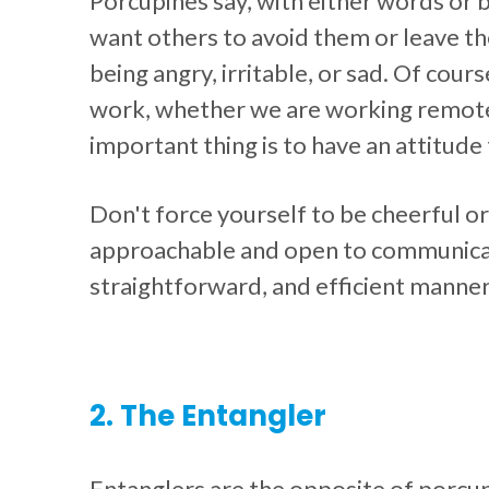
Porcupines say, with either words or
want others to avoid them or leave t
being angry, irritable, or sad. Of cour
work, whether we are working remotely
important thing is to have an attitude t
Don't force yourself to be cheerful or
approachable and open to communicati
straightforward, and efficient manner
2. The Entangler
Entanglers are the opposite of porcu