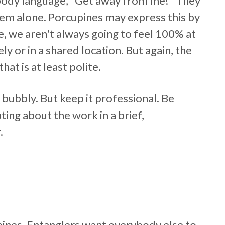
 body language, "Get away from me!" They
hem alone. Porcupines may express this by
se, we aren't always going to feel 100% at
 or in a shared location. But again, the
hat is at least polite.
 bubbly. But keep it professional. Be
ng about the work in a brief,
.
pines. Entanglers want everybody else to