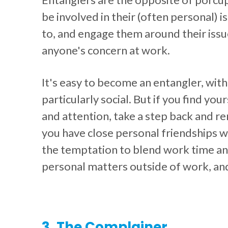
be involved in their (often personal) i
to, and engage them around their issue
anyone's concern at work.
It's easy to become an entangler, with
particularly social. But if you find yo
and attention, take a step back and r
you have close personal friendships w
the temptation to blend work time and
personal matters outside of work, and 
3. The Complainer