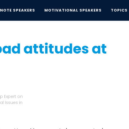
YNOTE SPEAKERS
MOTIVATIONAL SPEAKERS
TOPICS
d attitudes at work
bad attitudes at
p Expert on
l Issues in