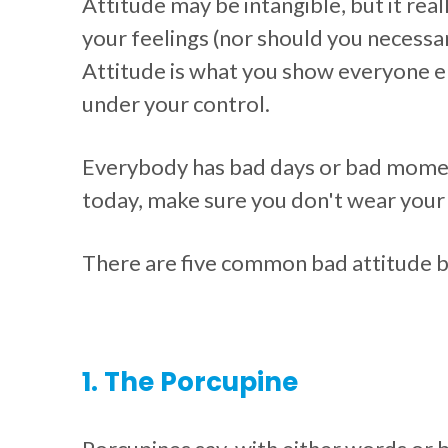
Attitude may be intangible, but it rea
your feelings (nor should you necessari
Attitude is what you show everyone el
under your control.
Everybody has bad days or bad moments
today, make sure you don't wear your 
There are five common bad attitude b
1. The Porcupine