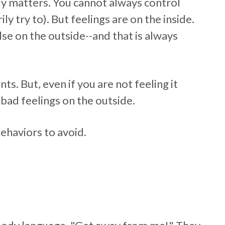
lly matters. You cannot always control
ly try to). But feelings are on the inside.
se on the outside--and that is always
. But, even if you are not feeling it
bad feelings on the outside.
ehaviors to avoid.