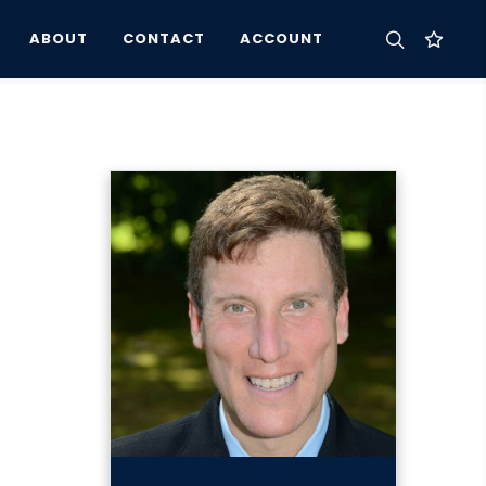
ABOUT
CONTACT
ACCOUNT