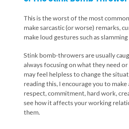
This is the worst of the most common
make sarcastic (or worse) remarks, cur
make loud gestures such as slamming
Stink bomb-throwers are usually caugh
always focusing on what they need or 
may feel helpless to change the situat
reading this, I encourage you to make
respect, commitment, hard work, creati
see how it affects your working relati
them.