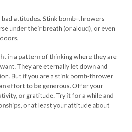
 bad attitudes. Stink bomb-throwers
se under their breath (or aloud), or even
 doors.
t in a pattern of thinking where they are
want. They are eternally let down and
ion. But if you are a stink bomb-thrower
 an effort to be generous. Offer your
vity, or gratitude. Try it for a while and
onships, or at least your attitude about