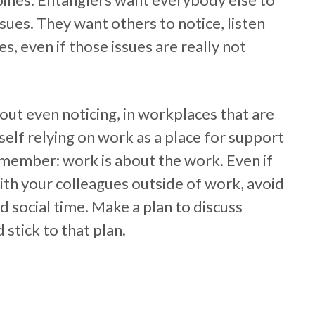
ssues. They want others to notice, listen
s, even if those issues are really not
out even noticing, in workplaces that are
urself relying on work as a place for support
emember: work is about the work. Even if
ith your colleagues outside of work, avoid
 social time. Make a plan to discuss
stick to that plan.