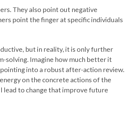
ers. They also point out negative
rs point the finger at specific individuals
uctive, but in reality, it is only further
m-solving. Imagine how much better it
pointing into a robust after-action review.
energy on the concrete actions of the
ill lead to change that improve future