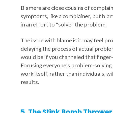
Blamers are close cousins of complain
symptoms, like a complainer, but blame
in an effort to "solve" the problem.
The issue with blame is it may feel prod
delaying the process of actual proble
would be if you channeled that finger-
Focusing everyone's problem-solving 
work itself, rather than individuals, w
results.
5. The Stink Bomb Thrower