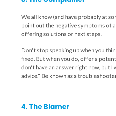
We all know (and have probably at so
point out the negative symptoms of a 
offering solutions or next steps.
Don't stop speaking up when you thin
fixed. But when you do, offer a potenti
don't have an answer right now, but I w
advice." Be known as a troubleshooter
4. The Blamer