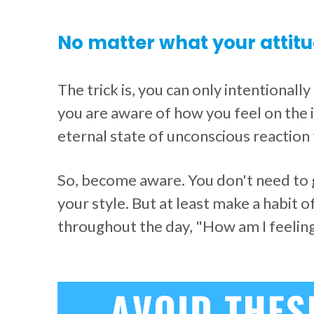
No matter what your attitu
The trick is, you can only intentionall
you are aware of how you feel on the i
eternal state of unconscious reaction 
So, become aware. You don't need to ge
your style. But at least make a habit o
throughout the day, "How am I feelin