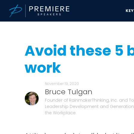
KE
Speakers Bureau
Bruce Tulgan News & Updates
Avoid these 5 ba
Avoid these 5 
work
November 19, 2020
Bruce Tulgan
Founder of RainmakerThinking, Inc. and To
Leadership Development and Generationa
the Workplace