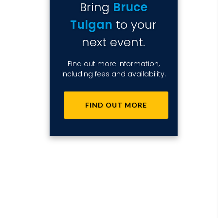
Bring
Bruce
Tulgan
to your
next event.
Find out more information,
including fees and availability.
FIND OUT MORE