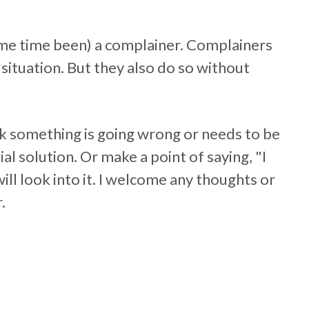
me time been) a complainer. Complainers
situation. But they also do so without
k something is going wrong or needs to be
al solution. Or make a point of saying, "I
ill look into it. I welcome any thoughts or
.