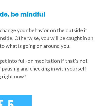
de, be mindful
y change your behavior on the outside if
nside. Otherwise, you will be caught in an
to what is going on around you.
t into full-on meditation if that's not
f pausing and checking in with yourself
g right now?"