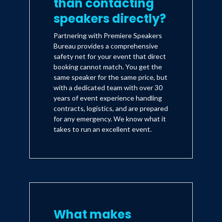
than contacting
speakers directly?
Partnering with Premiere Speakers
Bureau provides a comprehensive
safety net for your event that direct
booking cannot match. You get the
same speaker for the same price, but
with a dedicated team with over 30
years of event experience handling
contracts, logistics, and are prepared
for any emergency. We know what it
takes to run an excellent event.
What makes