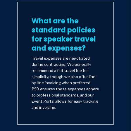
What are the
standard policies
for speaker travel
and expenses?
Travel expenses are negotiated
during contracting. We generally
recommend a flat travel fee for
simplicity, though we also offer line-
by-line invoicing when preferred.
PSB ensures these expenses adhere
to professional standards, and our
Event Portal allows for easy tracking
and invoicing.