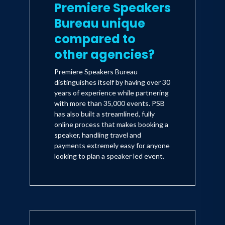
Premiere Speakers
Bureau unique
compared to
other agencies?
Premiere Speakers Bureau
distinguishes itself by having over 30
years of experience while partnering
with more than 35,000 events. PSB
has also built a streamlined, fully
online process that makes booking a
speaker, handling travel and
payments extremely easy for anyone
looking to plan a speaker led event.