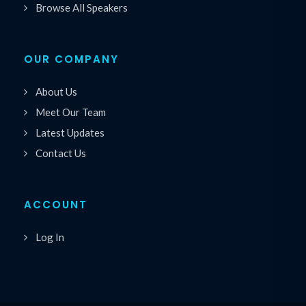
Browse All Speakers
OUR COMPANY
About Us
Meet Our Team
Latest Updates
Contact Us
ACCOUNT
Log In