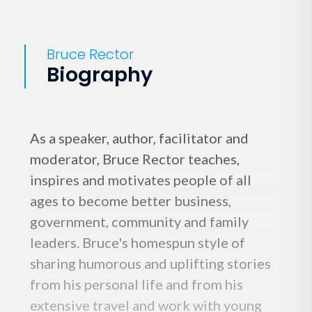
Bruce Rector
Biography
As a speaker, author, facilitator and
moderator, Bruce Rector teaches,
inspires and motivates people of all
ages to become better business,
government, community and family
leaders. Bruce's homespun style of
sharing humorous and uplifting stories
from his personal life and from his
extensive travel and work with young