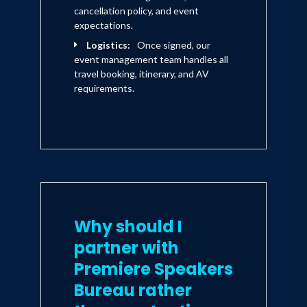
cancellation policy, and event
expectations.
Logistics:
Once signed, our
event management team handles all
travel booking, itinerary, and AV
requirements.
Why should I
partner with
Premiere Speakers
Bureau rather