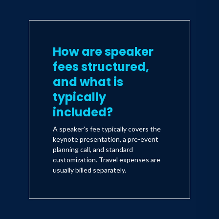
How are speaker
fees structured,
and what is
typically
included?
A speaker's fee typically covers the
keynote presentation, a pre-event
planning call, and standard
customization. Travel expenses are
usually billed separately.