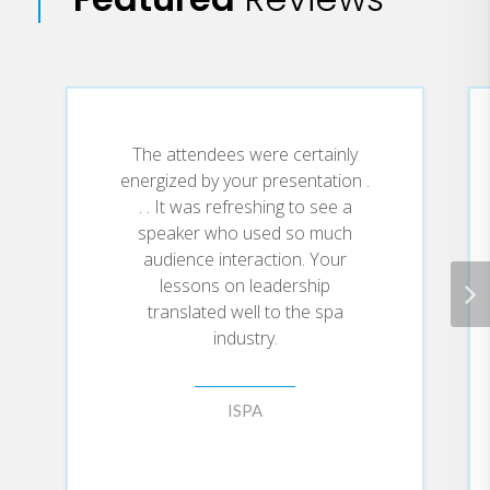
• Better prepare for difficult
conversations as they go throughout the
day
• Choose to stay in dialogue instead of
returning name-calling, insults and
The attendees were certainly
sarcasm
energized by your presentation .
• Create relationships with anyone in
. . It was refreshing to see a
which they can talk about even the most
speaker who used so much
sensitive subjects
audience interaction. Your
• Be more persuasive when mentoring,
lessons on leadership
motivating and negotiating
translated well to the spa
• Reduce stress by being able to get
industry.
things “off their chests” and not
harboring anger and hurt feelings
ISPA
• Set physical, emotional and mental
boundaries to protect themselves from
the stress-inducing words and actions of