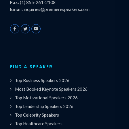
Fax:
(1) 855-261-2108
Email:
inquiries@premierespeakers.com
FIND A SPEAKER
Top Business Speakers 2026
Most Booked Keynote Speakers 2026
Top Motivational Speakers 2026
Top Leadership Speakers 2026
Top Celebrity Speakers
Top Healthcare Speakers