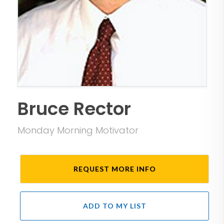
Bruce Rector
Monday Morning Motivator
REQUEST MORE INFO
ADD TO MY LIST