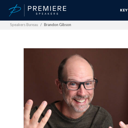
KE
Speakers Bureau
Brandon Gibson