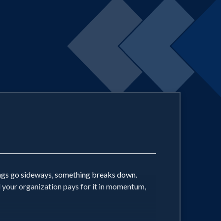
ings go sideways, something breaks down.
d your organization pays for it in momentum,