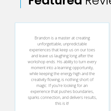
Featured
Rev
teams, and spark real cultural transformation t
Turn Fear into Freedom
Trade hesitation for boldness. Discover how ri
breakthrough, in business and in life.
Brandon is a master at creating
unforgettable, unpredictable
Strengthen Your Listening Superpower
experiences that keep us on our toes
and leave us laughing long after the
Great leaders and teams don’t just hear—they tu
workshop ends. His ability to turn every
changing insights hiding in plain sight.
moment into a learning opportunity,
while keeping the energy high and the
creativity flowing, is nothing short of
Cultivate a Mindset of Possibility
magic. If you're looking for an
experience that pushes boundaries,
When the script falls apart, improvise. Learn h
sparks connection, and delivers results,
and unstoppable forward motion.
this is it!