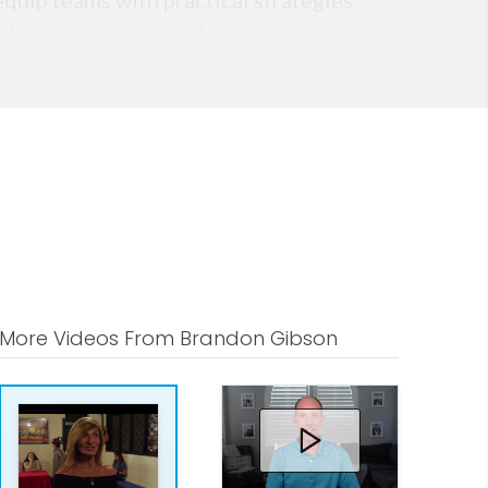
equip teams with practical strategies
 best when plans shift.
More Videos From Brandon Gibson