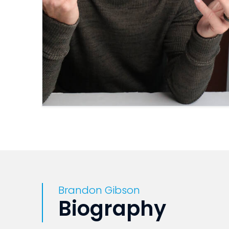
Brandon Gibson
Biography