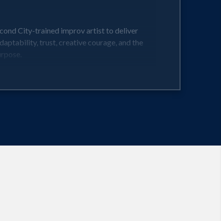
ond City-trained improv artist to deliver
aptability, trust, creative courage, and the
urpose.
or turning pressure into performance. This is
ng, audiences experience the shift in real time.
t Monday morning.
o lead with authenticity, build unstoppable