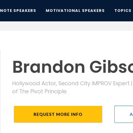
YNOTE SPEAKERS
MOTIVATIONAL SPEAKERS
TOPICS
Brandon Gibs
Hollywood Actor, Second City IMPROV Expert 
of The Pivot Principle.
REQUEST MORE INFO
A