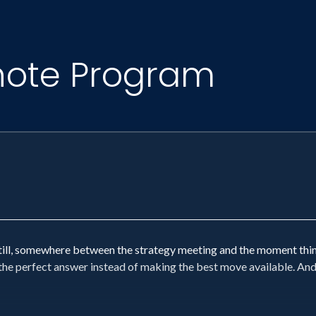
note Program
still, somewhere between the strategy meeting and the moment th
or the perfect answer instead of making the best move available. An