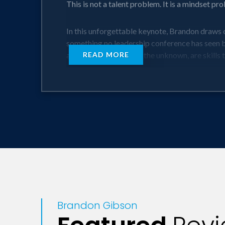
This is not a talent problem. It is a mindset p
In this unforgettable keynote, Brandon draws 
something no leadership conference has seen bef
ability to lead through the unknown, are skills
READ MORE
Through The Pivot Principle™, Brandon gives l
not a theory. Through hilarious stories, live r
They do not just understand the framework. Th
When the pressure is on, most teams freeze. B
Key Takeaways:
Transform Your Leadership Style
Brandon Gibson
Step into the spotlight as the leader your tea