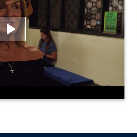
lay
ideo