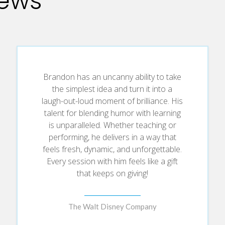
iews
hat lasts long after the applause fades.
sk-taking and fearless creativity—the core of improv—can turn eve
Brandon has an uncanny ability to take
the simplest idea and turn it into a
laugh-out-loud moment of brilliance. His
talent for blending humor with learning
ne in. Unlock the secrets of active, empathetic listening to build 
is unparalleled. Whether teaching or
performing, he delivers in a way that
feels fresh, dynamic, and unforgettable.
Every session with him feels like a gift
that keeps on giving!
ow to reframe challenges, crush limitations, and turn “what if” into
The Walt Disney Company