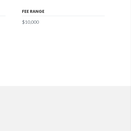
FEE RANGE
$10,000