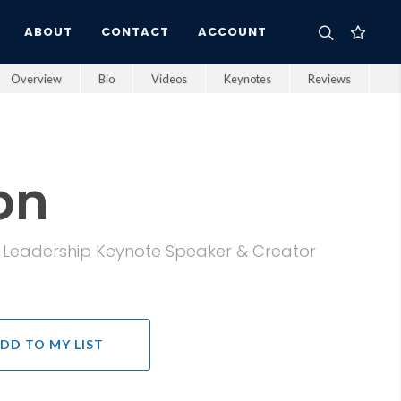
ABOUT
CONTACT
ACCOUNT
Overview
Bio
Videos
Keynotes
Reviews
on
| Leadership Keynote Speaker & Creator
DD TO MY LIST