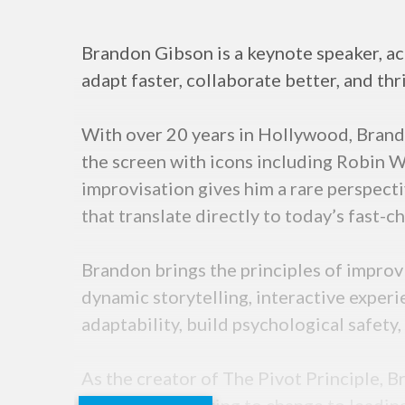
Brandon Gibson is a keynote speaker, act
adapt faster, collaborate better, and thr
With over 20 years in Hollywood, Brand
the screen with icons including Robin W
improvisation gives him a rare perspect
that translate directly to today’s fast-
Brandon brings the principles of improv
dynamic storytelling, interactive experi
adaptability, build psychological safet
As the creator of The Pivot Principle, 