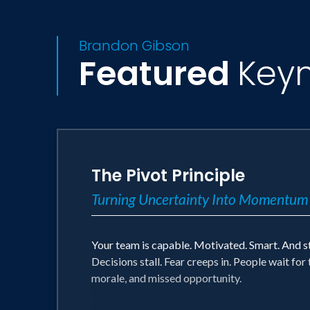
Brandon Gibson
Featured
Key
The Pivot Principle
Turning Uncertainty Into Momentum
Your team is capable. Motivated. Smart. And 
Decisions stall. Fear creeps in. People wait f
morale, and missed opportunity.