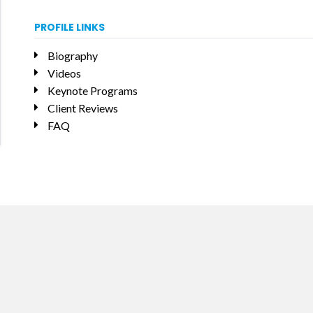
PROFILE LINKS
Biography
Videos
Keynote Programs
Client Reviews
FAQ