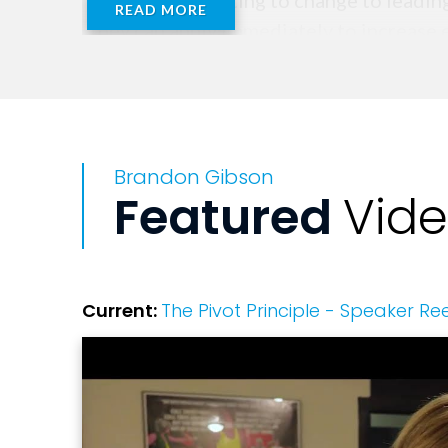
move from reacting to change to leading 
READ MORE
they can apply immediately to increase e
Because when the script changes, succe
Brandon Gibson
Featured
Vid
Current:
The Pivot Principle - Speaker Ree