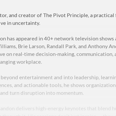
or, and creator of The Pivot Principle, a practica
ive in uncertainty.
on has appeared in 40+ network television shows 
illiams, Brie Larson, Randall Park, and Anthony A
ive on real-time decision-making, communication,
changing workplace.
 beyond entertainment and into leadership, learni
ences, and actionable tools, he shows organization
y, and turn disruption into momentum.
Brandon delivers high-energy keynotes that blend 