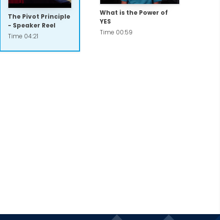
What is the Power of
The Pivot Principle
YES
- Speaker Reel
Time 00:59
Time 04:21