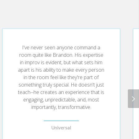
ry setback into a setup for your next
I've never seen anyone command a
room quite like Brandon. His expertise
in improv is evident, but what sets him
apart is his ability to make every person
trust, elevate collaboration, and uncover game-
in the room feel like they're part of
something truly special. He doesn't just
teach--he creates an experience that is
engaging, unpredictable, and, most
importantly, transformative.
 “what’s next”—fueling innovation, confidence,
Universal