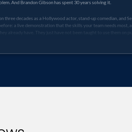
roblem. And Brandon Gibson has spent 30 years solving it.
on three decades as a Hollywood actor, stand-up comedian, and Sec
ore: a live demonstration that the skills your team needs most, ad
 they already have. They just have not been taught to use them on p
eaders and teams a structured, immediately applicable framework f
esearch, and hands-on improv exercises that get the whole room movi
ey feel it works. And they walk out knowing exactly how to use i
randon shows them how to pivot instead.
m didn’t know they needed. Through the power of improv, learn how t