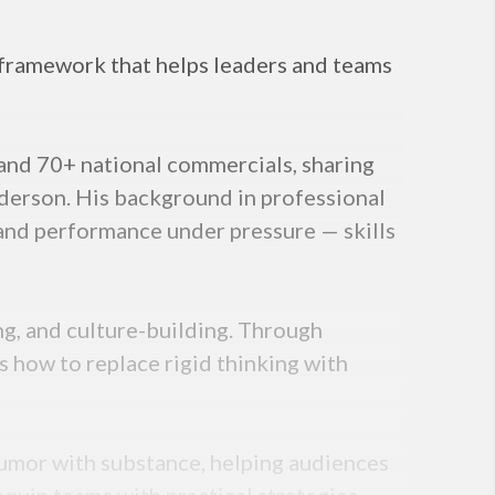
l framework that helps leaders and teams
and 70+ national commercials, sharing
nderson. His background in professional
 and performance under pressure — skills
ng, and culture-building. Through
s how to replace rigid thinking with
humor with substance, helping audiences