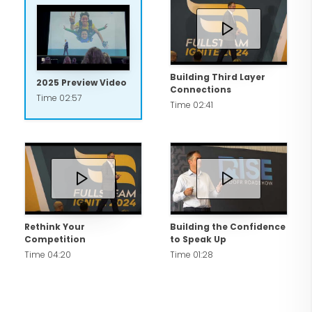
Building Third Layer
2025 Preview Video
Connections
Time 02:57
Time 02:41
Rethink Your
Building the Confidence
Competition
to Speak Up
Time 04:20
Time 01:28