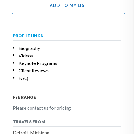
ADD TO MY LIST
PROFILE LINKS
Biography
Videos
Keynote Programs
Client Reviews
FAQ
FEE RANGE
Please contact us for pricing
TRAVELS FROM
Detroit, Michigan