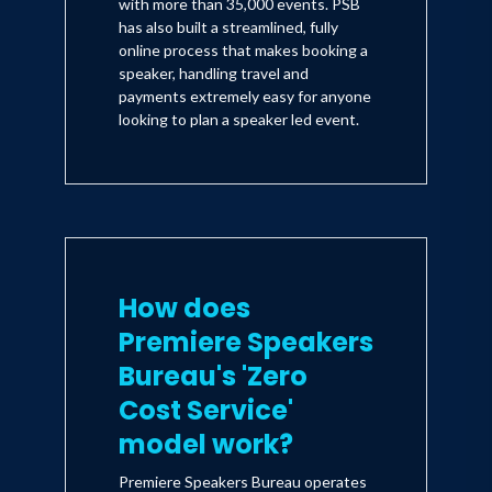
with more than 35,000 events. PSB
has also built a streamlined, fully
online process that makes booking a
speaker, handling travel and
payments extremely easy for anyone
looking to plan a speaker led event.
How does
Premiere Speakers
Bureau's 'Zero
Cost Service'
model work?
Premiere Speakers Bureau operates