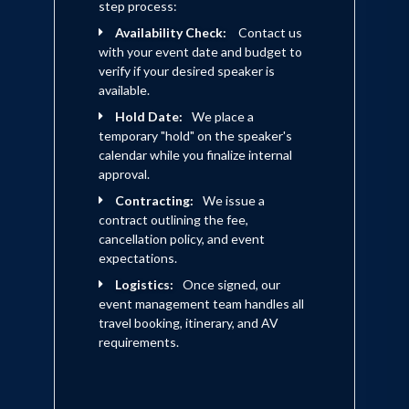
step process:
Availability Check:
Contact us
with your event date and budget to
verify if your desired speaker is
available.
Hold Date:
We place a
temporary "hold" on the speaker's
calendar while you finalize internal
approval.
Contracting:
We issue a
contract outlining the fee,
cancellation policy, and event
expectations.
Logistics:
Once signed, our
event management team handles all
travel booking, itinerary, and AV
requirements.