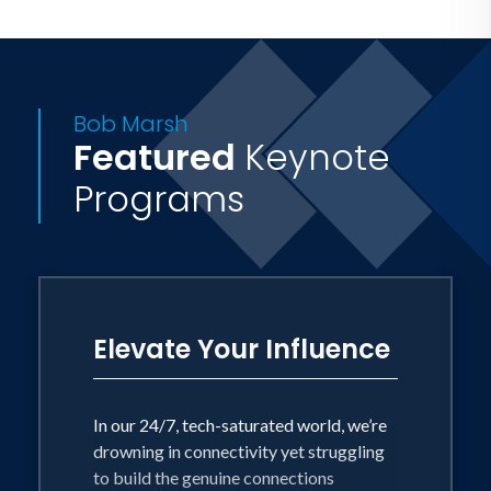
Bob Marsh
Featured
Keynote
Programs
Elevate Your Influence
In our 24/7, tech-saturated world, we’re
drowning in connectivity yet struggling
to build the genuine connections