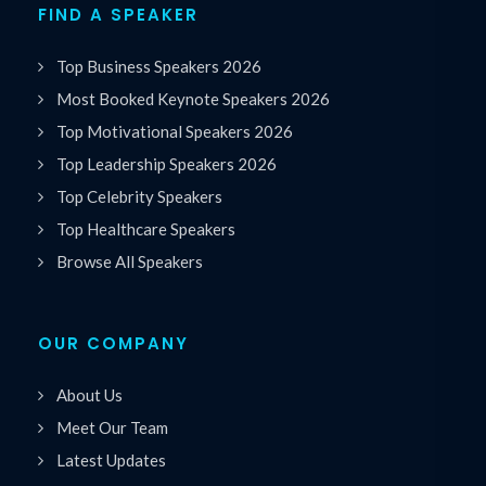
FIND A SPEAKER
Top Business Speakers 2026
Most Booked Keynote Speakers 2026
Top Motivational Speakers 2026
Top Leadership Speakers 2026
Top Celebrity Speakers
Top Healthcare Speakers
Browse All Speakers
OUR COMPANY
About Us
Meet Our Team
Latest Updates