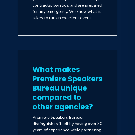
contracts, logistics, and are prepared
for any emergency. We know what it
takes to run an excellent event.
What makes
Premiere Speakers
Bureau unique
compared to
other agencies?
Premiere Speakers Bureau
distinguishes itself by having over 30
years of experience while partnering