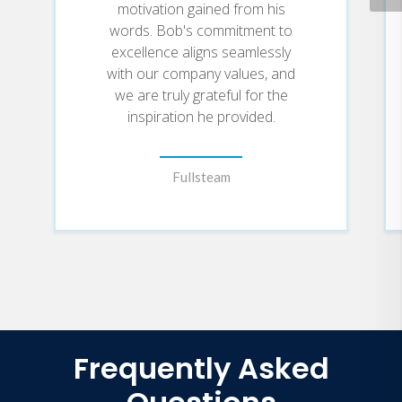
motivation gained from his
words. Bob's commitment to
excellence aligns seamlessly
with our company values, and
we are truly grateful for the
inspiration he provided.
Fullsteam
Frequently Asked