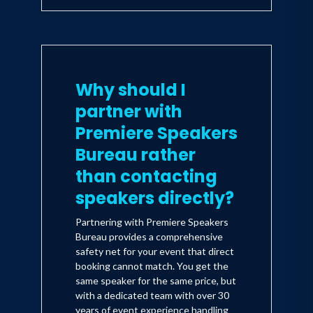
Why should I
partner with
Premiere Speakers
Bureau rather
than contacting
speakers directly?
Partnering with Premiere Speakers
Bureau provides a comprehensive
safety net for your event that direct
booking cannot match. You get the
same speaker for the same price, but
with a dedicated team with over 30
years of event experience handling