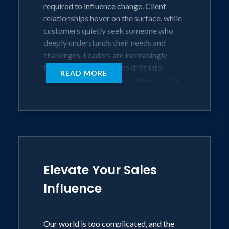
required to influence change. Client
relationships hover on the surface, while
customers quietly seek someone who
deeply understands their needs and
challenges. Leaders are increasingly
frustrated as their teams drift into
READ MORE
misalignment and disengagement while
their marketplace advances and leaves
them behind. We may be connected, but
we’re craving something deeper.
The antidote to this crisis of connection?
Unshakeable Understanding™.
Elevate Your Sales
Through Bob's proven system, leaders
Influence
unlock their greatest source of influence.
When you truly understand your
customers' unspoken needs, price
Our world is too complicated, and the