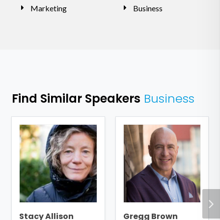
Marketing
Business
Find Similar Speakers
Business
Stacy Allison
Gregg Brown