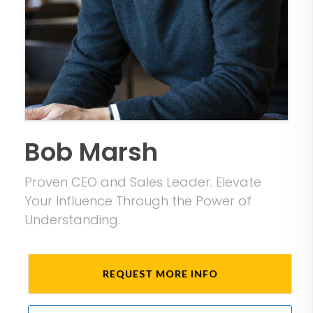
Bob Marsh
Proven CEO and Sales Leader. Elevate
Your Influence Through the Power of
Understanding.
REQUEST MORE INFO