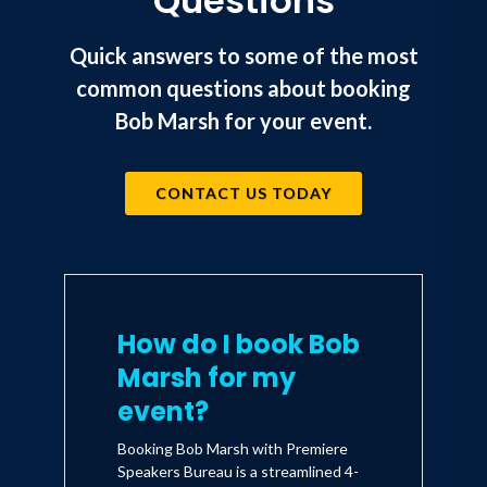
Questions
Quick answers to some of the most
common questions about booking
Bob Marsh for your event.
CONTACT US TODAY
How do I book Bob
Marsh for my
event?
Booking Bob Marsh with Premiere
Speakers Bureau is a streamlined 4-