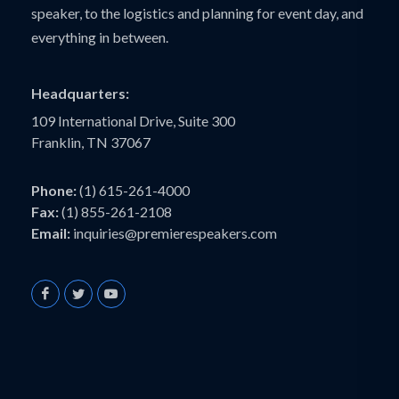
speaker, to the logistics and planning for event day, and
everything in between.
Headquarters:
109 International Drive, Suite 300
Franklin, TN 37067
Phone:
(1) 615-261-4000
Fax:
(1) 855-261-2108
Email:
inquiries@premierespeakers.com