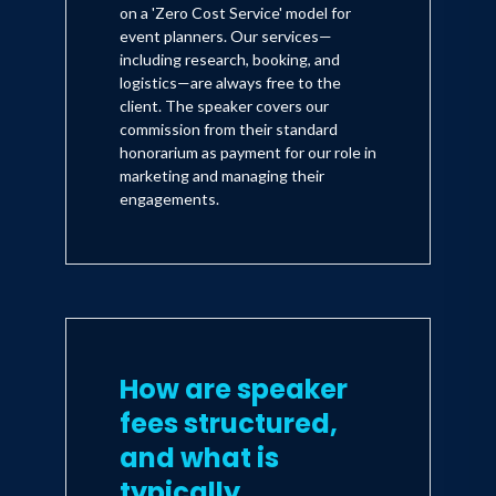
on a 'Zero Cost Service' model for
event planners. Our services—
including research, booking, and
logistics—are always free to the
client. The speaker covers our
commission from their standard
honorarium as payment for our role in
marketing and managing their
engagements.
How are speaker
fees structured,
and what is
typically