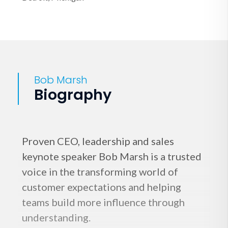
Bob Marsh
Biography
Proven CEO, leadership and sales
keynote speaker Bob Marsh is a trusted
voice in the transforming world of
customer expectations and helping
teams build more influence through
understanding.