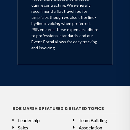
during contracting. We generally
recommend a flat travel fee for
simplicity, though we also offer line-
by-line invoicing when preferred.
PSB ensures these expenses adhere
to professional standards, and our
Event Portal allows for easy tracking
and invoicing.
BOB MARSH'S FEATURED & RELATED TOPICS
Leadership
Team Building
Sales
Association