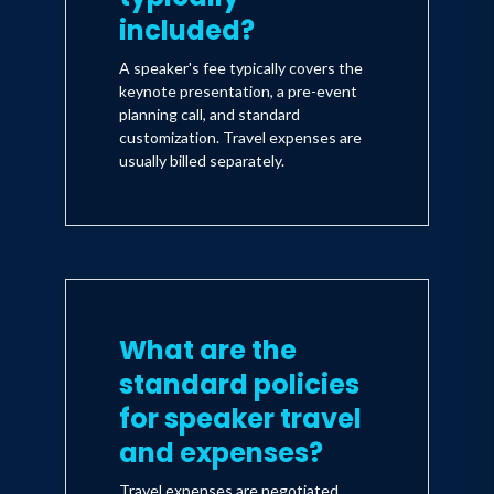
included?
A speaker's fee typically covers the
keynote presentation, a pre-event
planning call, and standard
customization. Travel expenses are
usually billed separately.
What are the
standard policies
for speaker travel
and expenses?
Travel expenses are negotiated