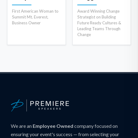
First American Woman to
Award Winning Change
Summit Mt. Everest,
Strategist on Building
Business Owner
Future Ready Cultures &
Leading Teams Through
Change
We are an
Employee Owned
company focused on
ensuring your event's success — from selecting your