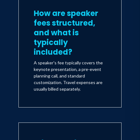
How are speaker
fees structured,
and what is
typically
included?
A speaker's fee typically covers the
keynote presentation, a pre-event
planning call, and standard
customization. Travel expenses are
usually billed separately.