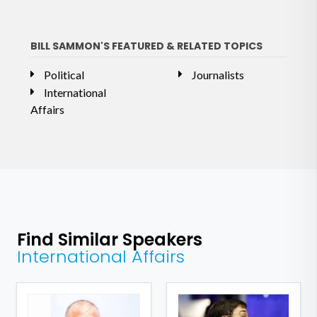
BILL SAMMON'S FEATURED & RELATED TOPICS
Political
Journalists
International
Affairs
Find Similar Speakers
International Affairs