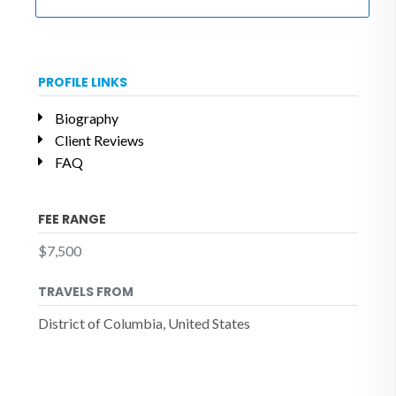
PROFILE LINKS
Biography
Client Reviews
FAQ
FEE RANGE
$7,500
TRAVELS FROM
District of Columbia, United States