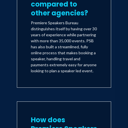
compared to
other agencies?
Premiere Speakers Bureau
distinguishes itself by having over 30
years of experience while partnering
with more than 35,000 events. PSB
has also built a streamlined, fully
online process that makes booking a
speaker, handling travel and
payments extremely easy for anyone
looking to plan a speaker led event.
How does