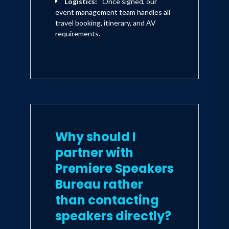
Logistics:
Once signed, our
event management team handles all
travel booking, itinerary, and AV
requirements.
Why should I
partner with
Premiere Speakers
Bureau rather
than contacting
speakers directly?