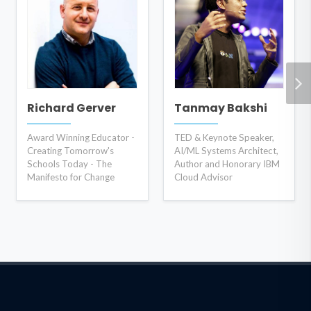
Richard Gerver
Tanmay Bakshi
Award Winning Educator -
TED & Keynote Speaker,
Creating Tomorrow's
AI/ML Systems Architect,
Schools Today - The
Author and Honorary IBM
Manifesto for Change
Cloud Advisor