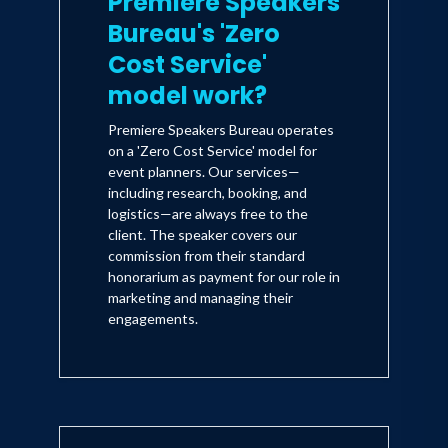
Premiere Speakers
Bureau's 'Zero
Cost Service'
model work?
Premiere Speakers Bureau operates
on a 'Zero Cost Service' model for
event planners. Our services—
including research, booking, and
logistics—are always free to the
client. The speaker covers our
commission from their standard
honorarium as payment for our role in
marketing and managing their
engagements.