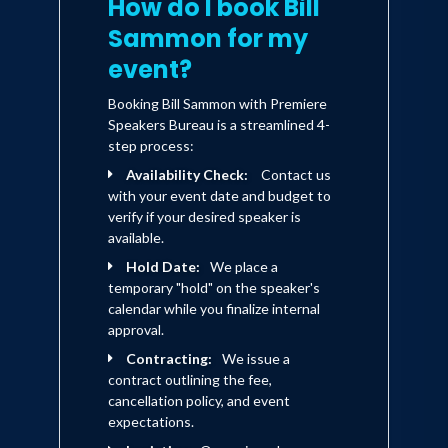
How do I book Bill
Sammon for my
event?
Booking Bill Sammon with Premiere
Speakers Bureau is a streamlined 4-
step process:
Availability Check:
Contact us
with your event date and budget to
verify if your desired speaker is
available.
Hold Date:
We place a
temporary "hold" on the speaker's
calendar while you finalize internal
approval.
Contracting:
We issue a
contract outlining the fee,
cancellation policy, and event
expectations.