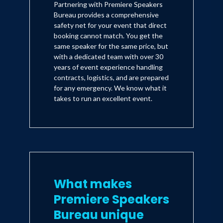
Partnering with Premiere Speakers
Bureau provides a comprehensive
safety net for your event that direct
booking cannot match. You get the
same speaker for the same price, but
with a dedicated team with over 30
years of event experience handling
contracts, logistics, and are prepared
for any emergency. We know what it
takes to run an excellent event.
What makes
Premiere Speakers
Bureau unique