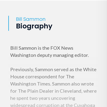
Bill Sammon
Biography
Bill Sammon is the FOX News
Washington deputy managing editor.
Previously, Sammon served as the White
House correspondent for The
Washington Times. Sammon also wrote
for The Plain Dealer in Cleveland, where
he spent two years uncovering
widespread corruption at the Cuyahoga