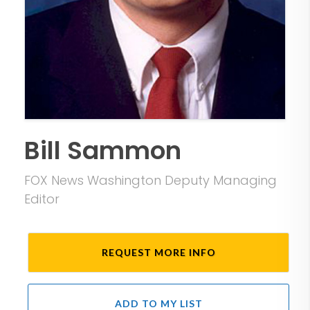
Bill Sammon
FOX News Washington Deputy Managing
Editor
REQUEST MORE INFO
ADD TO MY LIST