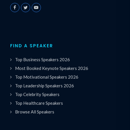
FIND A SPEAKER
Top Business Speakers 2026
Most Booked Keynote Speakers 2026
Top Motivational Speakers 2026
Top Leadership Speakers 2026
Top Celebrity Speakers
Top Healthcare Speakers
Browse All Speakers