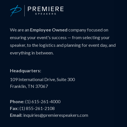
We are an
Employee Owned
company focused on
ensuring your event's success — from selecting your
speaker, to the logistics and planning for event day, and
everything in between.
Headquarters:
109 International Drive, Suite 300
Franklin, TN 37067
Phone:
(1) 615-261-4000
Fax:
(1) 855-261-2108
Email:
inquiries@premierespeakers.com