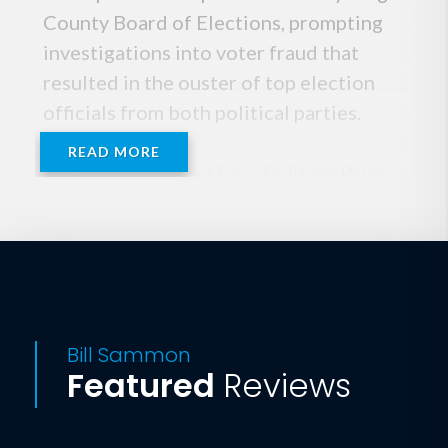
County Board of Elections, prompting
investigations into voter fraud that
resulted in the ouster of top election
officials from both political parties.
READ MORE
Bill was nominated for a Pulitzer Prize
for his investigative reporting for The
Washington Times on illegal fund-
raising by the Teamsters and the
Democratic Party. Bill spent much of the
last two years covering the closest
presidential race in history and was one
Bill Sammon
Featured
Reviews
of the first reporters to arrive in
Tallahassee for the post-election
standoff, never leaving until it was over.