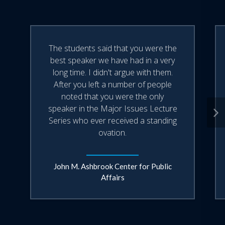
With over 25 years in the news business,
Bill Sammon has a knack for taking
The students said that you were the
audiences behind the scenes of the
best speaker we have had in a very
West Wing, where he regularly
long time. I didn't argue with them.
After you left a number of people
interviews the President and political
noted that you were the only
operatives such as Karl Rove and Vice
speaker in the Major Issues Lecture
President Cheney.
Series who ever received a standing
ovation.
A native of Ohio, Bill Sammon lives
outside Washington with his wife Becky
John M. Ashbrook Center for Public
and their five children.
Affairs