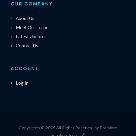
OUR COMPANY
About Us
Meet Our Team
Latest Updates
Contact Us
ACCOUNT
Log In
Copyrights © 2026 All Rights Reserved by Premiere
®
Speakers Bureau