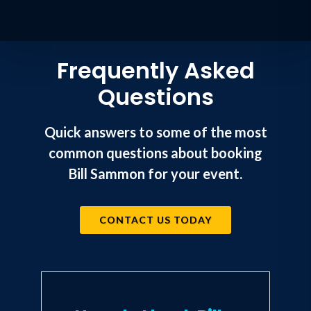
Frequently Asked
Questions
Quick answers to some of the most
common questions about booking
Bill Sammon for your event.
CONTACT US TODAY