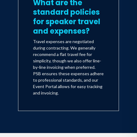
What are the
standard policies
for speaker travel
and expenses?
Travel expenses are negotiated
during contracting. We generally
recommend a flat travel fee for
simplicity, though we also offer line-
by-line invoicing when preferred.
PSB ensures these expenses adhere
to professional standards, and our
Event Portal allows for easy tracking
and invoicing.