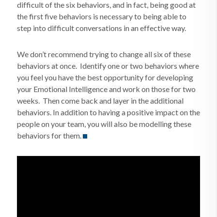
difficult of the six behaviors, and in fact, being good at
the first five behaviors is necessary to being able to
step into difficult conversations in an effective way.
We don’t recommend trying to change all six of these
behaviors at once. Identify one or two behaviors where
you feel you have the best opportunity for developing
your Emotional Intelligence and work on those for two
weeks. Then come back and layer in the additional
behaviors. In addition to having a positive impact on the
people on your team, you will also be modelling these
behaviors for them.