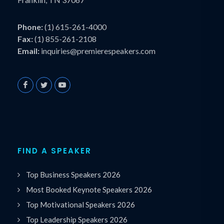
Phone:
(1) 615-261-4000
Fax:
(1) 855-261-2108
Email:
inquiries@premierespeakers.com
FIND A SPEAKER
Top Business Speakers 2026
Most Booked Keynote Speakers 2026
Top Motivational Speakers 2026
Top Leadership Speakers 2026