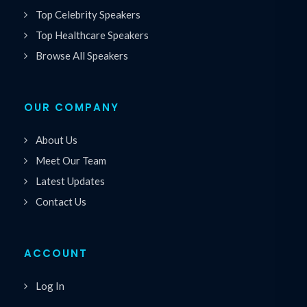
Top Celebrity Speakers
Top Healthcare Speakers
Browse All Speakers
OUR COMPANY
About Us
Meet Our Team
Latest Updates
Contact Us
ACCOUNT
Log In