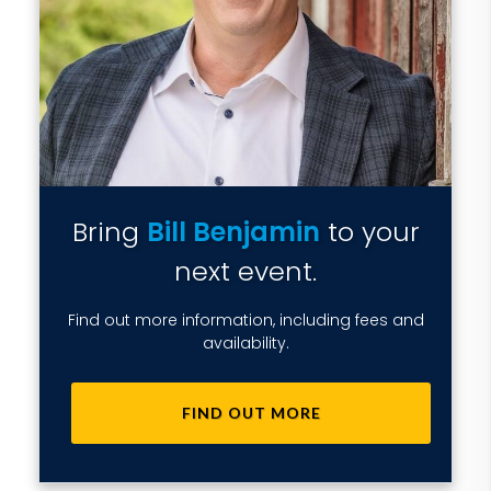
Bring
Bill Benjamin
to your
next event.
Find out more information, including fees and
availability.
FIND OUT MORE