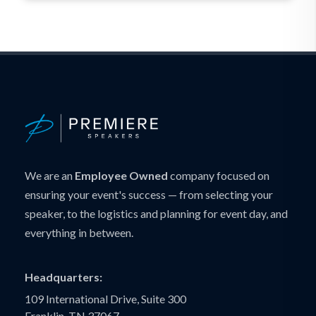
We are an
Employee Owned
company focused on
ensuring your event's success — from selecting your
speaker, to the logistics and planning for event day, and
everything in between.
Headquarters:
109 International Drive, Suite 300
Franklin, TN 37067