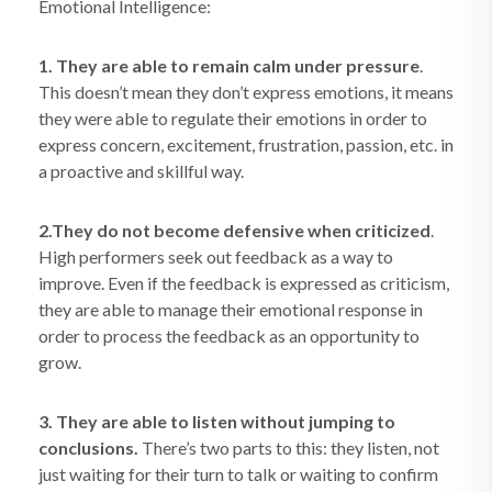
Emotional Intelligence:
1. They are able to remain calm under pressure
.
This doesn’t mean they don’t express emotions, it means
they were able to regulate their emotions in order to
express concern, excitement, frustration, passion, etc. in
a proactive and skillful way.
2.They do not become defensive when criticized
.
High performers seek out feedback as a way to
improve. Even if the feedback is expressed as criticism,
they are able to manage their emotional response in
order to process the feedback as an opportunity to
grow.
3. They are able to listen without jumping to
conclusions.
There’s two parts to this: they listen, not
just waiting for their turn to talk or waiting to confirm