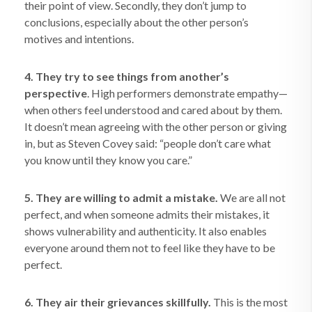
their point of view. Secondly, they don’t jump to
conclusions, especially about the other person’s
motives and intentions.
4. They try to see things from another’s
perspective
. High performers demonstrate empathy—
when others feel understood and cared about by them.
It doesn’t mean agreeing with the other person or giving
in, but as Steven Covey said: “people don’t care what
you know until they know you care.”
5. They are willing to admit a mistake.
We are all not
perfect, and when someone admits their mistakes, it
shows vulnerability and authenticity. It also enables
everyone around them not to feel like they have to be
perfect.
6. They air their grievances skillfully.
This is the most