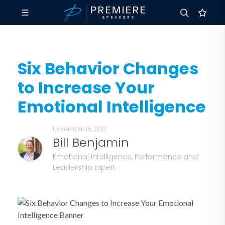
Six Behavior Changes
to Increase Your
Emotional Intelligence
November 15, 2017
Bill Benjamin
Emotional Intelligence, Performance and
Leadership Expert