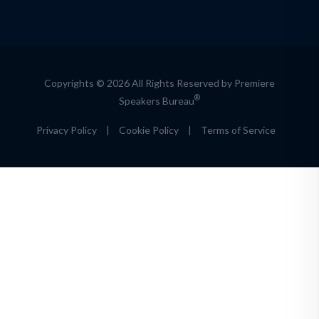
Copyrights © 2026 All Rights Reserved by Premiere
®
Speakers Bureau
Privacy Policy
|
Cookie Policy
|
Terms of Service