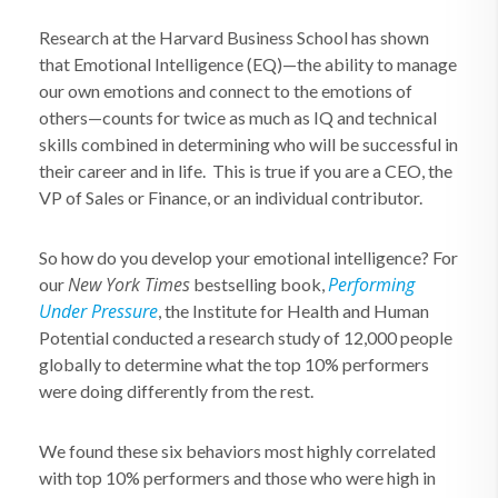
Research at the Harvard Business School has shown
that Emotional Intelligence (EQ)—the ability to manage
our own emotions and connect to the emotions of
others—counts for twice as much as IQ and technical
skills combined in determining who will be successful in
their career and in life. This is true if you are a CEO, the
VP of Sales or Finance, or an individual contributor.
So how do you develop your emotional intelligence? For
New York Times
Performing
our
bestselling book,
Under Pressure
, the Institute for Health and Human
Potential conducted a research study of 12,000 people
globally to determine what the top 10% performers
were doing differently from the rest.
We found these six behaviors most highly correlated
with top 10% performers and those who were high in