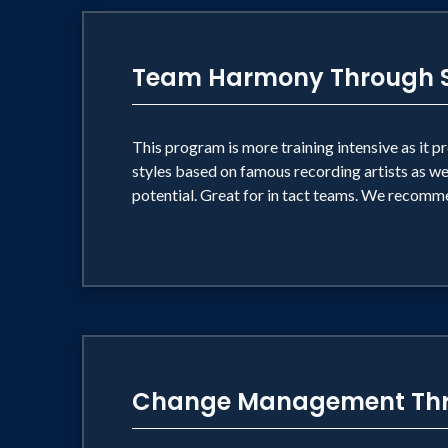
Team Harmony Through S
This program is more training intensive as it 
styles based on famous recording artists as wel
potential. Great for in tact teams. We recomme
Change Management Thr