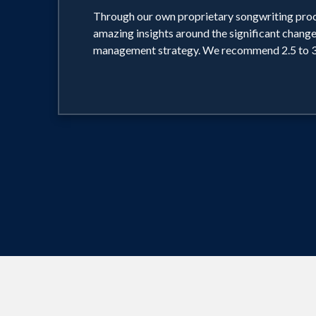
Through our own proprietary songwriting proc
amazing insights around the significant change
management strategy. We recommend 2.5 to 3 