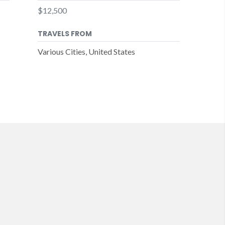
$12,500
TRAVELS FROM
Various Cities, United States