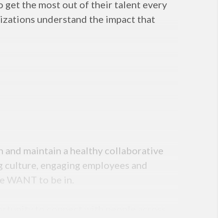
 get the most out of their talent every
nizations understand the impact that
h and maintain a healthy collaborative
ng culture, engaging employees and
le WANT to be in.
ortunity to connect with people across