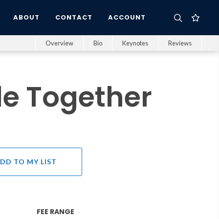
ABOUT
CONTACT
ACCOUNT
Overview
Bio
Keynotes
Reviews
e Together
DD TO MY LIST
FEE RANGE