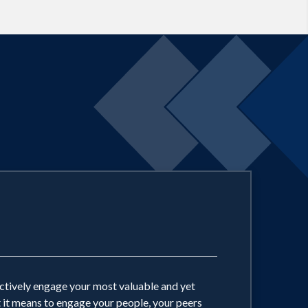
y is based in sound instructional design
imal participant engagement and learning
ding is but a subset of true
oration drives true business value, is
ectively engage your most valuable and yet
t it means to engage your people, your peers