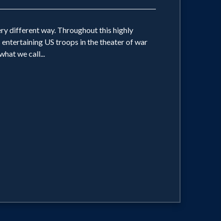
ery different way. Throughout this highly
 entertaining US troops in the theater of war
hat we call...