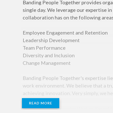
Banding People Together provides organi
single day. We leverage our expertise in
collaboration has on the following areas
Employee Engagement and Retention
Leadership Development
Team Performance
Diversity and Inclusion
Change Management
Banding People Together's expertise lies
work environment. We believe that a tru
achieving innovation. Very simply, we h
READ MORE
Using music and songwriting as the vehi