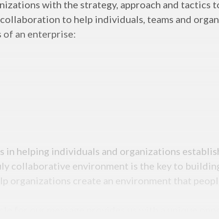
zations with the strategy, approach and tactics to
 collaboration to help individuals, teams and orga
 of an enterprise:
 in helping individuals and organizations establis
ly collaborative environment is the key to buildi
elp organizations create an environment that peop
cle for our message provides us with a unique opp