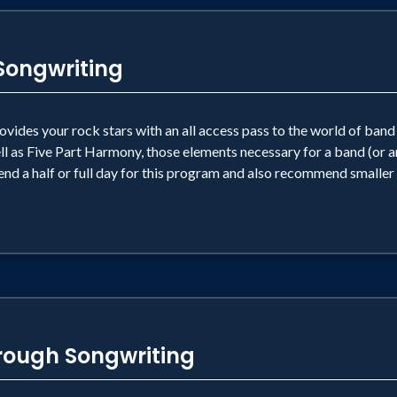
ongwriting
provides your rock stars with an all access pass to the world of ba
l as Five Part Harmony, those elements necessary for a band (or an
nd a half or full day for this program and also recommend smaller
ough Songwriting