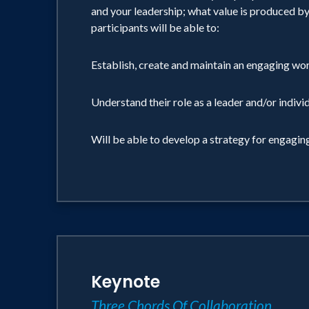
and your leadership; what value is produced by 
participants will be able to:
Establish, create and maintain an engaging w
Understand their role as a leader and/or indiv
Will be able to develop a strategy for engagi
Keynote
Three Chords Of Collaboration