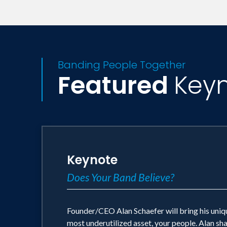
ethnic, cultural, generational, socio e
and validated scientific research and i
retention.
Banding People Together
Oftentimes collaborative training is co
Featured
Key
collaboration. Our mission is to help or
valued as a primary cultural attribute a
Keynote
Does Your Band Believe?
Founder/CEO Alan Schaefer will bring his uniqu
most underutilized asset, your people. Alan sh