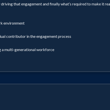
driving that engagement and finally what’s required to make it real 
ork environment
idual contributor in the engagement process
ng a multi-generational workforce