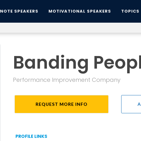
YNOTE SPEAKERS
MOTIVATIONAL SPEAKERS
TOPICS
Banding Peopl
Performance Improvement Company
REQUEST MORE INFO
A
PROFILE LINKS