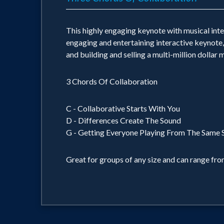
This highly engaging keynote with musical inter
engaging and entertaining interactive keynote,
and building and selling a multi-million dollar
3 Chords Of Collaboration
C - Collaborative Starts With You
D - Differences Create The Sound
G - Getting Everyone Playing From The Same S
Great for groups of any size and can range fro