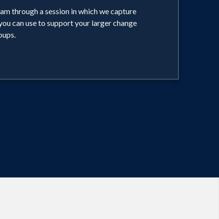
am through a session in which we capture
you can use to support your larger change
oups.