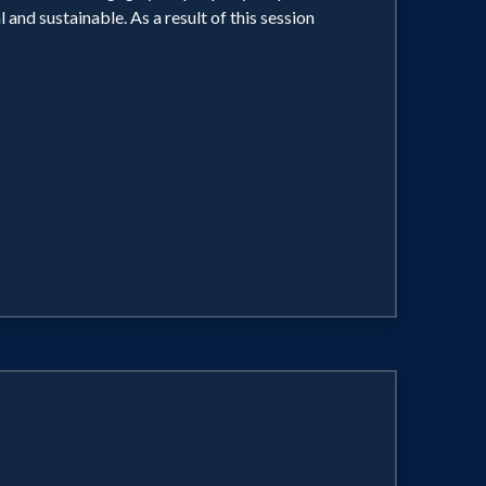
and sustainable. As a result of this session