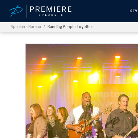
KE
Speakers Bureau
Banding People Together