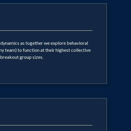
nd dynamics as together we explore behavioral
y team) to function at their highest collective
 breakout group sizes.