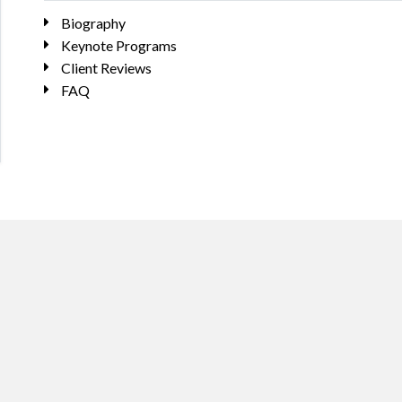
Biography
Keynote Programs
Client Reviews
FAQ