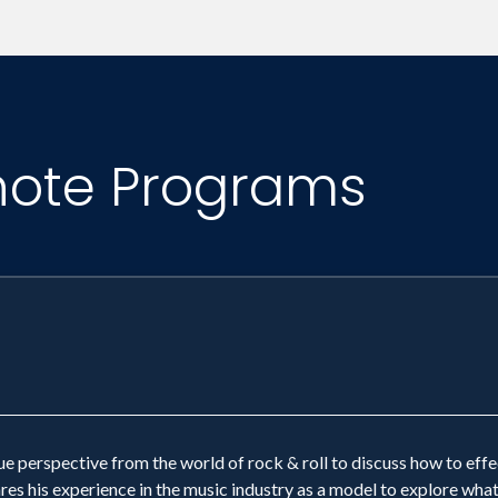
conomic and organizational divides. Our methodolog
s purposely delivered with a musical theme for opt
nfused with teambuilding. We believe that teambuil
note Programs
ganizations create a corporate culture where collab
nd is rewarded throughout the enterprise.
e perspective from the world of rock & roll to discuss how to eff
ares his experience in the music industry as a model to explore wha