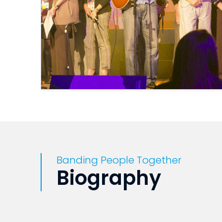
Banding People Together
Biography