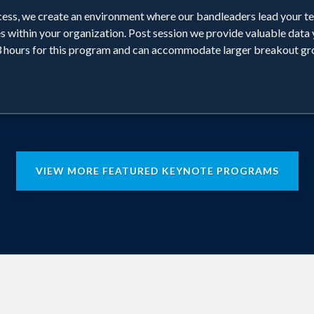
ess, we create an environment where our bandleaders lead your te
s within your organization. Post session we provide valuable data 
hours for this program and can accommodate larger breakout gr
VIEW MORE FEATURED KEYNOTE PROGRAMS