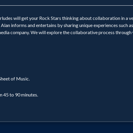
ludes will get your Rock Stars thinking about collaboration in a v
 Alan informs and entertains by sharing unique experiences such as
 media company. We will explore the collaborative process through w
heet of Music.
m 45 to 90 minutes.