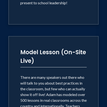
present to school leadership!
Model Lesson (On-Site
Live)
There are many speakers out there who
will talk to you about best practices in
the classroom, but few who can actually
show it off live! Adam has modeled over
500 lessons in real classrooms across the
country and internationally. Teachers