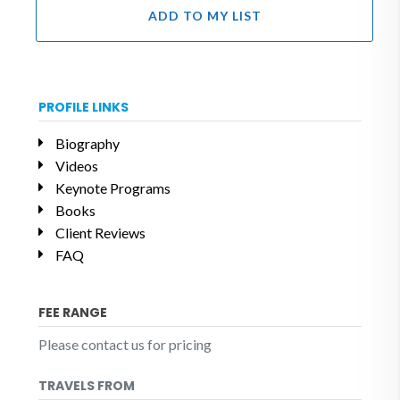
ADD TO MY LIST
PROFILE LINKS
Biography
Videos
Keynote Programs
Books
Client Reviews
FAQ
FEE RANGE
Please contact us for pricing
TRAVELS FROM