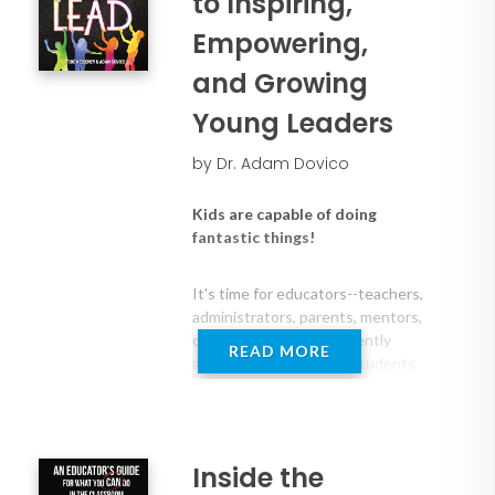
to Inspiring,
Empowering,
and Growing
Young Leaders
by Dr. Adam Dovico
Kids are capable of doing
fantastic things!
It's time for educators--teachers,
administrators, parents, mentors,
coaches--to think differently
READ MORE
about how we prepare students
and encourage them to grow as
leaders. We can equip students
with the tools and skills that will
allow them to identify, take on,
Inside the
and solve real-world problems.