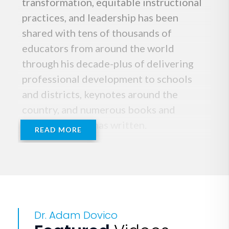
transformation, equitable instructional
practices, and leadership has been
shared with tens of thousands of
educators from around the world
through his decade-plus of delivering
professional development to schools
and districts, keynotes around the
country, and numerous books and
articles that he has written.
READ MORE
You can often find Adam standing on a
table or chair dressed in one of his
signature suits. He has taught at
esteemed institutions, including the
Dr. Adam Dovico
Ron Clark Academy and Wake Forest