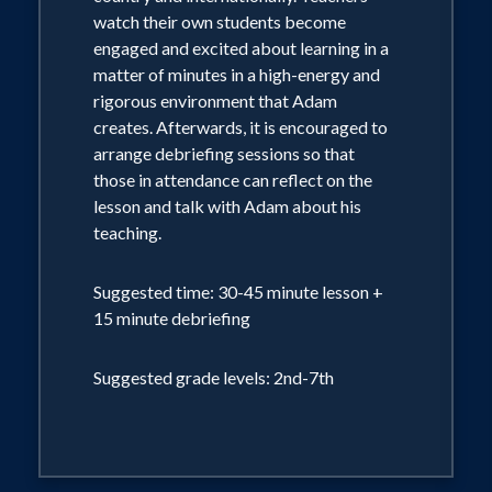
watch their own students become
engaged and excited about learning in a
matter of minutes in a high-energy and
rigorous environment that Adam
creates. Afterwards, it is encouraged to
arrange debriefing sessions so that
those in attendance can reflect on the
lesson and talk with Adam about his
teaching.
Suggested time: 30-45 minute lesson +
15 minute debriefing
Suggested grade levels: 2nd-7th