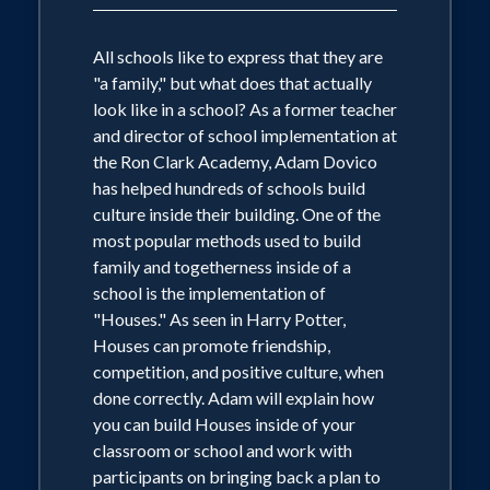
All schools like to express that they are
"a family," but what does that actually
look like in a school? As a former teacher
and director of school implementation at
the Ron Clark Academy, Adam Dovico
has helped hundreds of schools build
culture inside their building. One of the
most popular methods used to build
family and togetherness inside of a
school is the implementation of
"Houses." As seen in Harry Potter,
Houses can promote friendship,
competition, and positive culture, when
done correctly. Adam will explain how
you can build Houses inside of your
classroom or school and work with
participants on bringing back a plan to