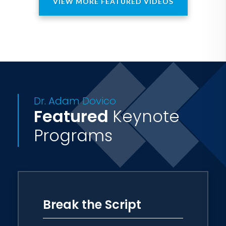
VIEW MORE FEATURED VIDEOS
Dr. Adam Dovico
Featured
Keynote
Programs
Break the Script