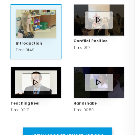
Conflict Positive
Introduction
Time 01:17
Time 01:49
Teaching Reel
Handshake
Time 02:21
Time 00:50