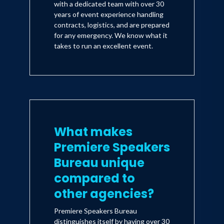
with a dedicated team with over 30
years of event experience handling
contracts, logistics, and are prepared
for any emergency. We know what it
takes to run an excellent event.
What makes
Premiere Speakers
Bureau unique
compared to
other agencies?
Premiere Speakers Bureau
distinguishes itself by having over 30