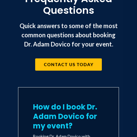
Questions
Quick answers to some of the most
common questions about booking
Dr. Adam Dovico for your event.
CONTACT US TODAY
How do I book Dr.
Adam Dovico for
my event?
Booking Dr. Adam Dovico with