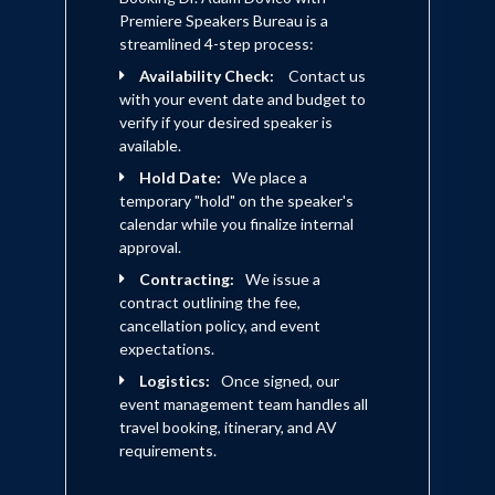
Premiere Speakers Bureau is a
streamlined 4-step process:
Availability Check:
Contact us
with your event date and budget to
verify if your desired speaker is
available.
Hold Date:
We place a
temporary "hold" on the speaker's
calendar while you finalize internal
approval.
Contracting:
We issue a
contract outlining the fee,
cancellation policy, and event
expectations.
Logistics:
Once signed, our
event management team handles all
travel booking, itinerary, and AV
requirements.