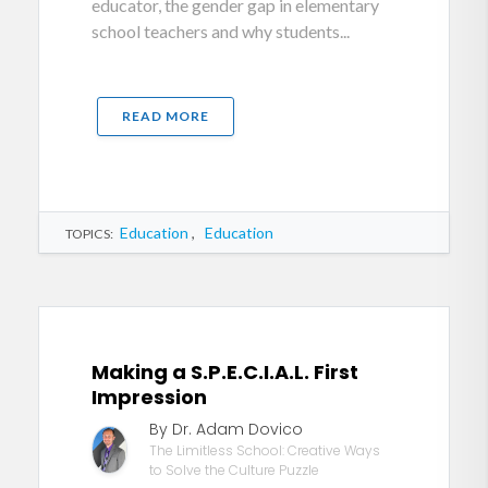
educator, the gender gap in elementary
school teachers and why students...
READ MORE
Education
,
Education
TOPICS:
Making a S.P.E.C.I.A.L. First
Impression
By Dr. Adam Dovico
The Limitless School: Creative Ways
to Solve the Culture Puzzle