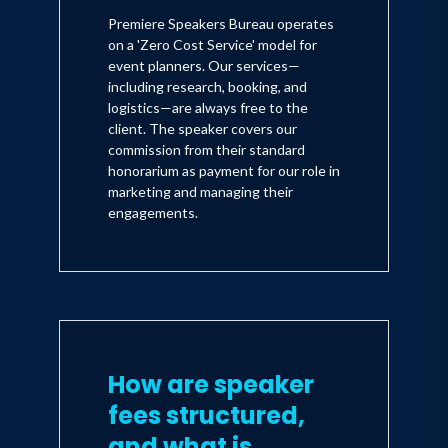
Premiere Speakers Bureau operates
on a 'Zero Cost Service' model for
event planners. Our services—
including research, booking, and
logistics—are always free to the
client. The speaker covers our
commission from their standard
honorarium as payment for our role in
marketing and managing their
engagements.
How are speaker
fees structured,
and what is