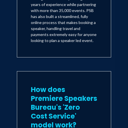
years of experience while partnering
with more than 35,000 events. PSB
has also built a streamlined, fully
online process that makes booking a
speaker, handling travel and
payments extremely easy for anyone
looking to plan a speaker led event.
How does
Premiere Speakers
Bureau's 'Zero
Cost Service'
model work?