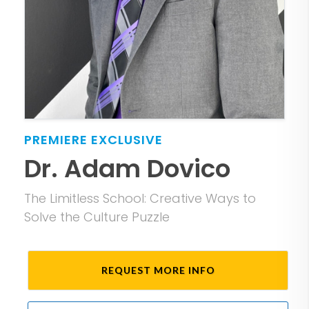
PREMIERE
EXCLUSIVE
Dr. Adam Dovico
The Limitless School: Creative Ways to
Solve the Culture Puzzle
REQUEST MORE INFO