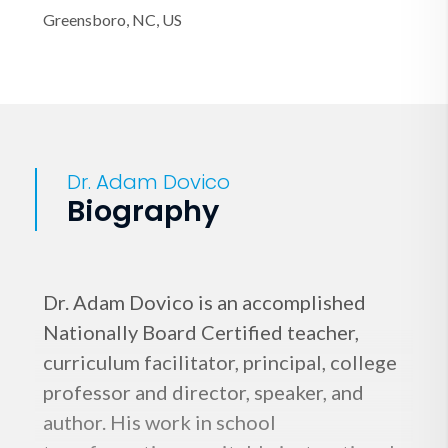
Greensboro, NC, US
Dr. Adam Dovico
Biography
Dr. Adam Dovico is an accomplished
Nationally Board Certified teacher,
curriculum facilitator, principal, college
professor and director, speaker, and
author. His work in school