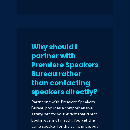
Why should I
partner with
Premiere Speakers
Bureau rather
than contacting
speakers directly?
Partnering with Premiere Speakers
Bureau provides a comprehensive
safety net for your event that direct
booking cannot match. You get the
same speaker for the same price, but