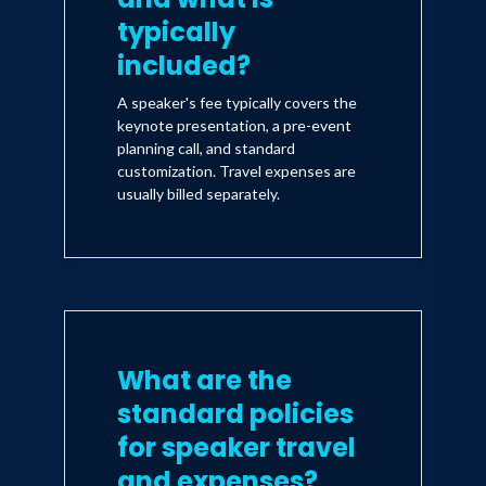
typically
included?
A speaker's fee typically covers the
keynote presentation, a pre-event
planning call, and standard
customization. Travel expenses are
usually billed separately.
What are the
standard policies
for speaker travel
and expenses?