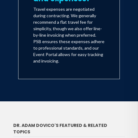
Travel expenses are negotiated
during contracting. We generally
recommend a flat travel fee for
simplicity, though we also offer line-
by-line invoicing when preferred.
PSB ensures these expenses adhere
to professional standards, and our
Event Portal allows for easy tracking
and invoicing.
DR. ADAM DOVICO'S FEATURED & RELATED
TOPICS