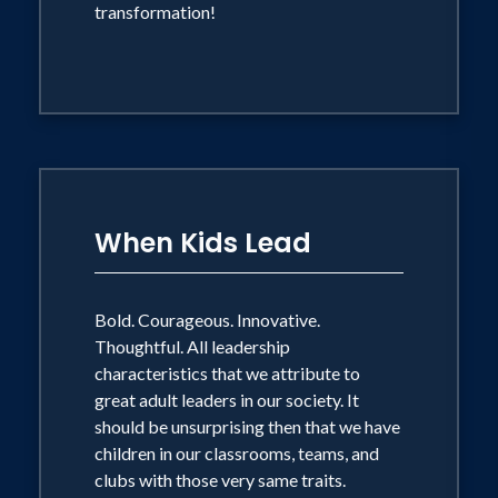
transformation!
When Kids Lead
Bold. Courageous. Innovative.
Thoughtful. All leadership
characteristics that we attribute to
great adult leaders in our society. It
should be unsurprising then that we have
children in our classrooms, teams, and
clubs with those very same traits.