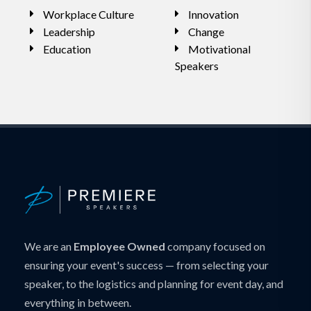
Workplace Culture
Innovation
Leadership
Change
Education
Motivational
Speakers
We are an
Employee Owned
company focused on
ensuring your event's success — from selecting your
speaker, to the logistics and planning for event day, and
everything in between.