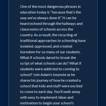
One of the most dangerous phrases in
education today is “because that’s the
way we’ve always done it.” It can be
heard echoed through the hallways and
classrooms of schools across the
country. As a result, the recycling of
traditional approaches to schooling have
isolated, oppressed, and created
boredom for so many of our students.
What if schools dared to break the
script of what schools can do? What if
students were addicted to coming to
school? Join Adam’s keynote as he
shares his journey of how he created a
school that kids and staff were excited
to come to each day. You’ll walk away
with easy to implement ideas and
motivation to begin your school’s