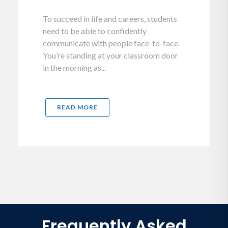
To succeed in life and careers, students
need to be able to confidently
communicate with people face-to-face.
You’re standing at your classroom door
in the morning as...
READ MORE
Frequently Asked