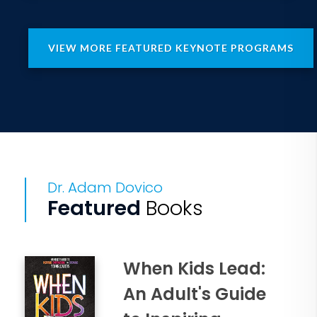
VIEW MORE FEATURED KEYNOTE PROGRAMS
Dr. Adam Dovico
Featured
Books
When Kids Lead:
An Adult's Guide