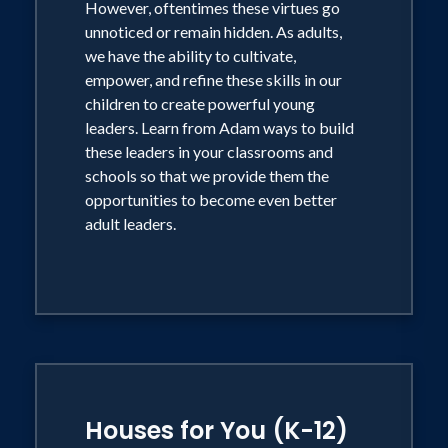
However, oftentimes these virtues go
unnoticed or remain hidden. As adults,
we have the ability to cultivate,
empower, and refine these skills in our
children to create powerful young
leaders. Learn from Adam ways to build
these leaders in your classrooms and
schools so that we provide them the
opportunities to become even better
adult leaders.
Houses for You (K-12)