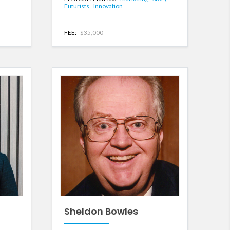
Futurists,
Innovation
FEE:
$35,000
Sheldon Bowles