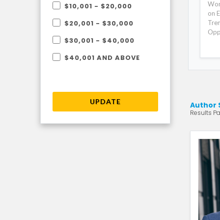
Wor
$10,001 - $20,000
on E
Tre
$20,001 - $30,000
Opp
$30,001 - $40,000
$40,001 AND ABOVE
UPDATE
Author 
Results Pa