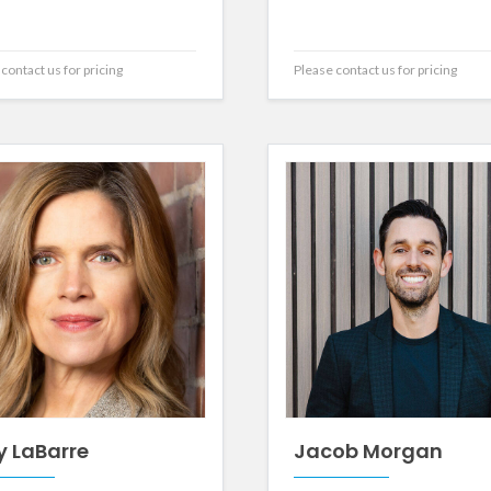
contact us for pricing
Please contact us for pricing
y LaBarre
Jacob Morgan