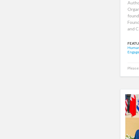
Autho
Organ
found
Found
and C
FEATU
Human
Engag
Please 