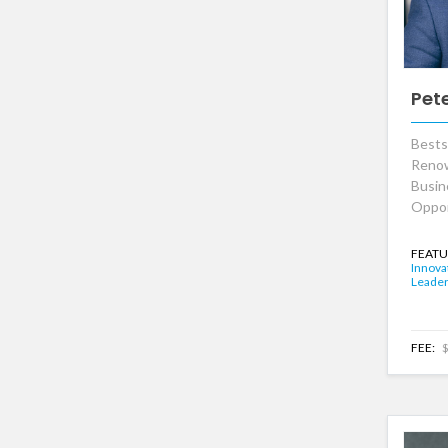
Pet
Bests
Renow
Busin
Oppor
FEATU
Innova
Leader
FEE:
$