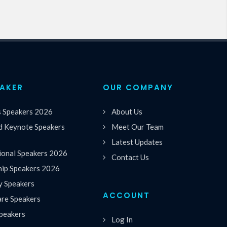
EAKER
OUR COMPANY
s Speakers 2026
About Us
 Keynote Speakers
Meet Our Team
Latest Updates
ional Speakers 2026
Contact Us
hip Speakers 2026
y Speakers
ACCOUNT
are Speakers
peakers
Log In