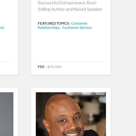
Successful Entrepreneur, Best-
Selling Author and Noted Speaker
FEATURED TOPICS:
Customer
nt,
Relationships,
Customer Service
FEE:
$35,000