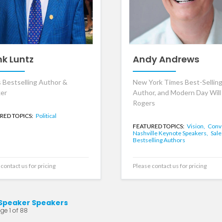
nk Luntz
Andy Andrews
 Bestselling Author &
New York Times Best-Sellin
er
Author, and Modern Day Will
Rogers
RED TOPICS:
Political
FEATURED TOPICS:
Vision,
Conv
Nashville Keynote Speakers,
Sale
Bestselling Authors
contact us for pricing
Please contact us for pricing
Speaker Speakers
ge 1 of 88