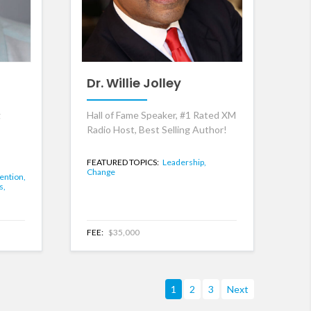
Dr. Willie Jolley
g
Hall of Fame Speaker, #1 Rated XM
Radio Host, Best Selling Author!
FEATURED TOPICS:
Leadership,
Change
ention,
s,
FEE:
$35,000
1
2
3
Next