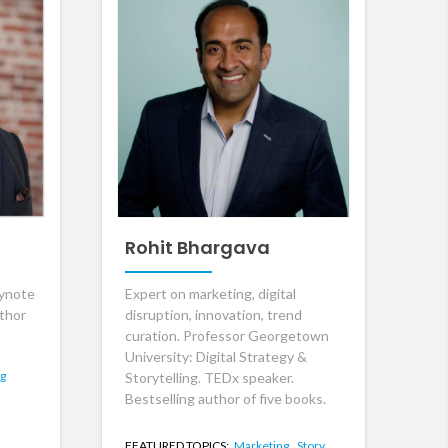
Rohit Bhargava
eynote
Expert on marketing, digital
uthor
disruption, innovation, trend
curation. Professor Georgetown
University: Digital Strategy &
ng
Storytelling. TEDx speaker.
Bestselling author of five books.
FEATURED TOPICS:
Marketing,
Story,