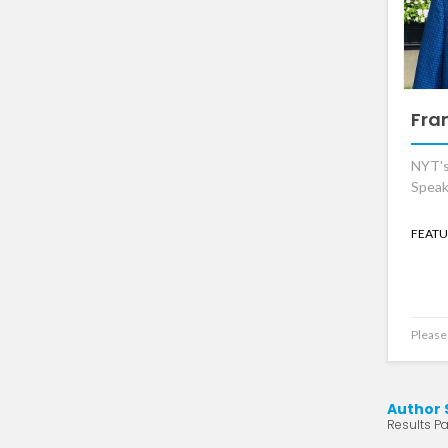
Fra
NYT's
Speak
FEATU
Please 
Author 
Results Pa