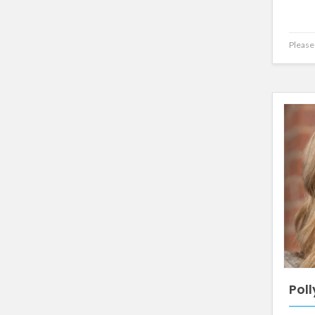
Please 
Poll