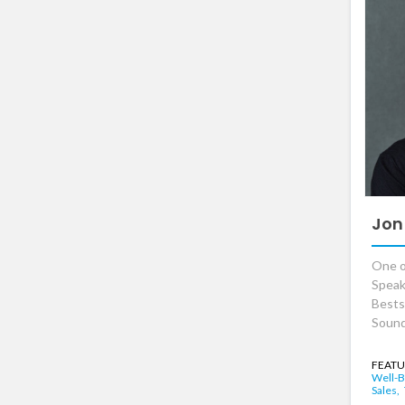
Jon
One o
Speak
Bests
Sound
FEATU
Well-B
Sales,