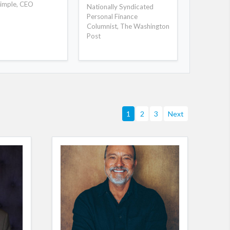
story telli
imple, CEO
Nationally Syndicated
roof-off m
Personal Finance
Columnist, The Washington
Post
1
2
3
Next