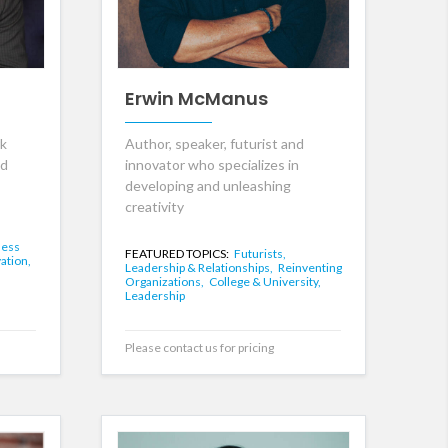
Erwin McManus
rk
Author, speaker, futurist and
nd
innovator who specializes in
developing and unleashing
creativity
ness
FEATURED TOPICS:
Futurists,
ation,
Leadership & Relationships,
Reinventing
Organizations,
College & University,
Leadership
Please contact us for pricing