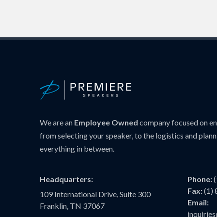
We are an
Employee Owned
company focused on ens
from selecting your speaker, to the logistics and plann
everything in between.
Headquarters:
Phone:
Fax:
(1)
109 International Drive, Suite 300
Email:
Franklin, TN 37067
inquiri