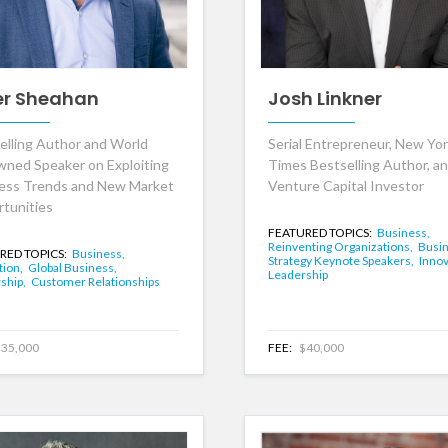
er Sheahan
Josh Linkner
elling Author and World
Serial Entrepreneur, New Yo
ned Speaker on Exploiting
Times Bestselling Author, a
ess Trends and New Market
Venture Capital Investor
tunities
FEATURED TOPICS:
Business,
Reinventing Organizations,
Busi
RED TOPICS:
Business,
Strategy Keynote Speakers,
Innov
tion,
Global Business,
Leadership
ship,
Customer Relationships
35,000
FEE:
$40,000