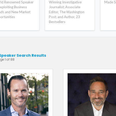
ld Renowned Speaker
Winning Investigative
Made S
xploiting Business
Journalist; Associate
nds and New Market
Editor, The Washington
ortunities
Post; and Author, 23
Bestsellers
Speaker Search Results
ge 1 of 88