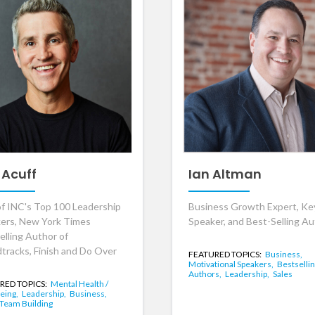
 Acuff
Ian Altman
f INC's Top 100 Leadership
Business Growth Expert, K
ers, New York Times
Speaker, and Best-Selling A
elling Author of
tracks, Finish and Do Over
FEATURED TOPICS:
Business,
Motivational Speakers,
Bestselli
Authors,
Leadership,
Sales
RED TOPICS:
Mental Health /
eing,
Leadership,
Business,
Team Building