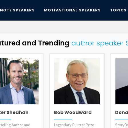
YNOTE SPEAKERS
MOTIVATIONAL SPEAKERS
TOPICS
atured and Trending
author speaker 
ter Sheahan
Bob Woodward
Donal
selling Author and
Legendary Pulitzer Prize-
StoryBr