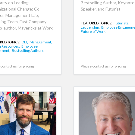
rity on Leading
Bestselling Author, Keynote
izational Change; Co-
Speaker, and Futurist
er, Management Lab;
ing Team, Fast Company;
FEATURED TOPICS:
Futurists,
Leadership,
Employee Engageme
o-author, Mavericks at Work
Future of Work
RED TOPICS:
DEI,
Management,
 Resources,
Employee
ement,
Bestselling Authors
contact us for pricing
Please contact us for pricing