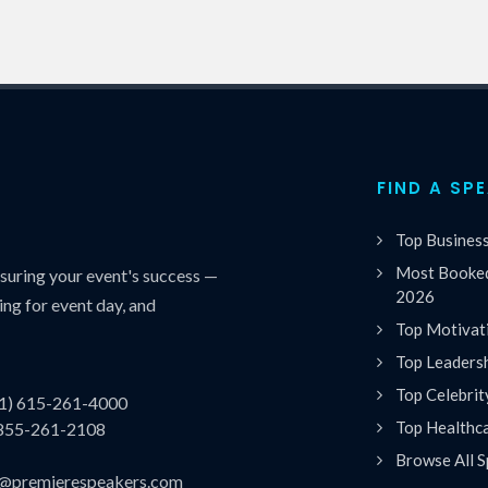
FIND A SP
Top Busines
Most Booked
uring your event's success —
2026
ing for event day, and
Top Motivat
Top Leaders
Top Celebrit
(1) 615-261-4000
Top Healthc
 855-261-2108
Browse All S
es@premierespeakers.com