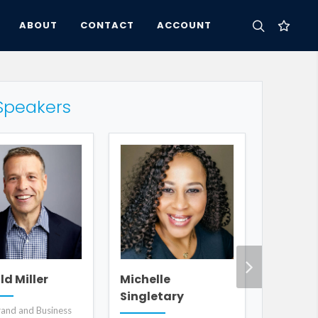
ABOUT
CONTACT
ACCOUNT
Speakers
Sam Ha
d Miller
Michelle
Singletary
Humorous a
and and Business