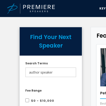
KE
Fe
Find Your Next
Speaker
Search Terms
Fee Range
Pe
$0 - $10,000
Best