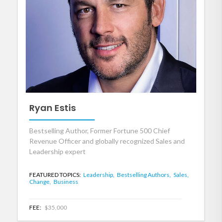
Ryan Estis
Bestselling Author, Former Fortune 500 Chief
Revenue Officer and globally recognized Sales and
Leadership expert
FEATURED TOPICS:
Leadership,
Bestselling Authors,
Sales,
Change,
Business
FEE:
$35,000