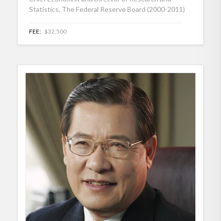
Statistics, The Federal Reserve Board (2000-2011)
FEE:
$32,500