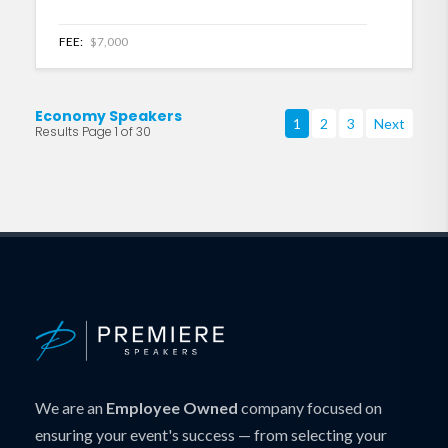
FEE:
$7,000
Economy Speakers
1
2
3
Next
Results Page 1 of 30
We are an
Employee Owned
company focused on
ensuring your event's success — from selecting your