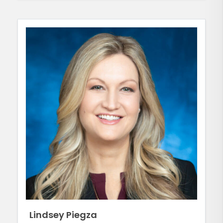
Lindsey Piegza