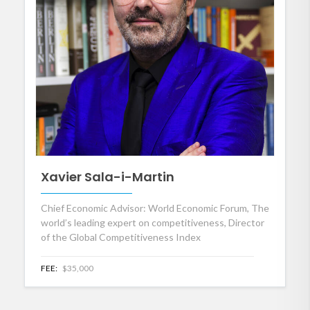
Xavier Sala-i-Martin
Chief Economic Advisor: World Economic Forum, The
world’s leading expert on competitiveness, Director
of the Global Competitiveness Index
FEE:
$35,000