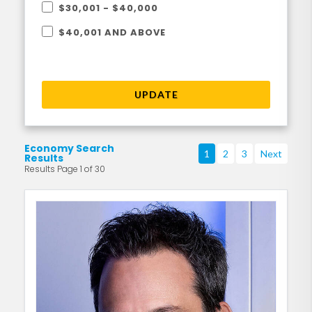
$30,001 - $40,000
$40,001 AND ABOVE
UPDATE
Economy Search
1
2
3
Next
Results
Results Page 1 of 30