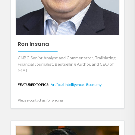
Ron Insana
CNBC Senior Analyst and Commentator, Trailblazing
Financial Journalist, Bestselling Author, and CEO of
iFi AI
FEATURED TOPICS:
Artificial Intelligence,
Economy
Please contact us for pricing