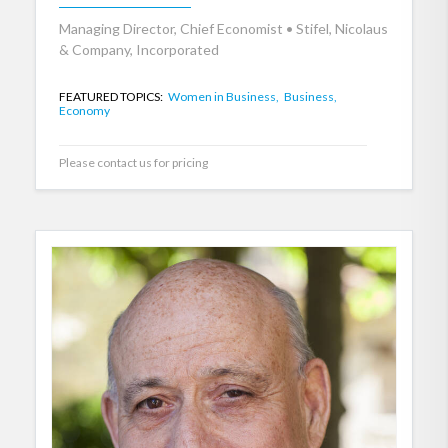
Managing Director, Chief Economist • Stifel, Nicolaus
& Company, Incorporated
FEATURED TOPICS:
Women in Business,
Business,
Economy
Please contact us for pricing