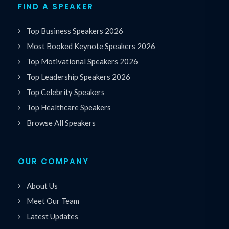
FIND A SPEAKER
Top Business Speakers 2026
Most Booked Keynote Speakers 2026
Top Motivational Speakers 2026
Top Leadership Speakers 2026
Top Celebrity Speakers
Top Healthcare Speakers
Browse All Speakers
OUR COMPANY
About Us
Meet Our Team
Latest Updates