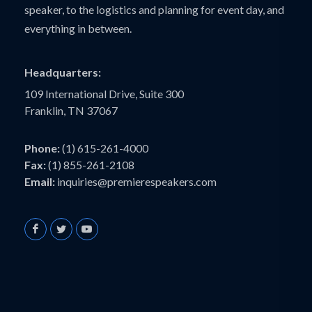
speaker, to the logistics and planning for event day, and
everything in between.
Headquarters:
109 International Drive, Suite 300
Franklin, TN 37067
Phone:
(1) 615-261-4000
Fax:
(1) 855-261-2108
Email:
inquiries@premierespeakers.com