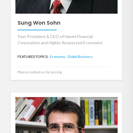
Sung Won Sohn
Past President & CEO of Hanmi Financial
Corporation and Highly-Respected Economist
FEATURED TOPICS:
Economy,
Global Business
Please contact us for pricing