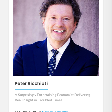
Peter Ricchiuti
A Surprisingly Entertaining Economist Delivering
Real Insight in Troubled Times
FEATURED TOPICS:
Finance,
Economy