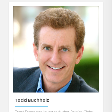
Todd Buchholz
Trend Forecaster, Investor, Author, Politics, Global