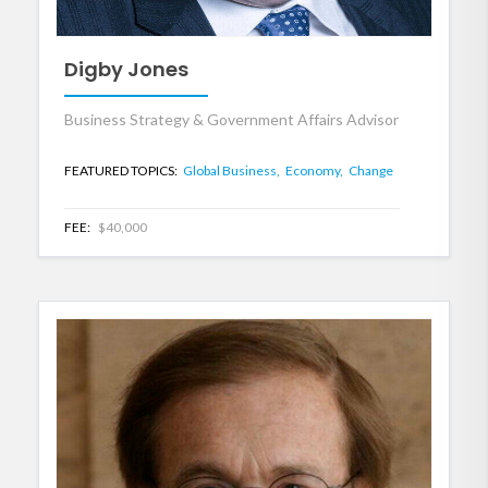
Digby Jones
Business Strategy & Government Affairs Advisor
FEATURED TOPICS:
Global Business,
Economy,
Change
FEE:
$40,000