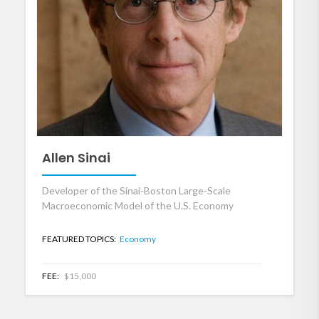
Allen Sinai
Developer of the Sinai-Boston Large-Scale
Macroeconomic Model of the U.S. Economy
FEATURED TOPICS:
Economy
FEE:
$15,000