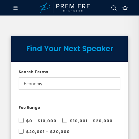
Find Your Next Speaker
Search Terms
Fee Range
$0 - $10,000
$10,001 - $20,000
$20,001 - $30,000