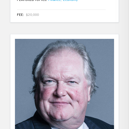
FEE:
$20,000