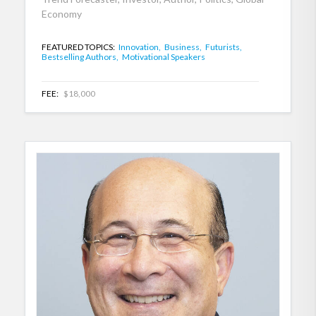
Economy
FEATURED TOPICS:
Innovation,
Business,
Futurists,
Bestselling Authors,
Motivational Speakers
FEE:
$18,000