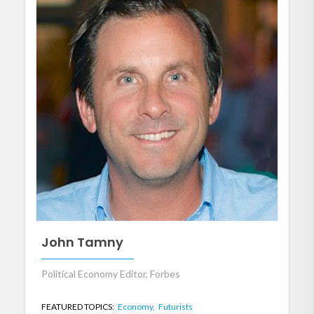
John Tamny
Political Economy Editor, Forbes
FEATURED TOPICS:
Economy,
Futurists