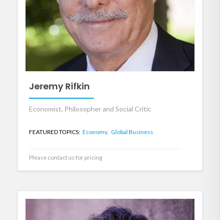
Jeremy Rifkin
Economist, Philosopher and Social Critic
FEATURED TOPICS:
Economy,
Global Business
Please contact us for pricing