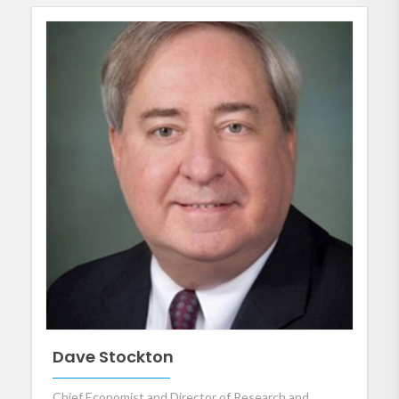
Dave Stockton
Chief Economist and Director of Research and