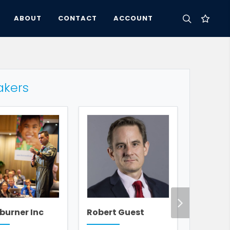
ABOUT
CONTACT
ACCOUNT
akers
burner Inc
Robert Guest
Andy A