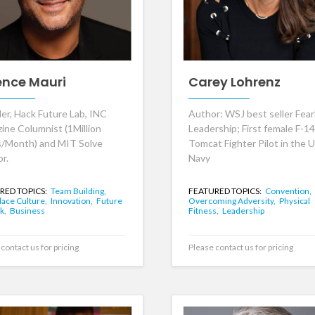
ence Mauri
Carey Lohrenz
er, Hack Future Lab, INC
Author: WSJ best seller Fear
ine Columnist (1Million
Leadership; First female F-14
/Month) and MIT Solve
Tomcat Fighter Pilot in the U
r.
Navy
RED TOPICS:
Team Building,
FEATURED TOPICS:
Convention,
ace Culture,
Innovation,
Future
Overcoming Adversity,
Physical
k,
Business
Fitness,
Leadership
contact us for pricing
Please contact us for pricing