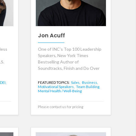
Jon Acuff
less
One of INC's Top 100 Leadership
Speakers, New York Times
.S.
Bestselling Author of
Soundtracks, Finish and Do Over
DEI,
FEATURED TOPICS:
Sales,
Business,
Motivational Speakers,
Team Building,
Mental Health / Well-Being
Please contact us for pricing