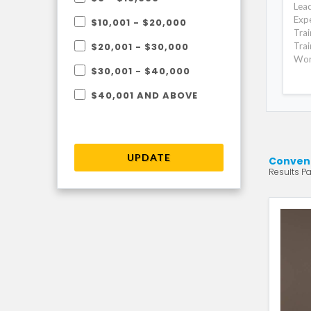
Lead
Expe
$10,001 - $20,000
Trai
Trai
$20,001 - $30,000
Wor
$30,001 - $40,000
$40,001 AND ABOVE
UPDATE
Convent
Results Pa