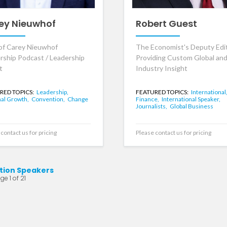
ey Nieuwhof
Robert Guest
of Carey Nieuwhof
The Economist's Deputy Edit
rship Podcast / Leadership
Providing Custom Global an
t
Industry Insight
RED TOPICS:
Leadership,
FEATURED TOPICS:
International
al Growth,
Convention,
Change
Finance,
International Speaker,
Journalists,
Global Business
contact us for pricing
Please contact us for pricing
tion Speakers
ge 1 of 21