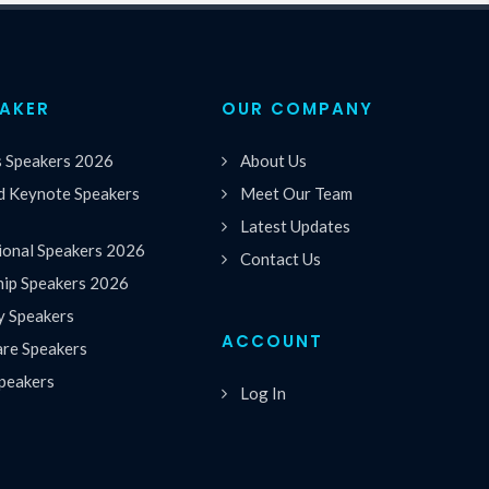
EAKER
OUR COMPANY
s Speakers 2026
About Us
 Keynote Speakers
Meet Our Team
Latest Updates
ional Speakers 2026
Contact Us
hip Speakers 2026
y Speakers
ACCOUNT
are Speakers
peakers
Log In