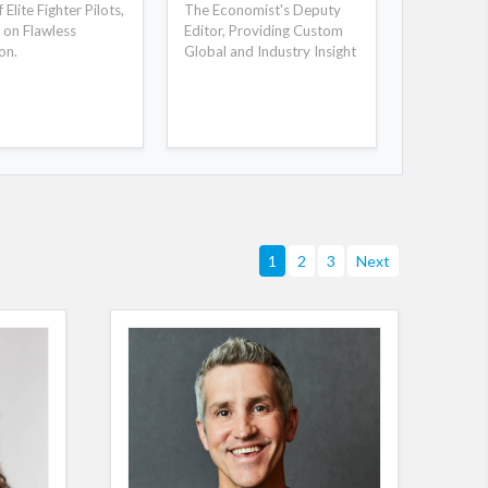
Elite Fighter Pilots,
The Economist's Deputy
New York 
 on Flawless
Editor, Providing Custom
Selling Au
on.
Global and Industry Insight
Day Will R
1
2
3
Next