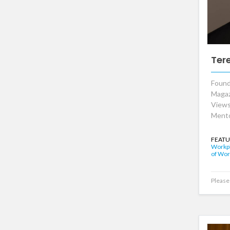
Ter
Found
Magaz
Views
Mento
FEATU
Workpl
of Wor
Please 