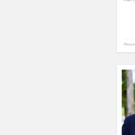
Please 