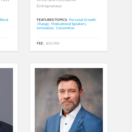
Entrepreneur
itical
FEATURED TOPICS:
Personal Growth,
Change,
Motivational Speakers,
Innovation,
Convention
FEE:
$20,000