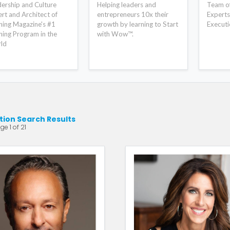
ership and Culture
Helping leaders and
Team of 
rt and Architect of
entrepreneurs 10x their
Experts
ning Magazine's #1
growth by learning to Start
Executi
ning Program in the
with Wow™.
ld
ion Search Results
ge 1 of 21