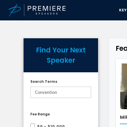
KE
Fe
Find Your Next
Speaker
Search Terms
Fee Range
Mi
$0 - $10,000