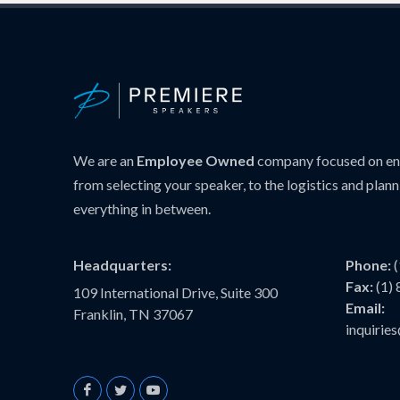
We are an
Employee Owned
company focused on ens
from selecting your speaker, to the logistics and plann
everything in between.
Headquarters:
Phone:
Fax:
(1)
109 International Drive, Suite 300
Email:
Franklin, TN 37067
inquiri