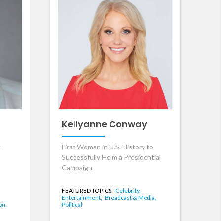
Kellyanne Conway
g
First Woman in U.S. History to
Successfully Helm a Presidential
Campaign
FEATURED TOPICS:
Celebrity,
Entertainment,
Broadcast & Media,
on,
Political