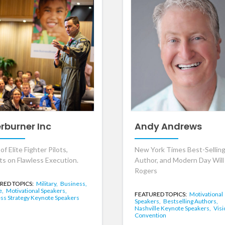
erburner Inc
Andy Andrews
f Elite Fighter Pilots,
New York Times Best-Sellin
ts on Flawless Execution.
Author, and Modern Day Will
Rogers
RED TOPICS:
Military,
Business,
e,
Motivational Speakers,
FEATURED TOPICS:
Motivational
ss Strategy Keynote Speakers
Speakers,
Bestselling Authors,
Nashville Keynote Speakers,
Visi
Convention