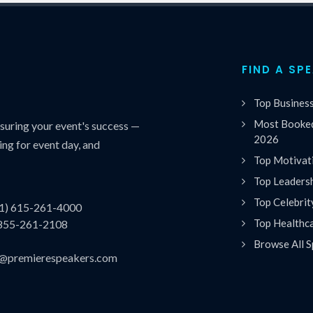
FIND A SP
Top Busines
Most Booked
uring your event's success —
2026
ing for event day, and
Top Motivat
Top Leaders
Top Celebrit
(1) 615-261-4000
Top Healthc
 855-261-2108
Browse All S
es@premierespeakers.com