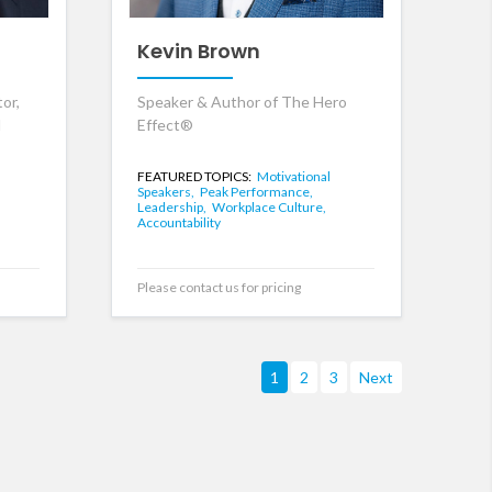
Kevin Brown
or,
Speaker & Author of The Hero
d
Effect®
FEATURED TOPICS:
Motivational
Speakers,
Peak Performance,
,
Leadership,
Workplace Culture,
Accountability
Please contact us for pricing
1
2
3
Next