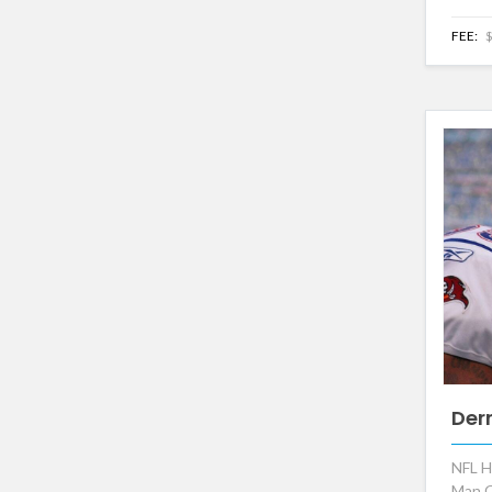
FEE:
$
Der
NFL H
Man O