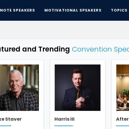
YNOTE SPEAKERS
MOTIVATIONAL SPEAKERS
TOPICS
atured and Trending
Convention Spe
ke Staver
Harris III
After