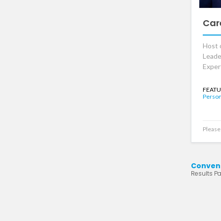
Car
Host 
Leade
Exper
FEATU
Person
Please 
Conven
Results Pa