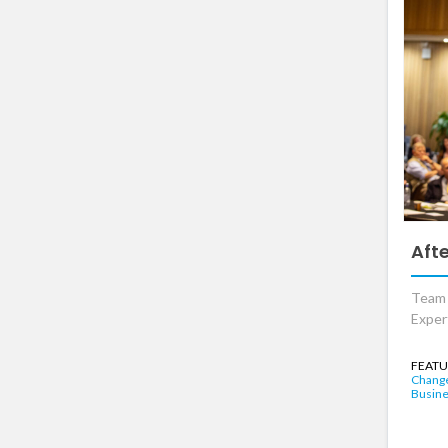
Aft
Team o
Exper
FEATU
Chang
Busine