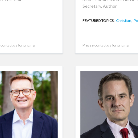
Secretary, Author
FEATURED TOPICS:
Christian,
Pol
contact us for pricing
Please contact us for pricing