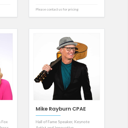
Please contact us for pricing
Mike Rayburn CPAE
 Fox
Hall of Fame Speaker, Keynote
Press
Artist and Innovative