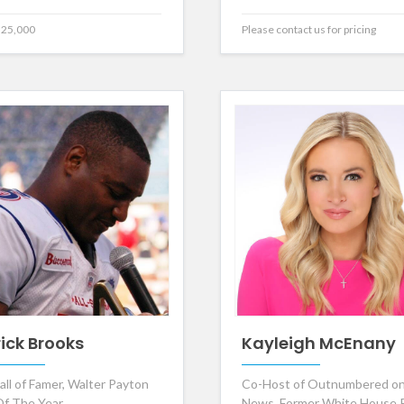
25,000
Please contact us for pricing
rick Brooks
Kayleigh McEnany
all of Famer, Walter Payton
Co-Host of Outnumbered on
f The Year
News, Former White House 