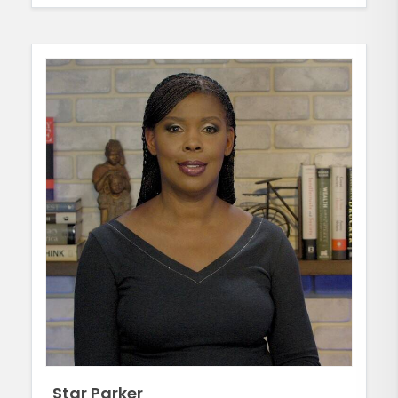
Star Parker