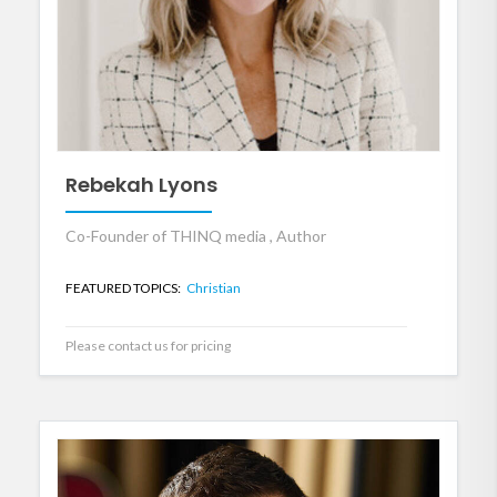
Rebekah Lyons
Co-Founder of THINQ media , Author
FEATURED TOPICS:
Christian
Please contact us for pricing