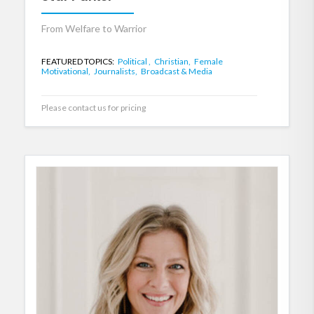
From Welfare to Warrior
FEATURED TOPICS:
Political ,
Christian,
Female
Motivational,
Journalists,
Broadcast & Media
Please contact us for pricing