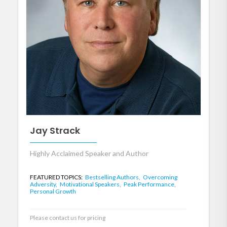
Jay Strack
Highly Acclaimed Speaker and Author
FEATURED TOPICS:
Bestselling Authors,
Overcoming
Adversity,
Motivational Speakers,
Peak Performance,
Personal Growth
Please contact us for pricing