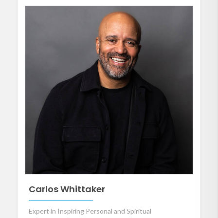
Carlos Whittaker
Expert in Inspiring Personal and Spiritual