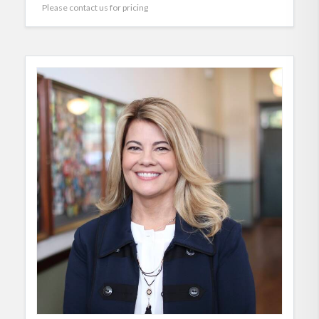
Please contact us for pricing