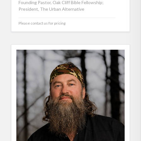
Founding Pastor, Oak Cliff Bible Fellowship;
President, The Urban Alternative
Please contact us for pricing