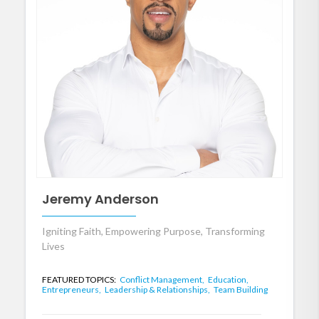
Jeremy Anderson
Igniting Faith, Empowering Purpose, Transforming
Lives
FEATURED TOPICS:
Conflict Management,
Education,
Entrepreneurs,
Leadership & Relationships,
Team Building