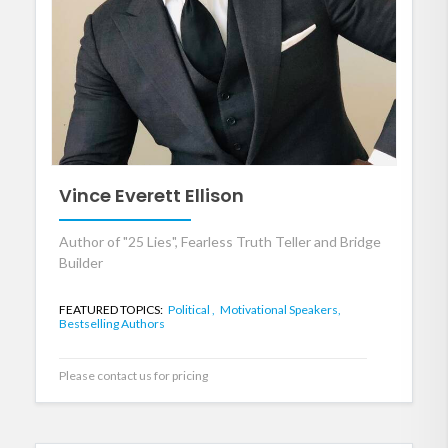
Vince Everett Ellison
Author of "25 Lies", Fearless Truth Teller and Bridge
Builder
FEATURED TOPICS:
Political ,
Motivational Speakers,
Bestselling Authors
Please contact us for pricing