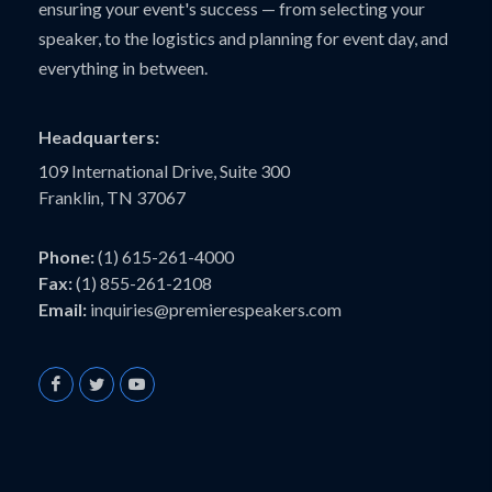
ensuring your event's success — from selecting your
speaker, to the logistics and planning for event day, and
everything in between.
Headquarters:
109 International Drive, Suite 300
Franklin, TN 37067
Phone:
(1) 615-261-4000
Fax:
(1) 855-261-2108
Email:
inquiries@premierespeakers.com