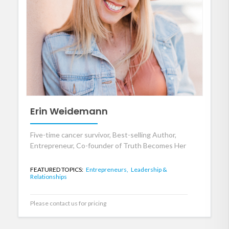
Erin Weidemann
Five-time cancer survivor, Best-selling Author,
Entrepreneur, Co-founder of Truth Becomes Her
FEATURED TOPICS:
Entrepreneurs,
Leadership &
Relationships
Please contact us for pricing