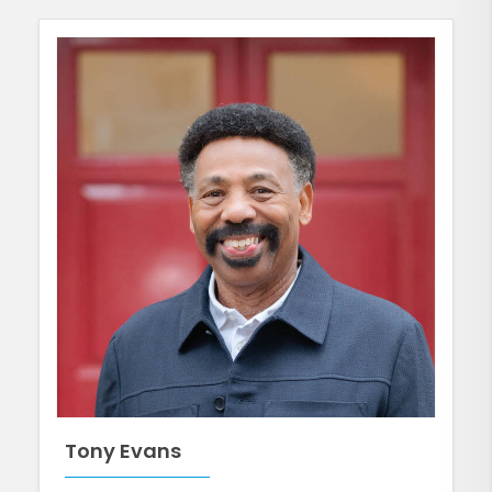
Tony Evans