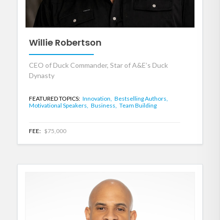
Willie Robertson
CEO of Duck Commander, Star of A&E’s Duck
Dynasty
FEATURED TOPICS:
Innovation,
Bestselling Authors,
Motivational Speakers,
Business,
Team Building
FEE:
$75,000