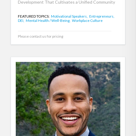
Development That Cultivates a Unified Community
FEATURED TOPICS:
Motivational Speakers,
Entrepreneurs,
DEI,
Mental Health / Well-Being,
Workplace Culture
Please contact us for pricing