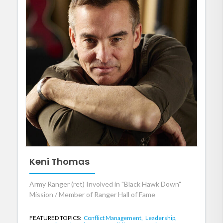
Keni Thomas
Army Ranger (ret) Involved in "Black Hawk Down"
Mission / Member of Ranger Hall of Fame
FEATURED TOPICS:
Conflict Management,
Leadership,