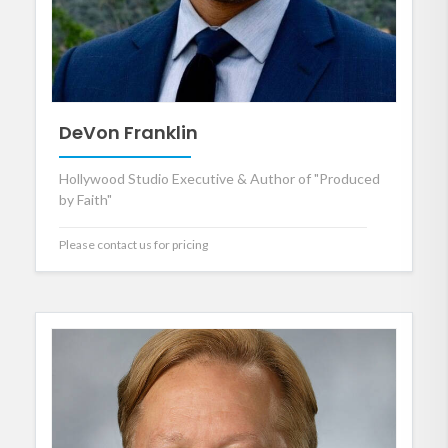
DeVon Franklin
Hollywood Studio Executive & Author of "Produced
by Faith"
Please contact us for pricing