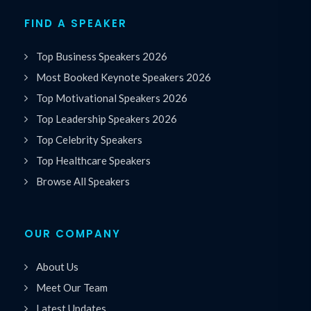
FIND A SPEAKER
Top Business Speakers 2026
Most Booked Keynote Speakers 2026
Top Motivational Speakers 2026
Top Leadership Speakers 2026
Top Celebrity Speakers
Top Healthcare Speakers
Browse All Speakers
OUR COMPANY
About Us
Meet Our Team
Latest Updates