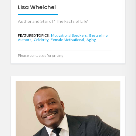
Lisa Whelchel
Author and Star of "The Facts of Life"
FEATURED TOPICS:
Motivational Speakers,
Bestselling
Authors,
Celebrity,
Female Motivational,
Aging
Please contact us for pricing