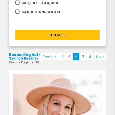
$30,001 - $40,000
$40,001 AND ABOVE
UPDATE
Bestselling Authors
Previous
4
5
6
7
8
Next
Search Results
Results Page 6 of 10