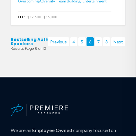
Overcoming Adversity,
Team Building,
Entertainment
FEE:
$12,500 - $15,000
Bestselling Authors
Previous
4
5
6
7
8
Next
Speakers
Results Page 6 of 10
We are an
Employee Owned
company focused on