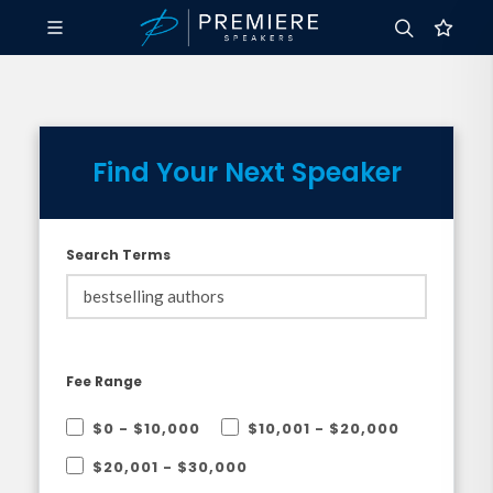
Find Your Next Speaker
Search Terms
Fee Range
$0 - $10,000
$10,001 - $20,000
$20,001 - $30,000