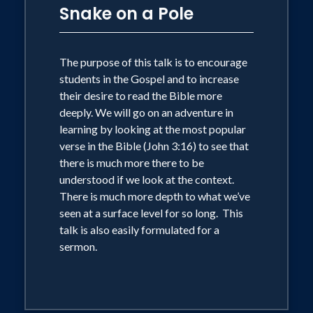
Snake on a Pole
The purpose of this talk is to encourage
students in the Gospel and to increase
their desire to read the Bible more
deeply. We will go on an adventure in
learning by looking at the most popular
verse in the Bible (John 3:16) to see that
there is much more there to be
understood if we look at the context.
There is much more depth to what we’ve
seen at a surface level for so long. This
talk is also easily formulated for a
sermon.