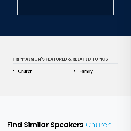
TRIPP ALMON'S FEATURED & RELATED TOPICS
Church
Family
Find Similar Speakers
Church