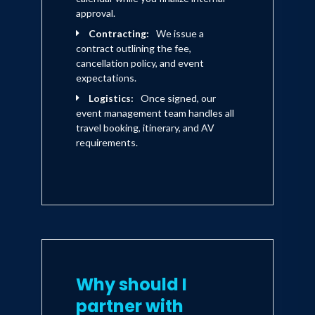
approval.
Contracting:
We issue a
contract outlining the fee,
cancellation policy, and event
expectations.
Logistics:
Once signed, our
event management team handles all
travel booking, itinerary, and AV
requirements.
Why should I
partner with