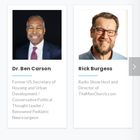
Dr. Ben Carson
Rick Burgess
Former US Secretary of
Radio Show Host and
Housing and Urban
Director of
Development /
TheManChurch.com
Conservative Political
Thought Leader /
Renowned Pediatric
Neurosurgeon