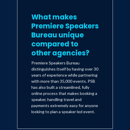
What makes
Premiere Speakers
Bureau unique
compared to
other agencies?
Premiere Speakers Bureau
distinguishes itself by having over 30
years of experience while partnering
with more than 35,000 events. PSB
has also built a streamlined, fully
online process that makes booking a
speaker, handling travel and
payments extremely easy for anyone
looking to plan a speaker led event.