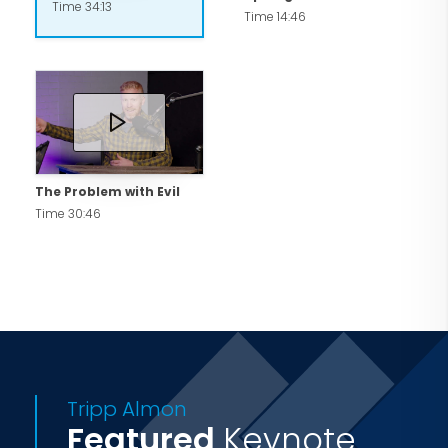
Time 34:13
Time 14:46
The Problem with Evil
Time 30:46
Tripp Almon
Featured
Keynote