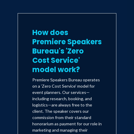
How does
Premiere Speakers
Bureau's 'Zero
Cost Service'
model work?
Premiere Speakers Bureau operates
on a 'Zero Cost Service' model for
event planners. Our services—
including research, booking, and
logistics—are always free to the
client. The speaker covers our
commission from their standard
honorarium as payment for our role in
marketing and managing their