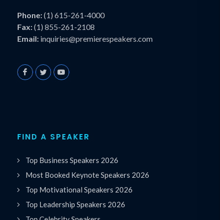
Phone:
(1) 615-261-4000
Fax:
(1) 855-261-2108
Email:
inquiries@premierespeakers.com
FIND A SPEAKER
Top Business Speakers 2026
Most Booked Keynote Speakers 2026
Top Motivational Speakers 2026
Top Leadership Speakers 2026
Top Celebrity Speakers