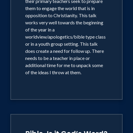
their primary teachers seek to prepare
them to engage the world that is in
opposition to Christianity. This talk
works very well towards the beginning
of the year in a
worldview/apologetics/bible type class
or in a youth group setting. This talk
does create a need for follow up. There
needs to be a teacher in place or
additional time for me to unpack some
of the ideas I throw at them.