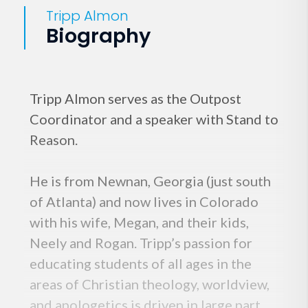
Tripp Almon
Biography
Tripp Almon serves as the Outpost
Coordinator and a speaker with Stand to
Reason.
He is from Newnan, Georgia (just south
of Atlanta) and now lives in Colorado
with his wife, Megan, and their kids,
Neely and Rogan. Tripp’s passion for
educating students of all ages in the
areas of Christian theology, worldview,
and apologetics is driven in large part