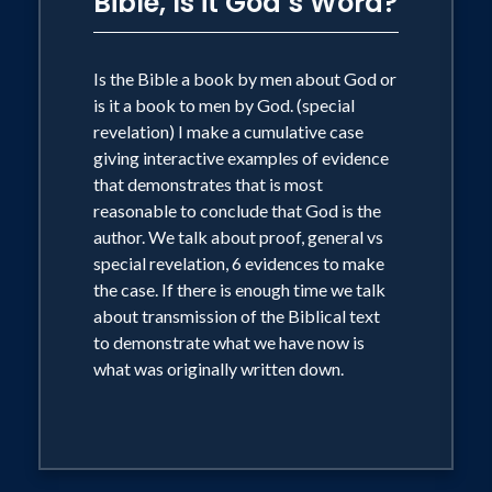
Bible, Is it God’s Word?
Is the Bible a book by men about God or
is it a book to men by God. (special
revelation) I make a cumulative case
giving interactive examples of evidence
that demonstrates that is most
reasonable to conclude that God is the
author. We talk about proof, general vs
special revelation, 6 evidences to make
the case. If there is enough time we talk
about transmission of the Biblical text
to demonstrate what we have now is
what was originally written down.