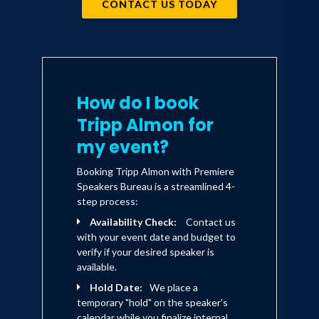
CONTACT US TODAY
How do I book
Tripp Almon for
my event?
Booking Tripp Almon with Premiere
Speakers Bureau is a streamlined 4-
step process:
Availability Check:
Contact us
with your event date and budget to
verify if your desired speaker is
available.
Hold Date:
We place a
temporary "hold" on the speaker's
calendar while you finalize internal