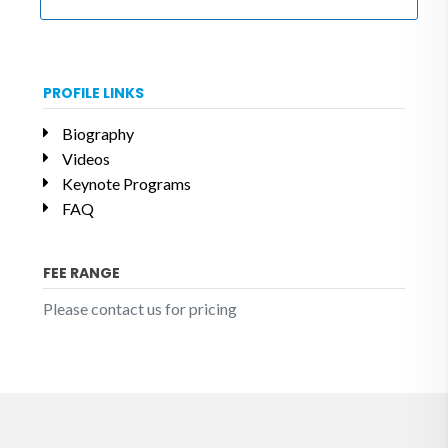
PROFILE LINKS
Biography
Videos
Keynote Programs
FAQ
FEE RANGE
Please contact us for pricing