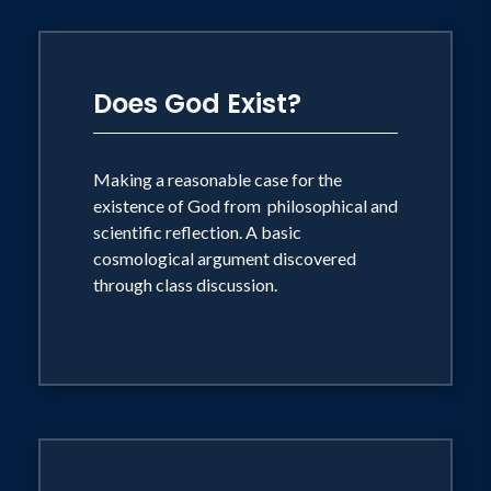
Does God Exist?
Making a reasonable case for the
existence of God from philosophical and
scientific reflection. A basic
cosmological argument discovered
through class discussion.