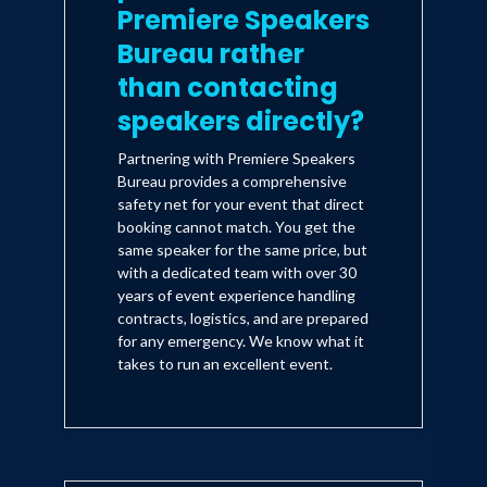
Premiere Speakers
Bureau rather
than contacting
speakers directly?
Partnering with Premiere Speakers
Bureau provides a comprehensive
safety net for your event that direct
booking cannot match. You get the
same speaker for the same price, but
with a dedicated team with over 30
years of event experience handling
contracts, logistics, and are prepared
for any emergency. We know what it
takes to run an excellent event.