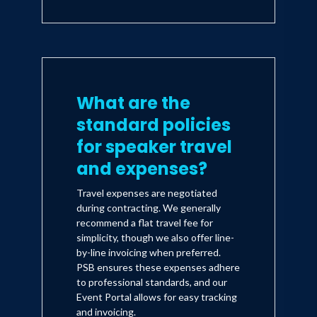
What are the
standard policies
for speaker travel
and expenses?
Travel expenses are negotiated
during contracting. We generally
recommend a flat travel fee for
simplicity, though we also offer line-
by-line invoicing when preferred.
PSB ensures these expenses adhere
to professional standards, and our
Event Portal allows for easy tracking
and invoicing.