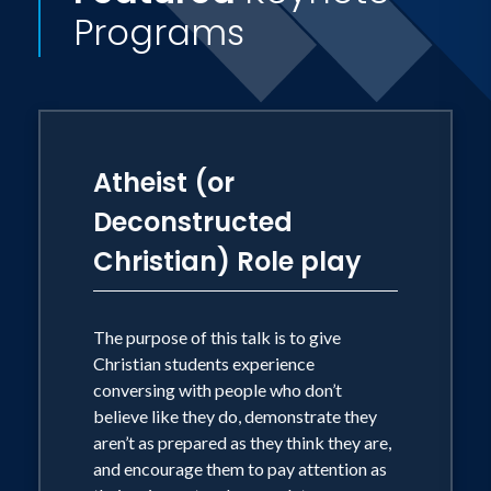
Programs
Atheist (or
Deconstructed
Christian) Role play
The purpose of this talk is to give
Christian students experience
conversing with people who don’t
believe like they do, demonstrate they
aren’t as prepared as they think they are,
and encourage them to pay attention as