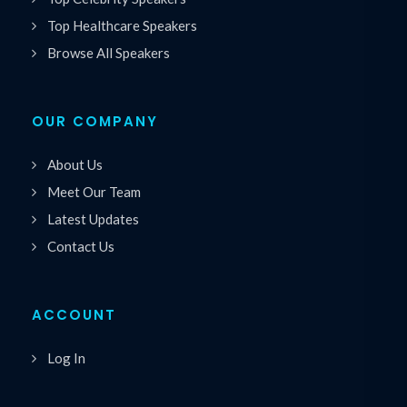
Top Healthcare Speakers
Browse All Speakers
OUR COMPANY
About Us
Meet Our Team
Latest Updates
Contact Us
ACCOUNT
Log In