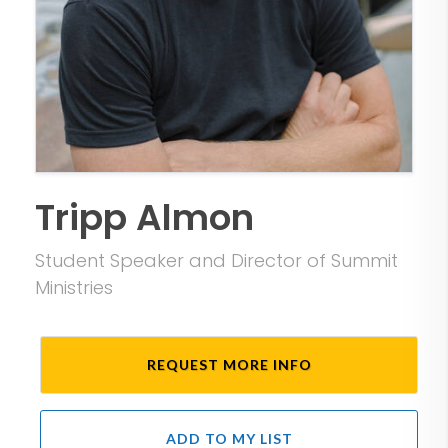
Tripp Almon
Student Speaker and Director of Summit
Ministries
REQUEST MORE INFO
ADD TO MY LIST