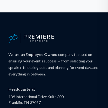
We are an
Employee Owned
company focused on
ensuring your event's success — from selecting your
speaker, to the logistics and planning for event day, and
everything in between.
Headquarters:
109 International Drive, Suite 300
Franklin, TN 37067