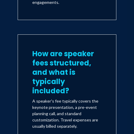
engagements.
How are speaker
fees structured,
and what is
typically
included?
A speaker's fee typically covers the
keynote presentation, a pre-event
planning call, and standard
customization. Travel expenses are
usually billed separately.