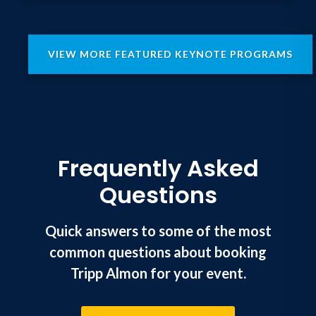
VIEW MORE FEATURED KEYNOTE PROGRAMS
Frequently Asked
Questions
Quick answers to some of the most
common questions about booking
Tripp Almon for your event.