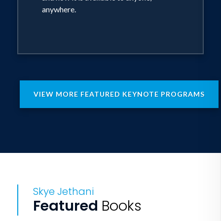
anywhere.
VIEW MORE FEATURED KEYNOTE PROGRAMS
Skye Jethani
Featured
Books