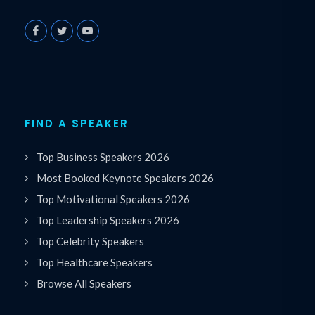
FIND A SPEAKER
Top Business Speakers 2026
Most Booked Keynote Speakers 2026
Top Motivational Speakers 2026
Top Leadership Speakers 2026
Top Celebrity Speakers
Top Healthcare Speakers
Browse All Speakers