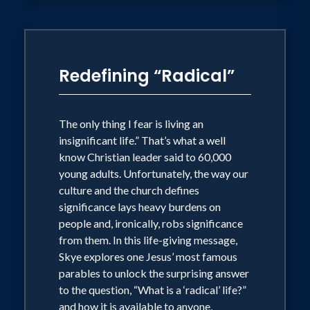
Redefining “Radical”
The only thing I fear is living an
insignificant life.” That’s what a well
know Christian leader said to 60,000
young adults. Unfortunately, the way our
culture and the church defines
significance lays heavy burdens on
people and, ironically, robs significance
from them. In this life-giving message,
Skye explores one Jesus’ most famous
parables to unlock the surprising answer
to the question, “What is a ‘radical’ life?”
and how it is available to anyone,