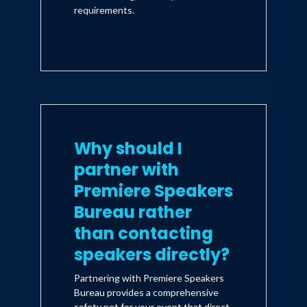
requirements.
Why should I
partner with
Premiere Speakers
Bureau rather
than contacting
speakers directly?
Partnering with Premiere Speakers
Bureau provides a comprehensive
safety net for your event that direct