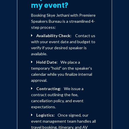
my event?
powerful spiritual influence. In his
newest book Mel Lawrenz has
Booking Skye Jethani with Premiere
given us all a new baseline for
Speakers Bureau is a streamlined 4-
leadership that is personal, wise,
step process:
and spiritual. It spans the
generations and reaches across
Availability Check:
Contact us
cultures. Just think what will
with your event date and budget to
happen if believers in positions of
verify if your desired speaker is
influence tie into the wisdom and
available.
the power that comes from God
Hold Date:
We place a
in order to bring restoration in our
temporary "hold" on the speaker's
broken world!" - Mark Batterson,
calendar while you finalize internal
Lead Pastor, National Community
approval.
Church in Washington, D.C.
Contracting:
We issue a
contract outlining the fee,
cancellation policy, and event
expectations.
Logistics:
Once signed, our
event management team handles all
travel booking, itinerary, and AV