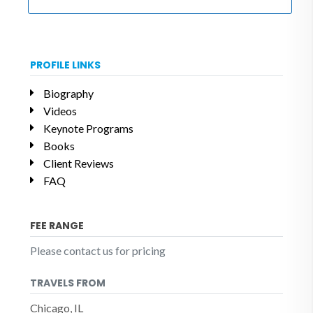
PROFILE LINKS
Biography
Videos
Keynote Programs
Books
Client Reviews
FAQ
FEE RANGE
Please contact us for pricing
TRAVELS FROM
Chicago, IL