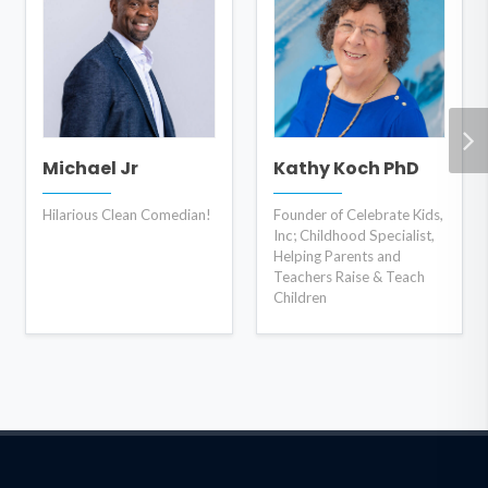
Michael Jr
Kathy Koch PhD
Hilarious Clean Comedian!
Founder of Celebrate Kids,
Inc; Childhood Specialist,
Helping Parents and
Teachers Raise & Teach
Children