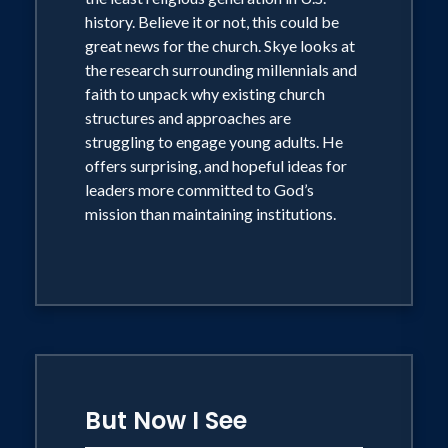
smartphone generation begin the day
history. Believe it or not, this could be
with God.
great news for the church. Skye looks at
the research surrounding millennials and
faith to unpack why existing church
structures and approaches are
struggling to engage young adults. He
offers surprising, and hopeful ideas for
leaders more committed to God’s
mission than maintaining institutions.
But Now I See