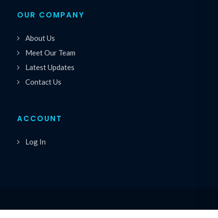
OUR COMPANY
About Us
Meet Our Team
Latest Updates
Contact Us
ACCOUNT
Log In
Copyrights © 2026 All Rights Reserved by Premiere