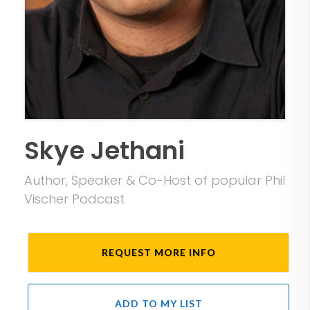
Skye Jethani
Author, Speaker & Co-Host of popular Phil
Vischer Podcast
REQUEST MORE INFO
ADD TO MY LIST