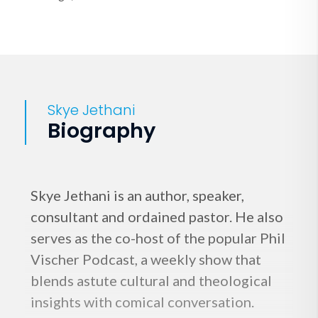
Skye Jethani
Biography
Skye Jethani is an author, speaker,
consultant and ordained pastor. He also
serves as the co-host of the popular Phil
Vischer Podcast, a weekly show that
blends astute cultural and theological
insights with comical conversation.