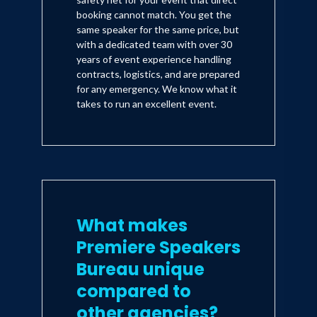
booking cannot match. You get the
same speaker for the same price, but
with a dedicated team with over 30
years of event experience handling
contracts, logistics, and are prepared
for any emergency. We know what it
takes to run an excellent event.
What makes
Premiere Speakers
Bureau unique
compared to
other agencies?