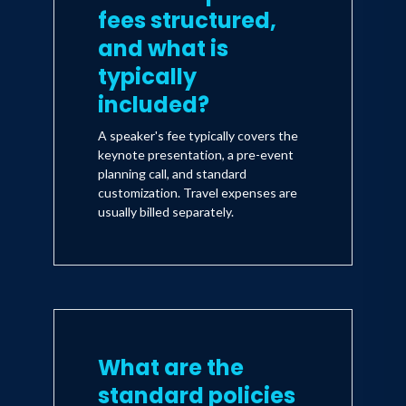
fees structured,
and what is
typically
included?
A speaker's fee typically covers the
keynote presentation, a pre-event
planning call, and standard
customization. Travel expenses are
usually billed separately.
What are the
standard policies