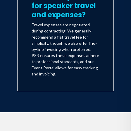
for speaker travel
and expenses?
Travel expenses are negotiated
during contracting. We generally
recommend a flat travel fee for
simplicity, though we also offer line-
by-line invoicing when preferred.
PSB ensures these expenses adhere
to professional standards, and our
Event Portal allows for easy tracking
and invoicing.