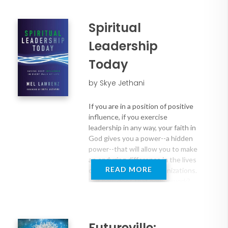
Spiritual
Leadership
Today
by Skye Jethani
If you are in a position of positive
influence, if you exercise
leadership in any way, your faith in
God gives you a power--a hidden
power--that will allow you to make
an enduring difference in the lives
READ MORE
of other people and organizations.
But how does that power work?
So says Mel Lawrenz in this fresh
look at leadership which offers
Futureville: