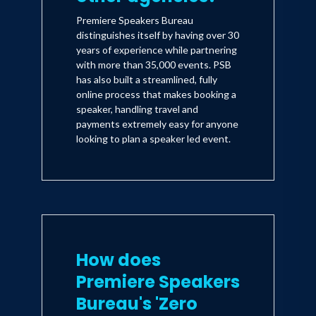
Premiere Speakers Bureau
distinguishes itself by having over 30
years of experience while partnering
with more than 35,000 events. PSB
has also built a streamlined, fully
online process that makes booking a
speaker, handling travel and
payments extremely easy for anyone
looking to plan a speaker led event.
How does
Premiere Speakers
Bureau's 'Zero