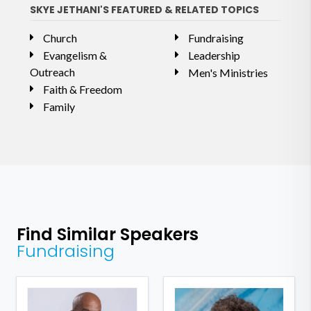
SKYE JETHANI'S FEATURED & RELATED TOPICS
Church
Fundraising
Evangelism &
Leadership
Outreach
Men's Ministries
Faith & Freedom
Family
Find Similar Speakers
Fundraising