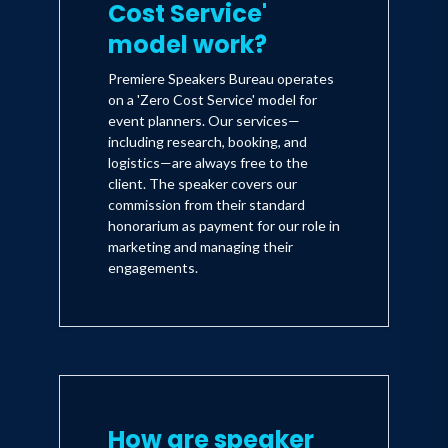
Cost Service'
model work?
Premiere Speakers Bureau operates
on a 'Zero Cost Service' model for
event planners. Our services—
including research, booking, and
logistics—are always free to the
client. The speaker covers our
commission from their standard
honorarium as payment for our role in
marketing and managing their
engagements.
How are speaker