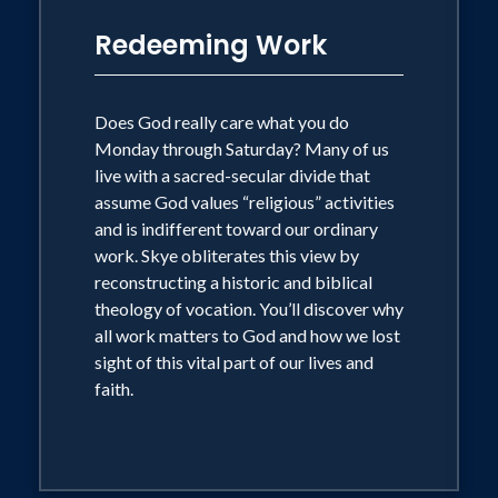
Redeeming Work
Does God really care what you do
Monday through Saturday? Many of us
live with a sacred-secular divide that
assume God values “religious” activities
and is indifferent toward our ordinary
work. Skye obliterates this view by
reconstructing a historic and biblical
theology of vocation. You’ll discover why
all work matters to God and how we lost
sight of this vital part of our lives and
faith.