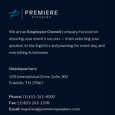
We are an
Employee Owned
company focused on
ensuring your event's success — from selecting your
speaker, to the logistics and planning for event day, and
everything in between.
Headquarters:
109 International Drive, Suite 300
Franklin, TN 37067
Phone:
(1) 615-261-4000
Fax:
(1) 855-261-2108
Email:
inquiries@premierespeakers.com