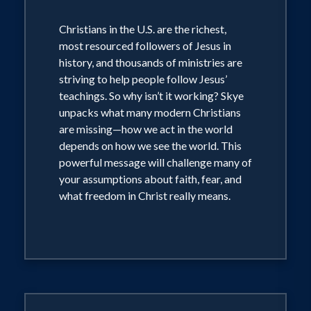
Christians in the U.S. are the richest,
most resourced followers of Jesus in
history, and thousands of ministries are
striving to help people follow Jesus’
teachings. So why isn’t it working? Skye
unpacks what many modern Christians
are missing—how we act in the world
depends on how we see the world. This
powerful message will challenge many of
your assumptions about faith, fear, and
what freedom in Christ really means.