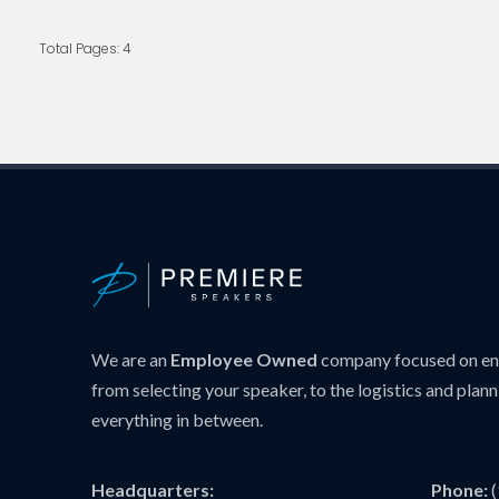
Total Pages: 4
We are an
Employee Owned
company focused on ens
from selecting your speaker, to the logistics and plann
everything in between.
Headquarters:
Phone: