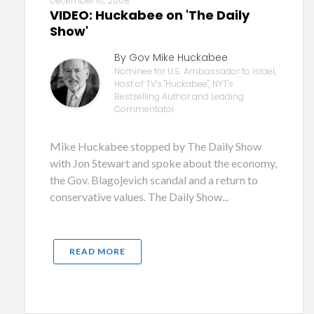
December 10, 2008
VIDEO: Huckabee on 'The Daily
Show'
By Gov Mike Huckabee
Nominee for U.S. Ambassador to Israel,
Host of TV's "Huckabee", NYT's
Bestselling Author and Leading
Commentator
Mike Huckabee stopped by The Daily Show
with Jon Stewart and spoke about the economy,
the Gov. Blagojevich scandal and a return to
conservative values. The Daily Show...
READ MORE