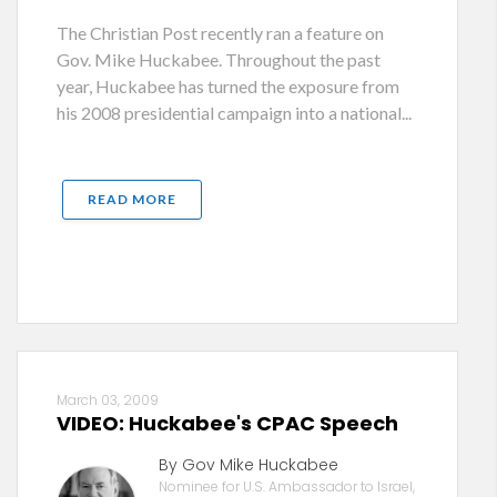
The Christian Post recently ran a feature on
Gov. Mike Huckabee. Throughout the past
year, Huckabee has turned the exposure from
his 2008 presidential campaign into a national...
READ MORE
March 03, 2009
VIDEO: Huckabee's CPAC Speech
By Gov Mike Huckabee
Nominee for U.S. Ambassador to Israel,