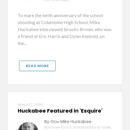
To mark the tenth anniversary of the school
shooting at Columbine High School, Mike
Huckabee interviewed Brooks Brown, who was
a friend of Eric Harris and Dylan Klebold, on
the...
READ MORE
March 17, 2009
Huckabee Featured in 'Esquire'
By Gov Mike Huckabee
Nominee for U.S. Ambassador to Israel,