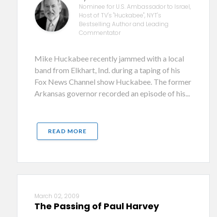
Nominee for U.S. Ambassador to Israel,
Host of TV's "Huckabee", NYT's
Bestselling Author and Leading
Commentator
Mike Huckabee recently jammed with a local
band from Elkhart, Ind. during a taping of his
Fox News Channel show Huckabee. The former
Arkansas governor recorded an episode of his...
READ MORE
March 02, 2009
The Passing of Paul Harvey