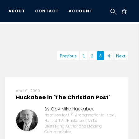
ABOUT
CONTACT
ACCOUNT
Previous
1
2
3
4
Next
April 01, 2009
Huckabee in 'The Christian Post'
By Gov Mike Huckabee
Nominee for U.S. Ambassador to Israel,
Host of TV's "Huckabee", NYT's
Bestselling Author and Leading
Commentator