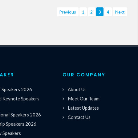
Previous
1
2
3
4
Next
EAKER
OUR COMPANY
s Speakers 2026
About Us
 Keynote Speakers
Meet Our Team
Latest Updates
ional Speakers 2026
Contact Us
hip Speakers 2026
y Speakers