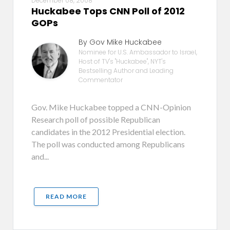
December 08, 2008
Huckabee Tops CNN Poll of 2012
GOPs
By Gov Mike Huckabee
Nominee for U.S. Ambassador to Israel,
Host of TV's "Huckabee", NYT's
Bestselling Author and Leading
Commentator
Gov. Mike Huckabee topped a CNN-Opinion
Research poll of possible Republican
candidates in the 2012 Presidential election.
The poll was conducted among Republicans
and...
READ MORE