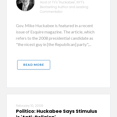
Host of TV's "Huckabee", NYT's
Bestselling Author and Leading
Commentator
Gov. Mike Huckabee is featured in a recent
issue of Esquire magazine. The article, which
refers to the 2008 presidential candidate as
"the nicest guy in [the Republican] party",...
READ MORE
February 10, 2009
Politico: Huckabee Says Stimulus