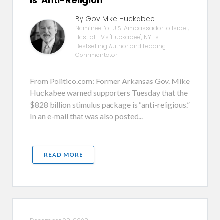
is 'Anti-Religion'
By Gov Mike Huckabee
Nominee for U.S. Ambassador to Israel,
Host of TV's "Huckabee", NYT's
Bestselling Author and Leading
Commentator
From Politico.com: Former Arkansas Gov. Mike
Huckabee warned supporters Tuesday that the
$828 billion stimulus package is “anti-religious.”
In an e-mail that was also posted...
READ MORE