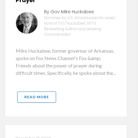
Prayer
By Gov Mike Huckabee
Nominee for U.S. Ambassador to Israel,
Host of TV's "Huckabee", NYT's
Bestselling Author and Leading
Commentator
Mike Huckabee, former governor of Arkansas,
spoke on Fox News Channel's Fox &amp;
Friends about the power of prayer during
difficult times. Specifically, he spoke about the...
READ MORE