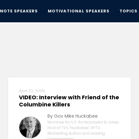
YNOTE SPEAKERS
MOTIVATIONAL SPEAKERS
TOPICS
April 22, 2009
VIDEO: Interview with Friend of the
Columbine Killers
By Gov Mike Huckabee
Nominee for U.S. Ambassador to Israel,
Host of TV's "Huckabee", NYT's
Bestselling Author and Leading
Commentator