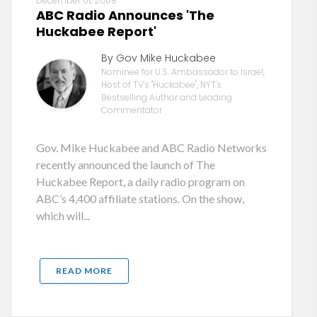
December 01, 2008
ABC Radio Announces 'The
Huckabee Report'
By Gov Mike Huckabee
Nominee for U.S. Ambassador to Israel,
Host of TV's "Huckabee", NYT's
Bestselling Author and Leading
Commentator
Gov. Mike Huckabee and ABC Radio Networks
recently announced the launch of The
Huckabee Report, a daily radio program on
ABC’s 4,400 affiliate stations. On the show,
which will...
READ MORE