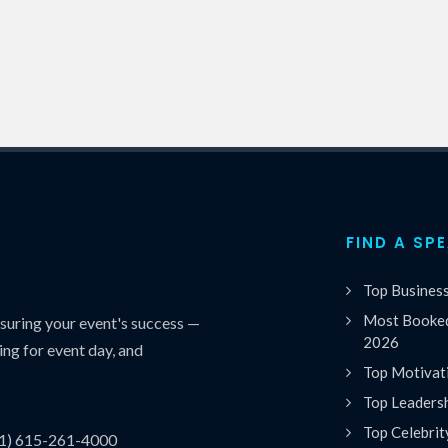
FIND A SP
Top Busines
Most Booked
uring your event's success —
2026
ing for event day, and
Top Motivat
Top Leaders
Top Celebrit
(1) 615-261-4000