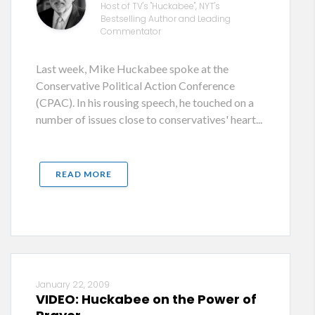
Host of TV's "Huckabee", NYT's
Bestselling Author and Leading
Commentator
Last week, Mike Huckabee spoke at the
Conservative Political Action Conference
(CPAC). In his rousing speech, he touched on a
number of issues close to conservatives' heart...
READ MORE
January 22, 2009
VIDEO: Huckabee on the Power of