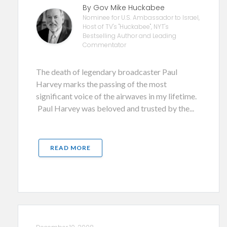
By Gov Mike Huckabee
Nominee for U.S. Ambassador to Israel,
Host of TV's "Huckabee", NYT's
Bestselling Author and Leading
Commentator
The death of legendary broadcaster Paul
Harvey marks the passing of the most
significant voice of the airwaves in my lifetime.
Paul Harvey was beloved and trusted by the...
READ MORE