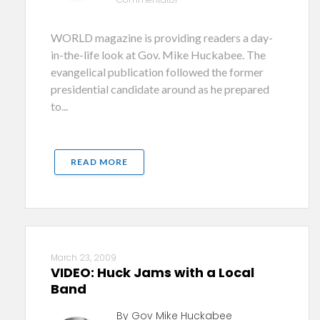
WORLD magazine is providing readers a day-
in-the-life look at Gov. Mike Huckabee. The
evangelical publication followed the former
presidential candidate around as he prepared
to...
READ MORE
March 23, 2009
VIDEO: Huck Jams with a Local
Band
By Gov Mike Huckabee