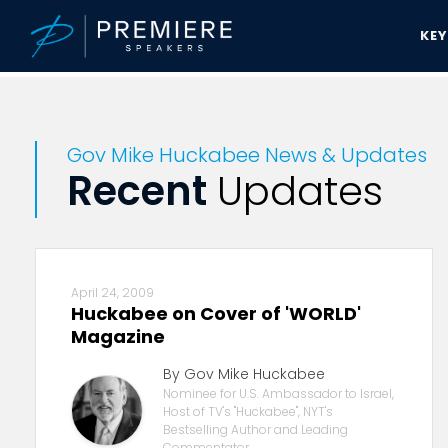
KE
Premiere Speakers Bureau
Gov Mike Huckabee News & Updates
Gov Mike Huckabee News & Updates
Recent
Updates
April 24, 2009
Huckabee on Cover of 'WORLD'
Magazine
By Gov Mike Huckabee
Nominee for U.S. Ambassador to Israel,
Host of TV's "Huckabee", NYT's
Bestselling Author and Leading
Commentator