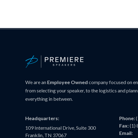
We are an
Employee Owned
company focused on ens
from selecting your speaker, to the logistics and plann
everything in between.
Headquarters:
Phone:
Fax:
(1)
109 International Drive, Suite 300
Email:
Franklin, TN 37067