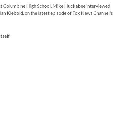
g at Columbine High School, Mike Huckabee interviewed
lan Klebold, on the latest episode of Fox News Channel's
tself.