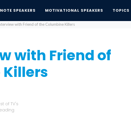
YNOTE SPEAKERS
MOTIVATIONAL SPEAKERS
TOPICS
terview with Friend of the Columbine Killers
w with Friend of
Killers
t of TV's
Leading