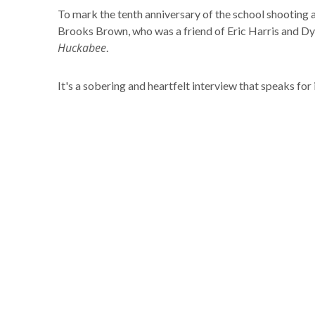
To mark the tenth anniversary of the school shootin
Brooks Brown, who was a friend of Eric Harris and Dy
Huckabee
.
It's a sobering and heartfelt interview that speaks for i