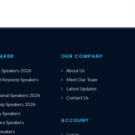
EAKER
OUR COMPANY
s Speakers 2026
About Us
 Keynote Speakers
Meet Our Team
Latest Updates
ional Speakers 2026
Contact Us
hip Speakers 2026
y Speakers
ACCOUNT
are Speakers
peakers
Log In