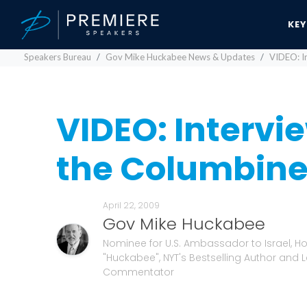
KE
Speakers Bureau
Gov Mike Huckabee News & Updates
VIDEO: In
VIDEO: Intervie
the Columbine 
April 22, 2009
Gov Mike Huckabee
Nominee for U.S. Ambassador to Israel, Hos
"Huckabee", NYT's Bestselling Author and 
Commentator