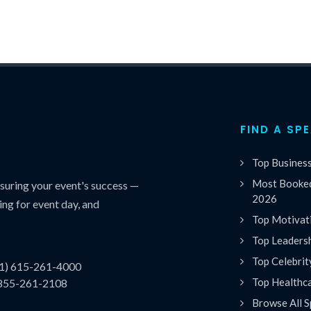
FIND A SP
Top Busines
Most Booked
uring your event's success —
2026
ing for event day, and
Top Motivat
Top Leaders
Top Celebrit
(1) 615-261-4000
Top Healthc
 855-261-2108
Browse All S