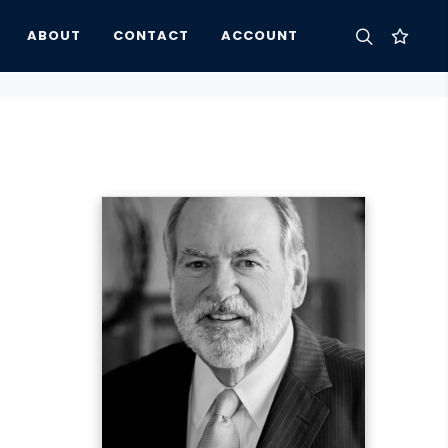
ABOUT
CONTACT
ACCOUNT