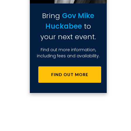
Bring
Gov Mike
Huckabee
to
your next event.
Find out more information,
including fees and availability.
FIND OUT MORE