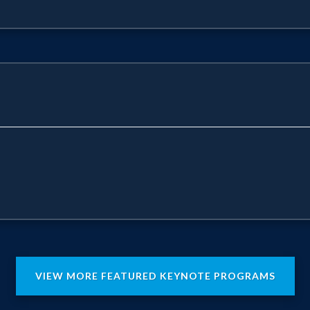
VIEW MORE FEATURED KEYNOTE PROGRAMS