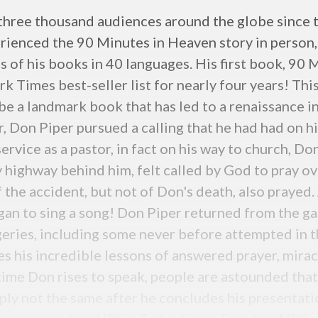
three thousand audiences around the globe since t
rienced the 90 Minutes in Heaven story in person, 
s of his books in 40 languages. His first book, 90 
k Times best-seller list for nearly four years! Th
be a landmark book that has led to a renaissance i
, Don Piper pursued a calling that he had had on h
rvice as a pastor, in fact on his way to church, Don
y highway behind him, felt called by God to pray o
the accident, but not of Don's death, also prayed. A
gan to sing a song! Don Piper returned from the g
geries, including some never before attempted in th
s his incredible lessons of answered prayer, mirac
 time Don rises to speak, people are astounded that
ply not the same after he concludes his presentat