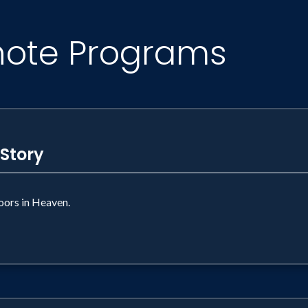
note Programs
 Story
ors in Heaven.