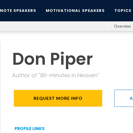
YNOTE SPEAKERS
MOTIVATIONAL SPEAKERS
TOPICS
Overview
Don Piper
Author of "90-minutes in Heaven"
REQUEST MORE INFO
A
PROFILE LINKS