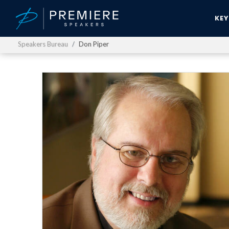
KE
Speakers Bureau
Don Piper