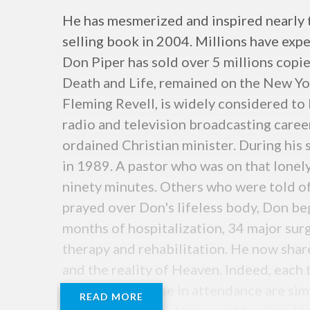
He has mesmerized and inspired nearly 
selling book in 2004. Millions have expe
Don Piper has sold over 5 millions copie
Death and Life, remained on the New Yor
Fleming Revell, is widely considered to 
radio and television broadcasting career
ordained Christian minister. During his se
in 1989. A pastor who was on that lonel
ninety minutes. Others who were told of 
prayed over Don's lifeless body, Don be
months of hospitalization, 34 major sur
therapy and rehabilitation. He now share
and the reality of Heaven. Indeed, each
he does and those in attendance are sim
READ MORE