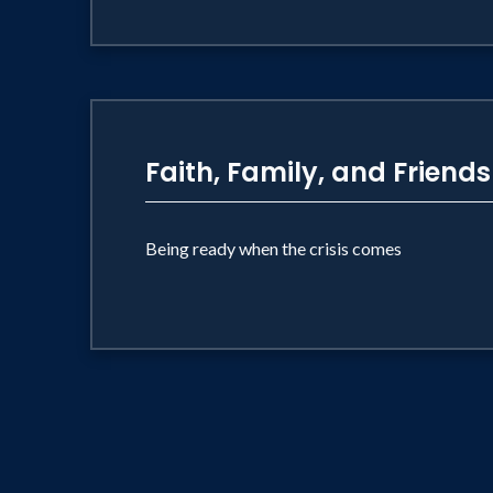
Faith, Family, and Friends
Being ready when the crisis comes