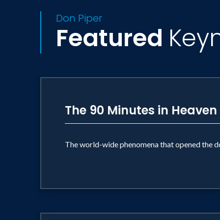
Don Piper
Featured
Key
The 90 Minutes in Heaven
The world-wide phenomena that opened the do