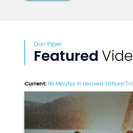
shared the story of hope and healing. 
Hannity's America, and The O'Reilly Fac
Network's 700 Club, Don has also appea
many others programs. He's also been in
world. Don has released three additiona
Don Piper
Lessons on Earthly Joy in 2007; and Get
Featured
Vid
Putnam. Don Piper is known around the w
2007, to channel revenues from book sal
from his home in Pasadena, Texas. He ha
children, a daughter Nicole and twin so
Current:
90 Minutes In Heaven: Official Tra
result of miraculous and medically unexp
your event, he will lift your audience t