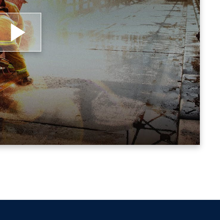
lay
ideo