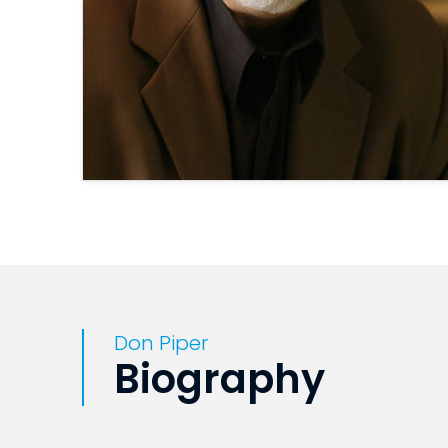
Don Piper
Biography