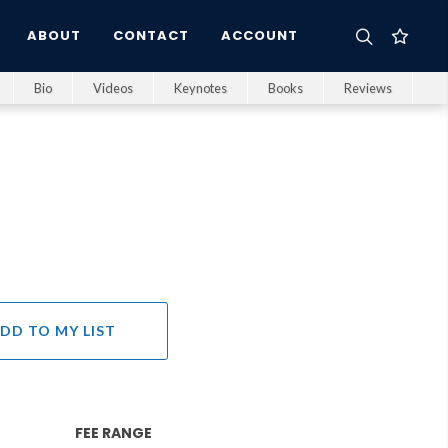
ABOUT
CONTACT
ACCOUNT
Bio
Videos
Keynotes
Books
Reviews
DD TO MY LIST
FEE RANGE