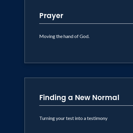
Prayer
Moving the hand of God.
Finding a New Normal
Turning your test into a testimony