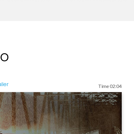
He's appeared on NBC's Today Show, Dateline NBC,
tor. A frequent guest on Trinity Broadcasting's Pr
red on D. James Kennedy's Coral Ridge Hour, and
terviewed by literally hundreds of radio stations,
l books: Daily Devotionals: 90 Readings for Hope 
ting to Heaven: Departing Instructions For Your L
eo
orld as, "The Minister of Hope." He founded Don P
es and speaking income to help over 40 ministries
s been married to the former Eva Pentecost since 
ns, Chris and Joe. Eva and Don have two grandchildr
iler
Time 02:04
lainable events. He has inspired millions and if you
o a new level of hope and determination!