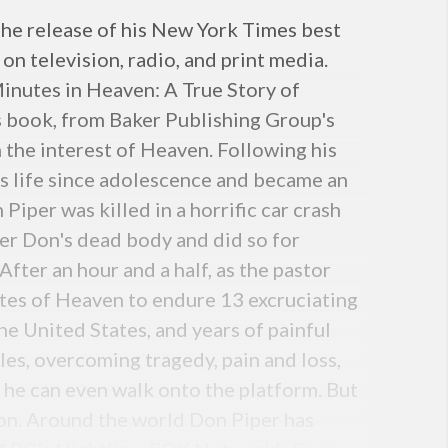
he release of his New York Times best
on television, radio, and print media.
Minutes in Heaven: A True Story of
is book, from Baker Publishing Group's
n the interest of Heaven. Following his
is life since adolescence and became an
 Piper was killed in a horrific car crash
ver Don's dead body and did so for
fter an hour and a half, as the pastor
ates of Heaven to endure 13 excruciating
e United States, and years of painful
les, overcoming tragedy, pain and loss,
 he can even walk onto the platform. But
ion. Around the world Don Piper has