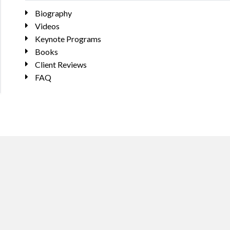
Biography
Videos
Keynote Programs
Books
Client Reviews
FAQ