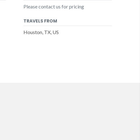
Please contact us for pricing
TRAVELS FROM
Houston, TX, US