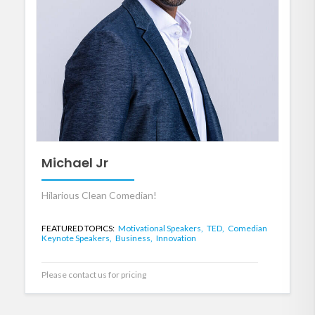
Michael Jr
Hilarious Clean Comedian!
FEATURED TOPICS:
Motivational Speakers,
TED,
Comedian
Keynote Speakers,
Business,
Innovation
Please contact us for pricing