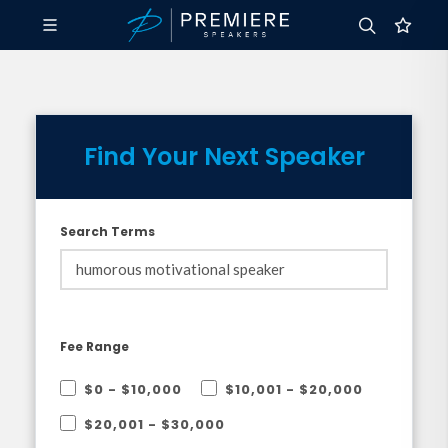
Find Your Next Speaker
Search Terms
Fee Range
$0 - $10,000
$10,001 - $20,000
$20,001 - $30,000