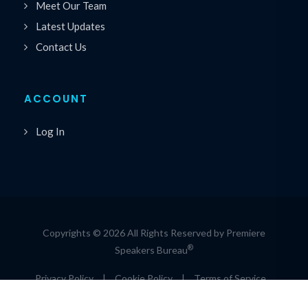
Meet Our Team
Latest Updates
Contact Us
ACCOUNT
Log In
Copyrights © 2026 All Rights Reserved by Premiere
®
Speakers Bureau
Privacy Policy
|
Cookie Policy
|
Terms of Service