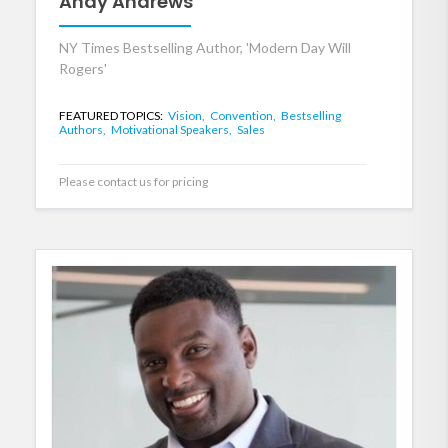
Andy Andrews
NY Times Bestselling Author, 'Modern Day Will
Rogers'
FEATURED TOPICS:
Vision,
Convention,
Bestselling
Authors,
Motivational Speakers,
Sales
Please contact us for pricing