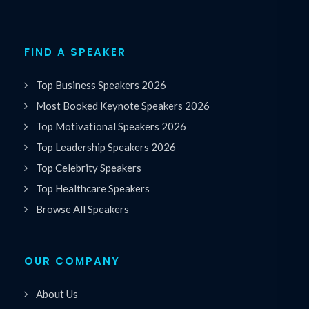
FIND A SPEAKER
Top Business Speakers 2026
Most Booked Keynote Speakers 2026
Top Motivational Speakers 2026
Top Leadership Speakers 2026
Top Celebrity Speakers
Top Healthcare Speakers
Browse All Speakers
OUR COMPANY
About Us