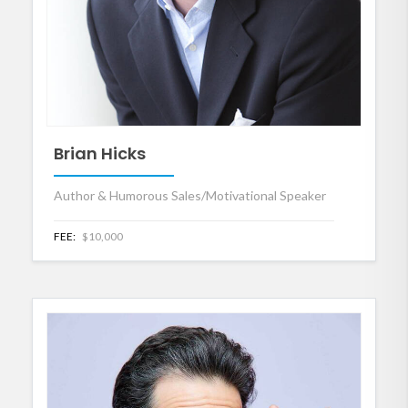
Brian Hicks
Author & Humorous Sales/Motivational Speaker
FEE:
$10,000