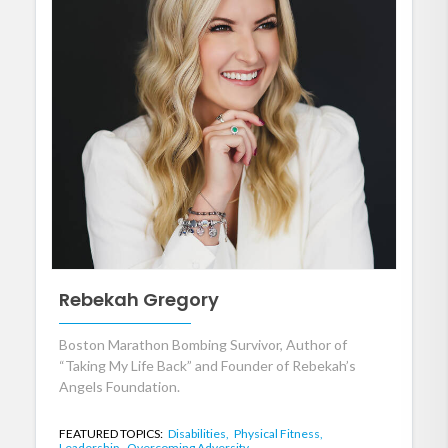
Rebekah Gregory
Boston Marathon Bombing Survivor, Author of
“Taking My Life Back” and Founder of Rebekah’s
Angels Foundation.
FEATURED TOPICS:
Disabilities,
Physical Fitness,
Leadership,
Overcoming Adversity