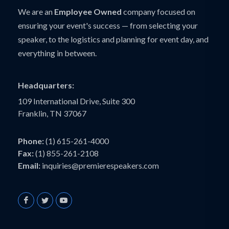
We are an
Employee Owned
company focused on
ensuring your event's success — from selecting your
speaker, to the logistics and planning for event day, and
everything in between.
Headquarters:
109 International Drive, Suite 300
Franklin, TN 37067
Phone:
(1) 615-261-4000
Fax:
(1) 855-261-2108
Email:
inquiries@premierespeakers.com