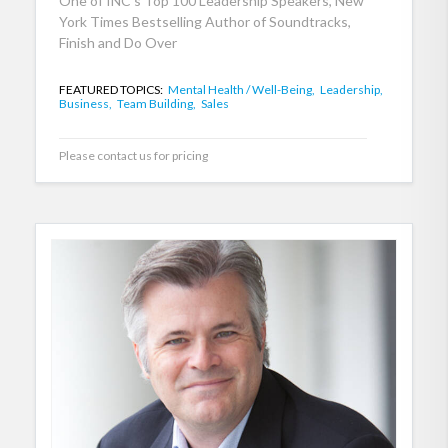
One of INC's Top 100 Leadership Speakers, New
York Times Bestselling Author of Soundtracks,
Finish and Do Over
FEATURED TOPICS:
Mental Health / Well-Being,
Leadership,
Business,
Team Building,
Sales
Please contact us for pricing