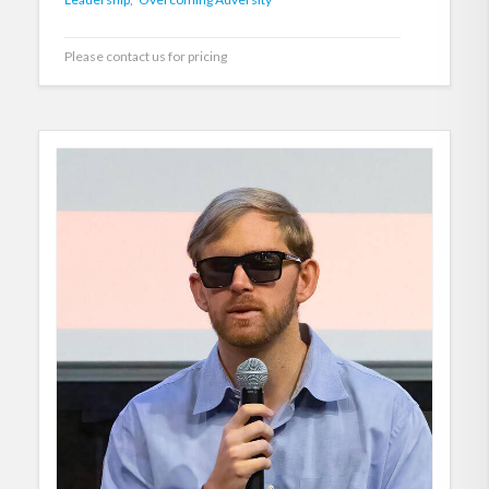
Please contact us for pricing