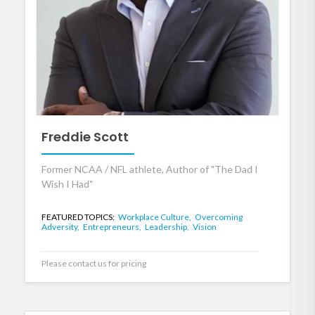
Freddie Scott
Former NCAA / NFL athlete, Author of "The Dad I
Wish I Had"
FEATURED TOPICS:
Workplace Culture,
Overcoming
Adversity,
Entrepreneurs,
Leadership,
Vision
Please contact us for pricing