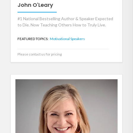
John O'Leary
#1 National Bestselling Author & Speaker Expected
to Die. Now Teaching Others How to Truly Live.
FEATURED TOPICS:
Motivational Speakers
Please contact us for pricing