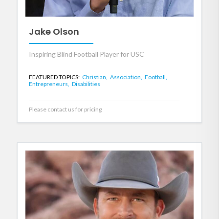
Jake Olson
Inspiring Blind Football Player for USC
FEATURED TOPICS:
Christian,
Association,
Football,
Entrepreneurs,
Disabilities
Please contact us for pricing