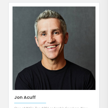
Jon Acuff