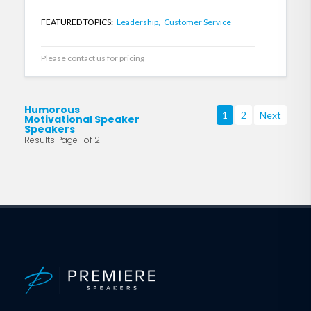
FEATURED TOPICS:
Leadership,
Customer Service
Please contact us for pricing
Humorous
1
2
Next
Motivational Speaker
Speakers
Results Page 1 of 2