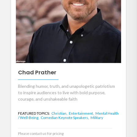
Chad Prather
Blending humor, truth, and unapologetic patriotism
to inspire audiences to live with bold purpose,
courage, and unshakeable faith
FEATURED TOPICS:
Christian,
Entertainment,
Mental Health
/ Well-Being,
Comedian Keynote Speakers,
Military
Please contact us for pricing