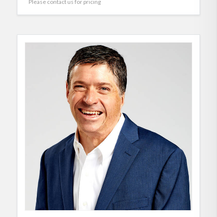
Please contact us for pricing