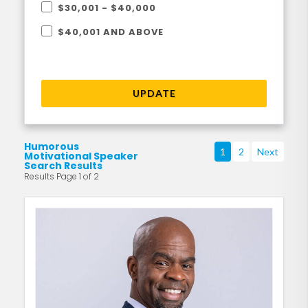
$30,001 - $40,000
$40,001 AND ABOVE
UPDATE
Humorous
1
2
Next
Motivational Speaker
Search Results
Results Page 1 of 2