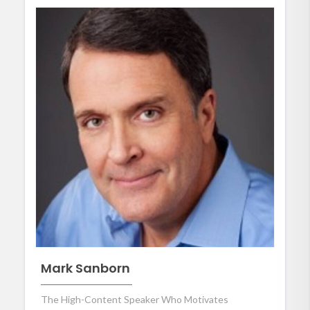
Mark Sanborn
The High-Content Speaker Who Motivates