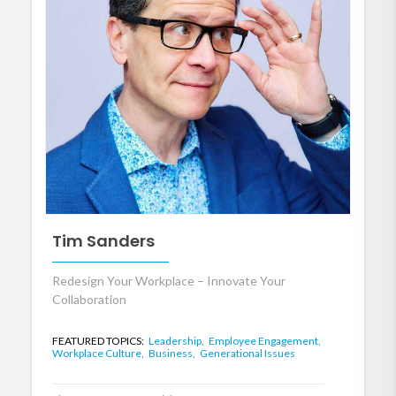
Tim Sanders
Redesign Your Workplace – Innovate Your
Collaboration
FEATURED TOPICS:
Leadership,
Employee Engagement,
Workplace Culture,
Business,
Generational Issues