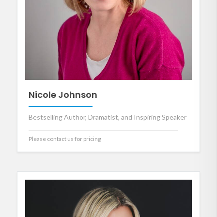
Nicole Johnson
Bestselling Author, Dramatist, and Inspiring Speaker
Please contact us for pricing