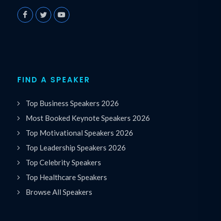
FIND A SPEAKER
Top Business Speakers 2026
Most Booked Keynote Speakers 2026
Top Motivational Speakers 2026
Top Leadership Speakers 2026
Top Celebrity Speakers
Top Healthcare Speakers
Browse All Speakers