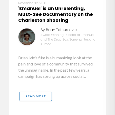
November 12, 2018
'Emanuel' is an Unrelenting,
Must-See Documentary on the
Charleston Shooting
By Brian Tetsuro Ivie
Award Winning Director of Emanuel
and The Drop Box, Screenwriter, and
Author
Brian Ivie's film is a humanizing look at the
pain and love of a community that survived
the unimaginable. In the past few years, a
campaign has sprung up across social...
READ MORE