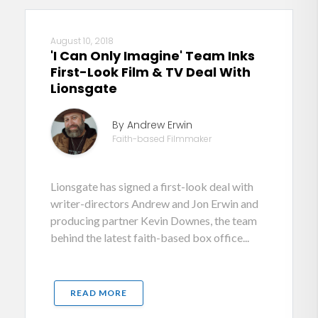
August 10, 2018
'I Can Only Imagine' Team Inks
First-Look Film & TV Deal With
Lionsgate
By Andrew Erwin
Faith-based Filmmaker
Lionsgate has signed a first-look deal with
writer-directors Andrew and Jon Erwin and
producing partner Kevin Downes, the team
behind the latest faith-based box office...
READ MORE