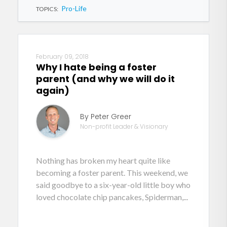
Pro-Life
TOPICS:
February 09, 2018
Why I hate being a foster
parent (and why we will do it
again)
By Peter Greer
Non-profit Leader & Visionary
Nothing has broken my heart quite like
becoming a foster parent. This weekend, we
said goodbye to a six-year-old little boy who
loved chocolate chip pancakes, Spiderman,...