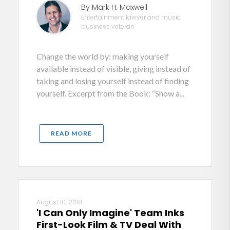
By Mark H. Maxwell
Entertainment lawyer and music
business veteran
Change the world by: making yourself
available instead of visible, giving instead of
taking and losing yourself instead of finding
yourself. Excerpt from the Book: “Show a...
READ MORE
August 10, 2018
'I Can Only Imagine' Team Inks
First-Look Film & TV Deal With