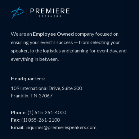
We are an
Employee Owned
company focused on
ensuring your event's success — from selecting your
speaker, to the logistics and planning for event day, and
everything in between.
Headquarters:
109 International Drive, Suite 300
Franklin, TN 37067
Phone:
(1) 615-261-4000
Fax:
(1) 855-261-2108
Email:
inquiries@premierespeakers.com