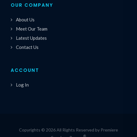
OUR COMPANY
About Us
Meet Our Team
Latest Updates
Contact Us
ACCOUNT
Log In
Copyrights © 2026 All Rights Reserved by Premiere
®