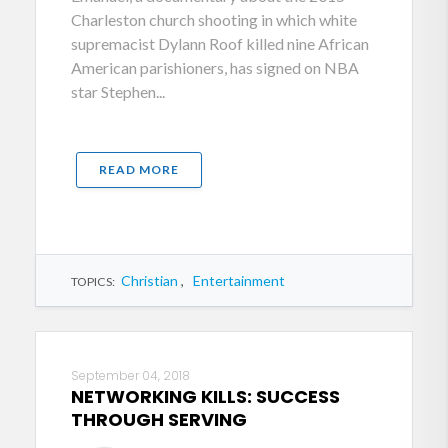
Charleston church shooting in which white
supremacist Dylann Roof killed nine African
American parishioners, has signed on NBA
star Stephen...
READ MORE
Christian
,
Entertainment
TOPICS:
September 04, 2018
NETWORKING KILLS: SUCCESS
THROUGH SERVING