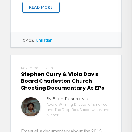
READ MORE
Christian
TOPICS:
November 01, 2018
Stephen Curry & Viola Davis
Board Charleston Church
Shooting Documentary As EPs
By Brian Tetsuro Ivie
Award Winning Director of Emanuel
and The Drop Box, Screenwriter, and
Author
Emanuel, a documentary about the 2015