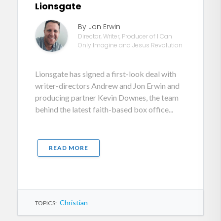
Lionsgate
By Jon Erwin
Director, Writer, Producer of I Can
Only Imagine and Jesus Revolution
Lionsgate has signed a first-look deal with
writer-directors Andrew and Jon Erwin and
producing partner Kevin Downes, the team
behind the latest faith-based box office...
READ MORE
Christian
TOPICS: