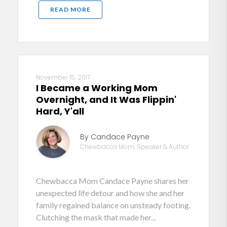
READ MORE
November 15, 2017
I Became a Working Mom
Overnight, and It Was Flippin'
Hard, Y'all
By Candace Payne
Chewbacca Mom, Speaker & Author
Chewbacca Mom Candace Payne shares her
unexpected life detour and how she and her
family regained balance on unsteady footing.
Clutching the mask that made her...