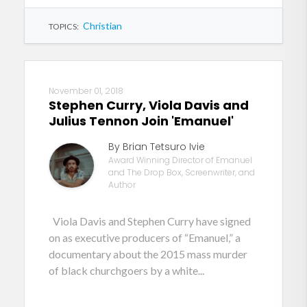
Christian
TOPICS:
November 01, 2018
Stephen Curry, Viola Davis and
Julius Tennon Join 'Emanuel'
By Brian Tetsuro Ivie
Award Winning Director of Emanuel
and The Drop Box, Screenwriter, and
Author
Viola Davis and Stephen Curry have signed
on as executive producers of “Emanuel,” a
documentary about the 2015 mass murder
of black churchgoers by a white...