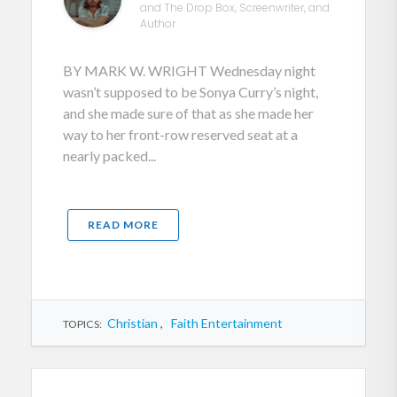
and The Drop Box, Screenwriter, and
Author
BY MARK W. WRIGHT Wednesday night
wasn’t supposed to be Sonya Curry’s night,
and she made sure of that as she made her
way to her front-row reserved seat at a
nearly packed...
READ MORE
Christian
,
Faith Entertainment
TOPICS: