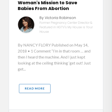
Woman's Mission to Save
Babies From Abortion
By Victoria Robinson
Former Pregnancy Center Director &
Featured in HGTV's My House is Your
House
By NANCY FLORY Published on May 14,
2018 • 1 Comment “I’m in that room … and
then I heard the machine. And I just kept
looking at the ceiling thinking ‘get out! Just
get...
READ MORE