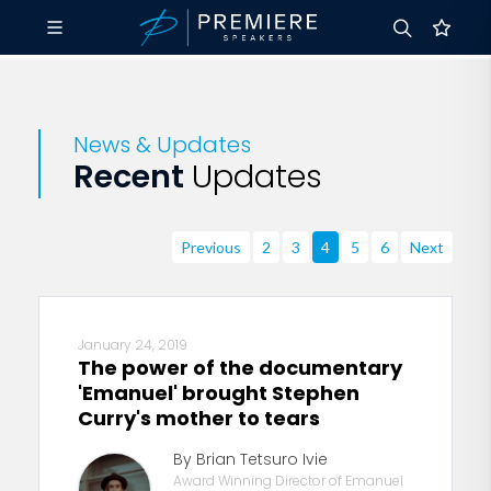
News & Updates
Recent
Updates
Previous
2
3
4
5
6
Next
January 24, 2019
The power of the documentary
'Emanuel' brought Stephen
Curry's mother to tears
By Brian Tetsuro Ivie
Award Winning Director of Emanuel