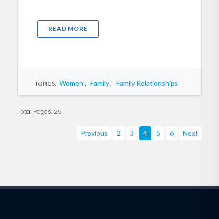
READ MORE
Women
,
Family
,
Family Relationships
TOPICS:
Total Pages: 29
Previous
2
3
4
5
6
Next