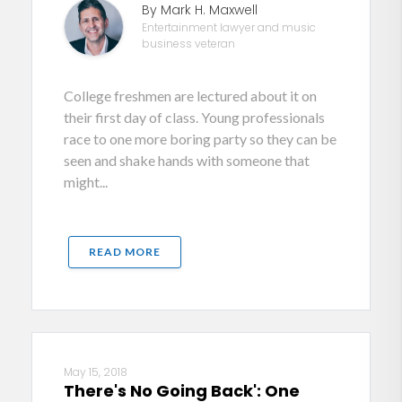
By Mark H. Maxwell
Entertainment lawyer and music
business veteran
College freshmen are lectured about it on
their first day of class. Young professionals
race to one more boring party so they can be
seen and shake hands with someone that
might...
READ MORE
May 15, 2018
There's No Going Back': One