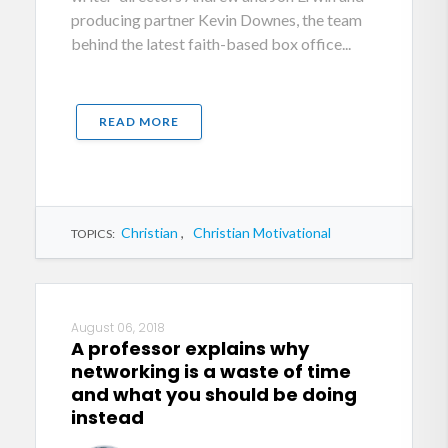
producing partner Kevin Downes, the team
behind the latest faith-based box office...
READ MORE
Christian
,
Christian Motivational
TOPICS:
August 06, 2018
A professor explains why
networking is a waste of time
and what you should be doing
instead