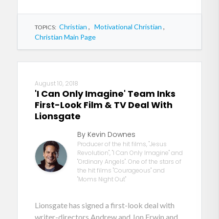
Christian
,
Motivational Christian
,
TOPICS:
Christian Main Page
August 10, 2018
'I Can Only Imagine' Team Inks
First-Look Film & TV Deal With
Lionsgate
By Kevin Downes
Producer of the hit films, "Jesus
Revolution", "I Can Only Imagine" and
"Ordinary Angels". One of the stars of
the hit films "Courageous" and
"Moms Night Out"
Lionsgate has signed a first-look deal with
writer-directors Andrew and Jon Erwin and