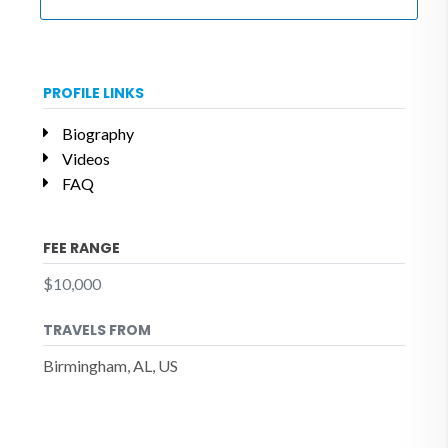
PROFILE LINKS
Biography
Videos
FAQ
FEE RANGE
$10,000
TRAVELS FROM
Birmingham, AL, US