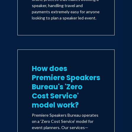
speaker, handling travel and
payments extremely easy for anyone
looking to plan a speaker led event.
How does
Premiere Speakers
Bureau's 'Zero
Cost Service'
model work?
Premiere Speakers Bureau operates
on a 'Zero Cost Service' model for
event planners. Our services—