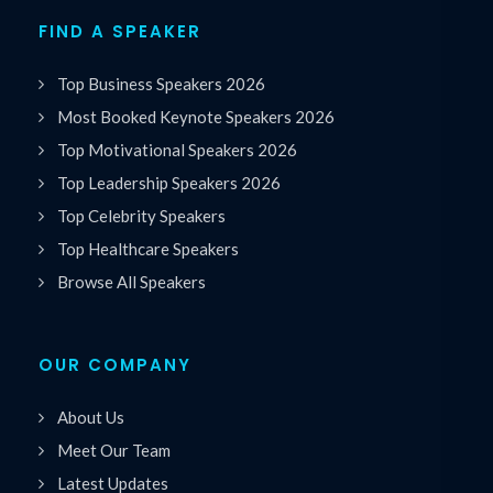
FIND A SPEAKER
Top Business Speakers 2026
Most Booked Keynote Speakers 2026
Top Motivational Speakers 2026
Top Leadership Speakers 2026
Top Celebrity Speakers
Top Healthcare Speakers
Browse All Speakers
OUR COMPANY
About Us
Meet Our Team
Latest Updates