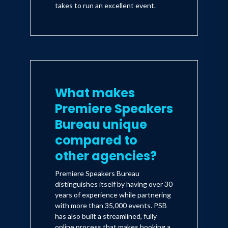
takes to run an excellent event.
What makes
Premiere Speakers
Bureau unique
compared to
other agencies?
Premiere Speakers Bureau
distinguishes itself by having over 30
years of experience while partnering
with more than 35,000 events. PSB
has also built a streamlined, fully
online process that makes booking a