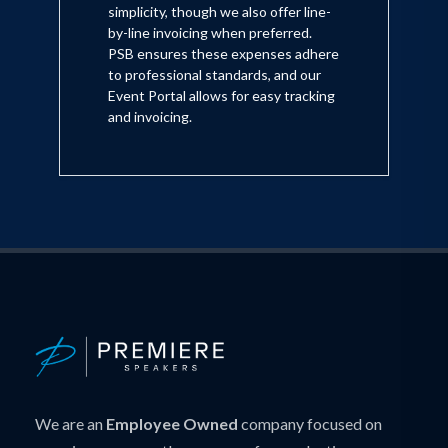
simplicity, though we also offer line-
by-line invoicing when preferred.
PSB ensures these expenses adhere
to professional standards, and our
Event Portal allows for easy tracking
and invoicing.
We are an
Employee Owned
company focused on