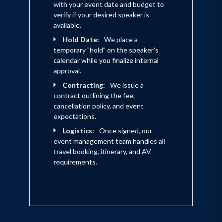
with your event date and budget to
verify if your desired speaker is
available.
Hold Date:
We place a
temporary "hold" on the speaker's
calendar while you finalize internal
approval.
Contracting:
We issue a
contract outlining the fee,
cancellation policy, and event
expectations.
Logistics:
Once signed, our
event management team handles all
travel booking, itinerary, and AV
requirements.