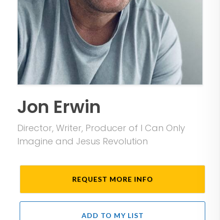
Jon Erwin
Director, Writer, Producer of I Can Only
Imagine and Jesus Revolution
REQUEST MORE INFO
ADD TO MY LIST