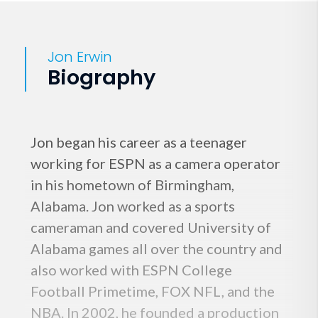
Jon Erwin
Biography
Jon began his career as a teenager
working for ESPN as a camera operator
in his hometown of Birmingham,
Alabama. Jon worked as a sports
cameraman and covered University of
Alabama games all over the country and
also worked with ESPN College
Football Primetime, FOX NFL, and the
NBA. In 2002, he founded a production