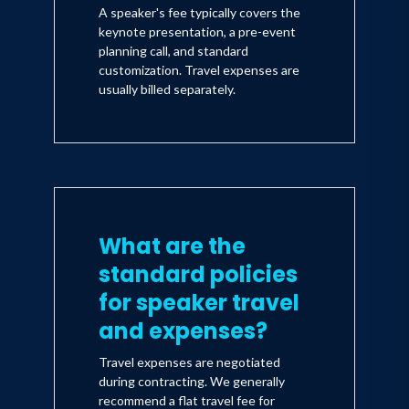
A speaker's fee typically covers the
keynote presentation, a pre-event
planning call, and standard
customization. Travel expenses are
usually billed separately.
What are the
standard policies
for speaker travel
and expenses?
Travel expenses are negotiated
during contracting. We generally
recommend a flat travel fee for