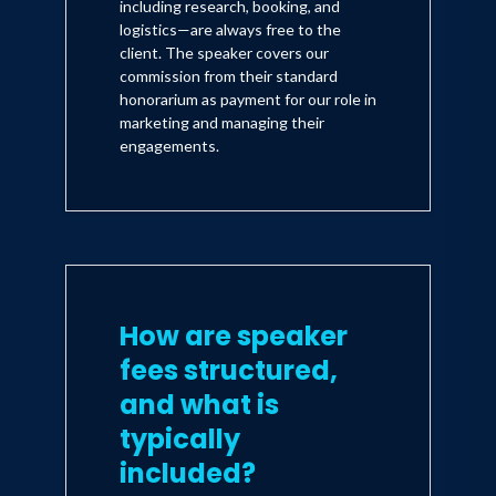
including research, booking, and
logistics—are always free to the
client. The speaker covers our
commission from their standard
honorarium as payment for our role in
marketing and managing their
engagements.
How are speaker
fees structured,
and what is
typically
included?