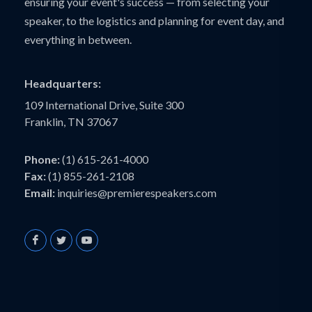
ensuring your event's success — from selecting your
speaker, to the logistics and planning for event day, and
everything in between.
Headquarters:
109 International Drive, Suite 300
Franklin, TN 37067
Phone:
(1) 615-261-4000
Fax:
(1) 855-261-2108
Email:
inquiries@premierespeakers.com