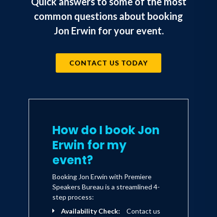
Quick answers to some of the most
common questions about booking
Jon Erwin for your event.
CONTACT US TODAY
How do I book Jon
Erwin for my
event?
Booking Jon Erwin with Premiere
Speakers Bureau is a streamlined 4-
step process:
Availability Check:
Contact us