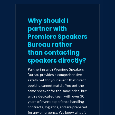
Why should I
partner with
Premiere Speakers
Bureau rather
than contacting
speakers directly?
Partnering with Premiere Speakers
Bureau provides a comprehensive
safety net for your event that direct
booking cannot match. You get the
same speaker for the same price, but
with a dedicated team with over 30
years of event experience handling
contracts, logistics, and are prepared
for any emergency. We know what it