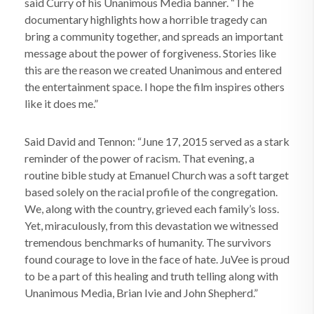
said Curry of his Unanimous Media banner. “The
documentary highlights how a horrible tragedy can
bring a community together, and spreads an important
message about the power of forgiveness. Stories like
this are the reason we created Unanimous and entered
the entertainment space. I hope the film inspires others
like it does me.”
Said David and Tennon: “June 17, 2015 served as a stark
reminder of the power of racism. That evening, a
routine bible study at Emanuel Church was a soft target
based solely on the racial profile of the congregation.
We, along with the country, grieved each family’s loss.
Yet, miraculously, from this devastation we witnessed
tremendous benchmarks of humanity. The survivors
found courage to love in the face of hate. JuVee is proud
to be a part of this healing and truth telling along with
Unanimous Media, Brian Ivie and John Shepherd.”