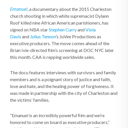
Emanuel
, a documentary about the 2015 Charleston
church shooting in which white supremacist Dylann
Roof killed nine African American parishioners, has
signed on NBA star
Stephen Curry
and
Viola
Davis
and
Julius Tennon
’s JuVee Productions as
executive producers. The move comes ahead of the
Brian Ivie-directed film’s screening at DOC NYC later
this month. CAA is repping worldwide sales.
The docu features interviews with survivors and family
members and is a poignant story of justice and faith,
love and hate, and the healing power of forgiveness. It
was made in partnership with the city of Charleston and
the victims’ families.
“Emanuel is an incredibly powerful film and we’re
honored to come on board as executive producers,”