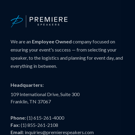
We are an
Employee Owned
company focused on
ensuring your event's success — from selecting your
speaker, to the logistics and planning for event day, and
everything in between.
Headquarters:
109 International Drive, Suite 300
Franklin, TN 37067
Phone:
(1) 615-261-4000
Fax:
(1) 855-261-2108
Email:
inquiries@premierespeakers.com