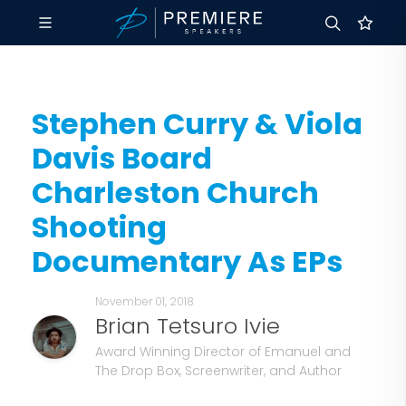
Stephen Curry & Viola
Davis Board
Charleston Church
Shooting
Documentary As EPs
November 01, 2018
Brian Tetsuro Ivie
Award Winning Director of Emanuel and
The Drop Box, Screenwriter, and Author