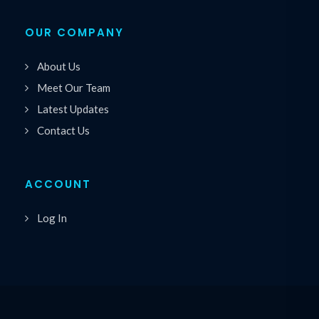
OUR COMPANY
About Us
Meet Our Team
Latest Updates
Contact Us
ACCOUNT
Log In