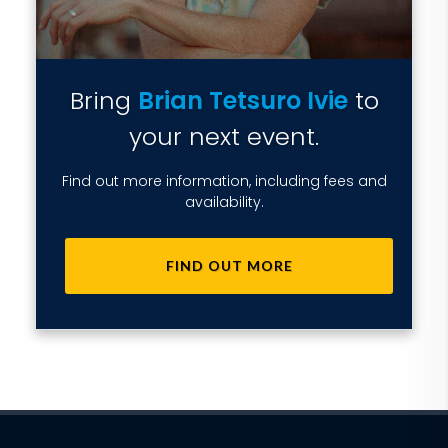
Bring
Brian Tetsuro Ivie
to
your next event.
Find out more information, including fees and
availability.
FIND OUT MORE