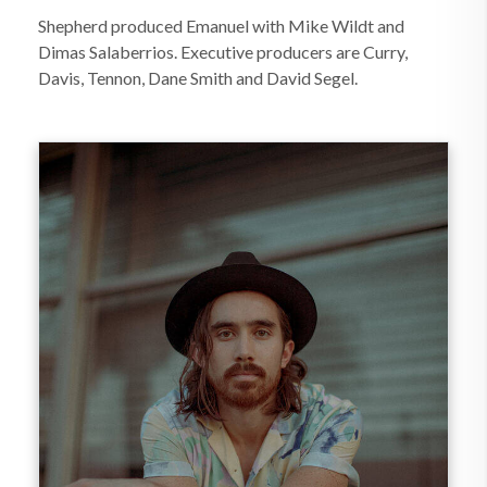
Shepherd produced Emanuel with Mike Wildt and
Dimas Salaberrios. Executive producers are Curry,
Davis, Tennon, Dane Smith and David Segel.