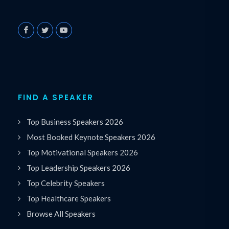
FIND A SPEAKER
Top Business Speakers 2026
Most Booked Keynote Speakers 2026
Top Motivational Speakers 2026
Top Leadership Speakers 2026
Top Celebrity Speakers
Top Healthcare Speakers
Browse All Speakers