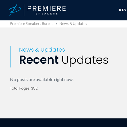
KE
Premiere Speakers Bureau
News & Updates
News & Updates
Recent
Updates
No posts are available right now.
Total Pages: 352