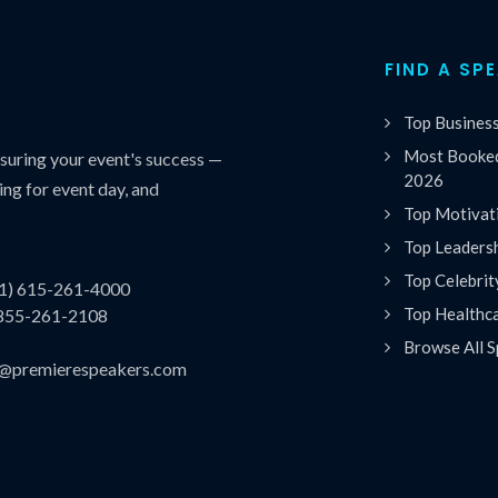
FIND A SP
Top Busines
Most Booked
uring your event's success —
2026
ing for event day, and
Top Motivat
Top Leaders
Top Celebrit
(1) 615-261-4000
Top Healthc
 855-261-2108
Browse All S
es@premierespeakers.com