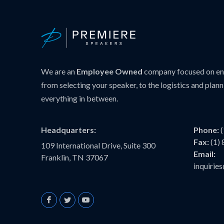
We are an
Employee Owned
company focused on ens
from selecting your speaker, to the logistics and plann
everything in between.
Headquarters:
Phone:
Fax:
(1)
109 International Drive, Suite 300
Email:
Franklin, TN 37067
inquiri