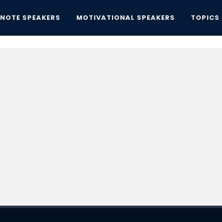
YNOTE SPEAKERS
MOTIVATIONAL SPEAKERS
TOPICS