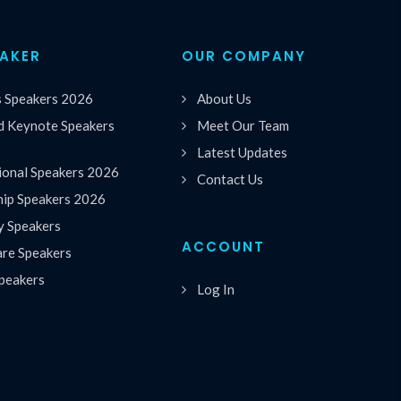
EAKER
OUR COMPANY
s Speakers 2026
About Us
 Keynote Speakers
Meet Our Team
Latest Updates
ional Speakers 2026
Contact Us
hip Speakers 2026
y Speakers
ACCOUNT
are Speakers
peakers
Log In