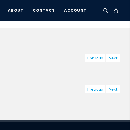
ABOUT
CONTACT
ACCOUNT
Previous
Next
Previous
Next