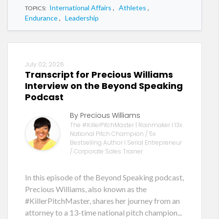
International Affairs
,
Athletes
,
TOPICS:
Endurance
,
Leadership
July 02, 2026
Transcript for Precious Williams
Interview on the Beyond Speaking
Podcast
By Precious Williams
The #KillerPitchMaster | Rainmaker I 13x
National Pitch Champion / 5x
Bestselling Author I Serial Entrepreneur
/ Corporate Sales Trainer
In this episode of the Beyond Speaking podcast,
Precious Williams, also known as the
#KillerPitchMaster, shares her journey from an
attorney to a 13-time national pitch champion...