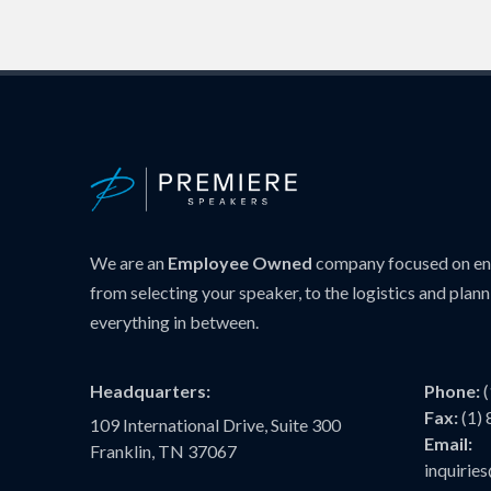
We are an
Employee Owned
company focused on ens
from selecting your speaker, to the logistics and plann
everything in between.
Headquarters:
Phone:
Fax:
(1)
109 International Drive, Suite 300
Email:
Franklin, TN 37067
inquiri