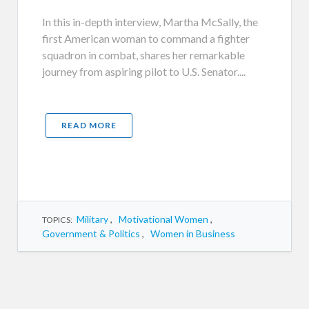
In this in-depth interview, Martha McSally, the
first American woman to command a fighter
squadron in combat, shares her remarkable
journey from aspiring pilot to U.S. Senator....
READ MORE
Military
,
Motivational Women
,
TOPICS:
Government & Politics
,
Women in Business