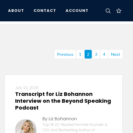
ABOUT
CONTACT
ACCOUNT
Previous
1
2
3
4
Next
July 23, 2026
Transcript for Liz Bohannon
Interview on the Beyond Speaking
Podcast
By Liz Bohannon
Top 1% VC-Backed Female Founder &
CEO and Bestselling Author of