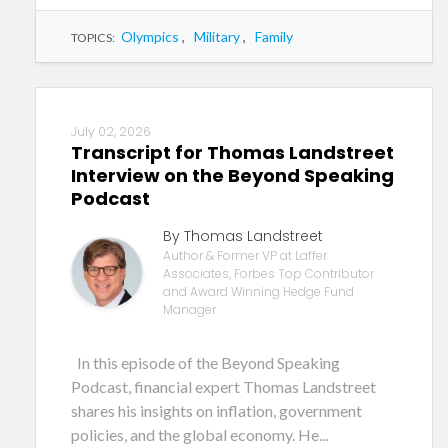
Olympics
,
Military
,
Family
TOPICS:
July 02, 2026
Transcript for Thomas Landstreet
Interview on the Beyond Speaking
Podcast
By Thomas Landstreet
Author & Former VP at Laffer
Associates, Forbes Top Contributor
and Award Winning Hedge Fund
Manager
In this episode of the Beyond Speaking
Podcast, financial expert Thomas Landstreet
shares his insights on inflation, government
policies, and the global economy. He...