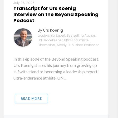
July 06, 2026
Transcript for Urs Koenig
Interview on the Beyond Speaking
Podcast
By Urs Koenig
Leadership Expert, Bestselling Author,
UN Peacekeeper, Ultra Endurance
Champion, Widely Published Professor
In this episode of the Beyond Speaking podcast,
Urs Koenig shares his journey from growing up
in Switzerland to becoming a leadership expert,
ultra-endurance athlete, UN...
READ MORE