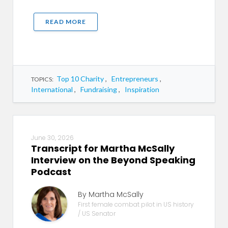
READ MORE
Top 10 Charity
,
Entrepreneurs
,
TOPICS:
International
,
Fundraising
,
Inspiration
June 30, 2026
Transcript for Martha McSally
Interview on the Beyond Speaking
Podcast
By Martha McSally
First female combat pilot in US history
/ US Senator