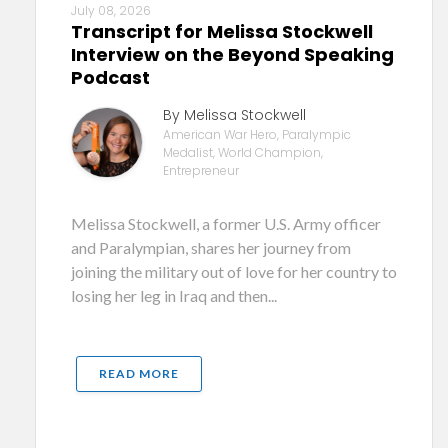
July 08, 2026
Transcript for Melissa Stockwell
Interview on the Beyond Speaking
Podcast
By Melissa Stockwell
American War Hero, Paralympic
Medalist, World Champion,
Entrepreneur
Melissa Stockwell, a former U.S. Army officer
and Paralympian, shares her journey from
joining the military out of love for her country to
losing her leg in Iraq and then...
READ MORE