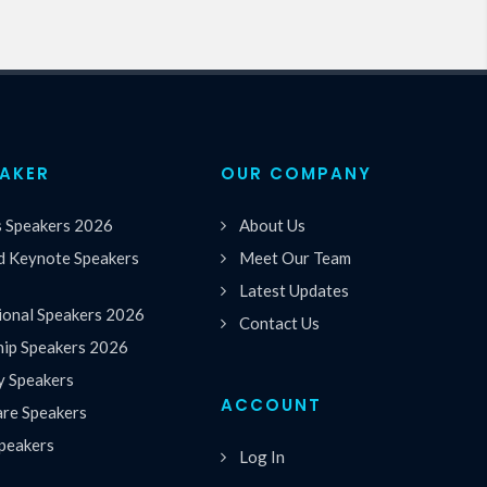
EAKER
OUR COMPANY
s Speakers 2026
About Us
 Keynote Speakers
Meet Our Team
Latest Updates
ional Speakers 2026
Contact Us
hip Speakers 2026
y Speakers
ACCOUNT
are Speakers
peakers
Log In