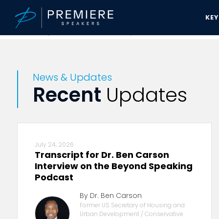
KE
Premiere Speakers Bureau
News & Updates
News & Updates
Recent
Updates
July 24, 2026
Transcript for Dr. Ben Carson
Interview on the Beyond Speaking
Podcast
By Dr. Ben Carson
Former US Secretary of Housing and
Urban Development / Conservative