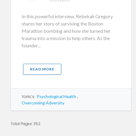
Foundation.
In this powerful interview, Rebekah Gregory
shares her story of surviving the Boston
Marathon bombing and how she turned her
trauma into a mission to help others. As the
founder...
READ MORE
Psychological Health
,
TOPICS:
Overcoming Adversity
Total Pages: 352