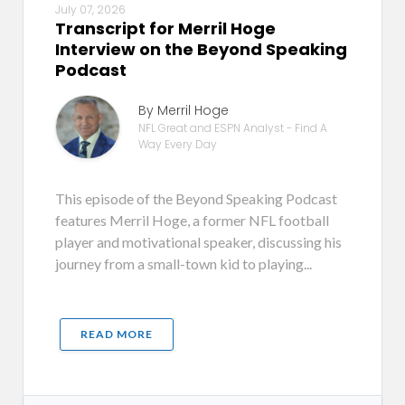
July 07, 2026
Transcript for Merril Hoge
Interview on the Beyond Speaking
Podcast
By Merril Hoge
NFL Great and ESPN Analyst - Find A
Way Every Day
This episode of the Beyond Speaking Podcast
features Merril Hoge, a former NFL football
player and motivational speaker, discussing his
journey from a small-town kid to playing...
READ MORE