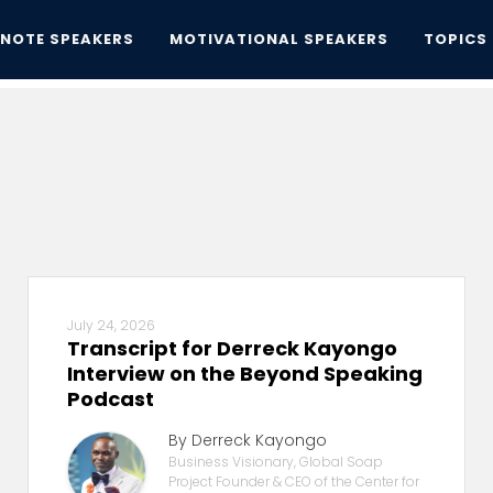
YNOTE SPEAKERS
MOTIVATIONAL SPEAKERS
TOPICS
July 24, 2026
Transcript for Derreck Kayongo
Interview on the Beyond Speaking
Podcast
By Derreck Kayongo
Business Visionary, Global Soap
Project Founder & CEO of the Center for