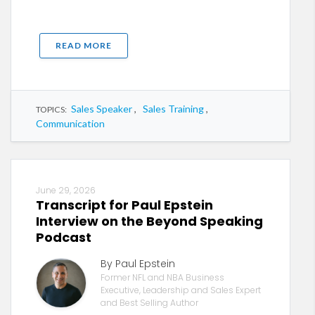
READ MORE
Sales Speaker
,
Sales Training
,
TOPICS:
Communication
June 29, 2026
Transcript for Paul Epstein
Interview on the Beyond Speaking
Podcast
By Paul Epstein
Former NFL and NBA Business
Executive, Leadership and Sales Expert
and Best Selling Author