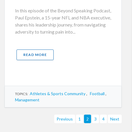
In this episode of the Beyond Speaking Podcast,
Paul Epstein, a 15-year NFL and NBA executive,
shares his leadership journey, from navigating
adversity to turning pain into...
READ MORE
Athletes & Sports Community
,
Football
,
TOPICS:
Management
Previous
1
2
3
4
Next