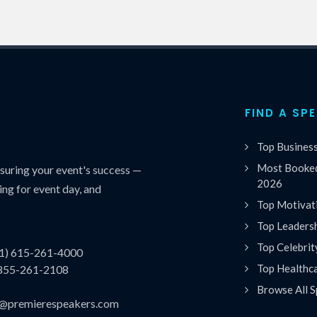
FIND A SP
Top Busines
Most Booked
uring your event's success —
2026
ing for event day, and
Top Motivat
Top Leaders
Top Celebrit
(1) 615-261-4000
Top Healthc
 855-261-2108
Browse All S
es@premierespeakers.com