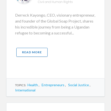
Civil and Human Rights
Derreck Kayongo, CEO, visionary entrepreneur,
and founder of the Global Soap Project, shares
his incredible journey from being a Ugandan
refugee to becoming a successful...
READ MORE
Health
,
Entrepreneurs
,
Social Justice
,
TOPICS:
International