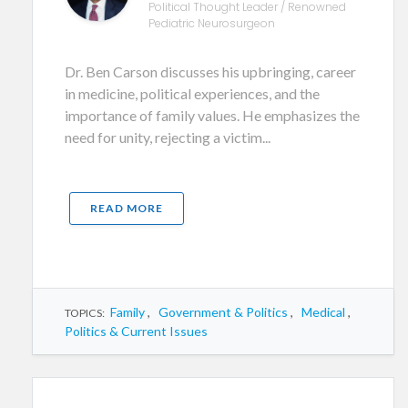
Political Thought Leader / Renowned
Pediatric Neurosurgeon
Dr. Ben Carson discusses his upbringing, career
in medicine, political experiences, and the
importance of family values. He emphasizes the
need for unity, rejecting a victim...
READ MORE
Family
,
Government & Politics
,
Medical
,
TOPICS:
Politics & Current Issues