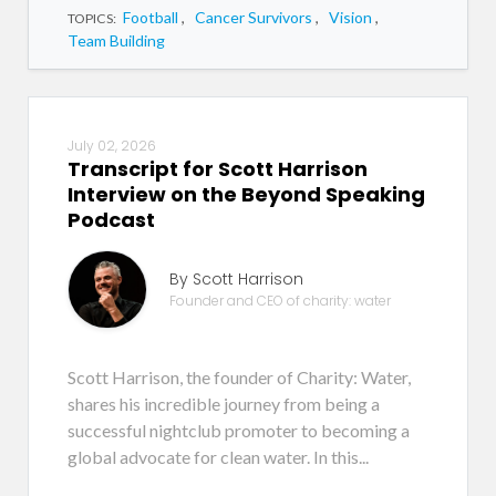
Football
,
Cancer Survivors
,
Vision
,
TOPICS:
Team Building
July 02, 2026
Transcript for Scott Harrison
Interview on the Beyond Speaking
Podcast
By Scott Harrison
Founder and CEO of charity: water
Scott Harrison, the founder of Charity: Water,
shares his incredible journey from being a
successful nightclub promoter to becoming a
global advocate for clean water. In this...