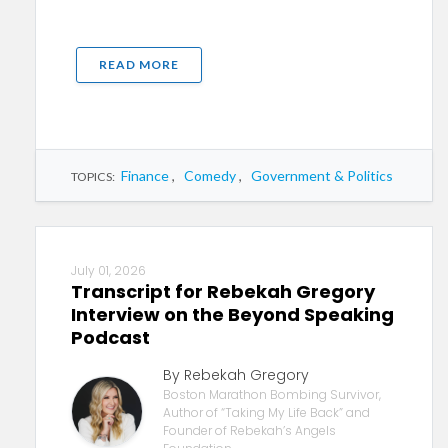
READ MORE
Finance
,
Comedy
,
Government & Politics
TOPICS:
July 01, 2026
Transcript for Rebekah Gregory
Interview on the Beyond Speaking
Podcast
By Rebekah Gregory
Boston Marathon Bombing Survivor,
Author of “Taking My Life Back” and
Founder of Rebekah’s Angels