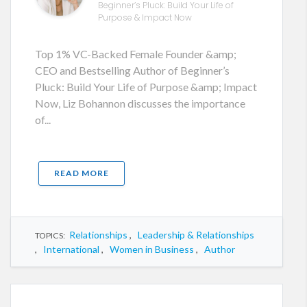
Beginner’s Pluck: Build Your Life of
Purpose & Impact Now
Top 1% VC-Backed Female Founder &amp;
CEO and Bestselling Author of Beginner’s
Pluck: Build Your Life of Purpose &amp; Impact
Now, Liz Bohannon discusses the importance
of...
READ MORE
Relationships
,
Leadership & Relationships
TOPICS:
,
International
,
Women in Business
,
Author