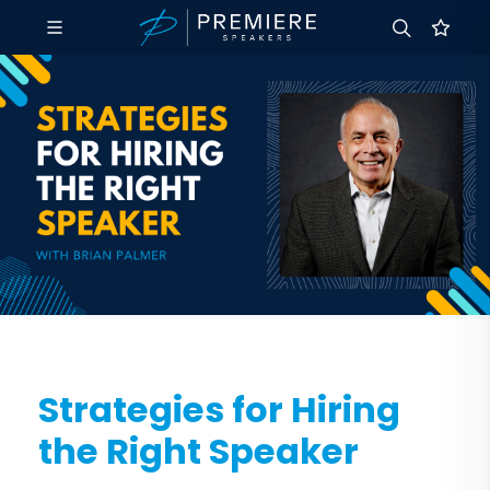
Strategies for Hiring
the Right Speaker