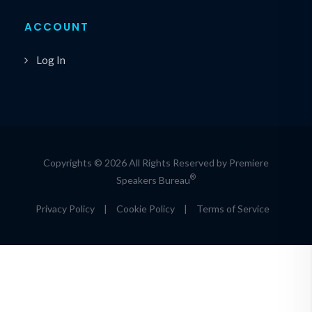
ACCOUNT
Log In
Copyrights © 2026 All Rights Reserved by Premiere
®
Speakers Bureau
Privacy Policy
|
Cookie Policy
|
Terms of Service