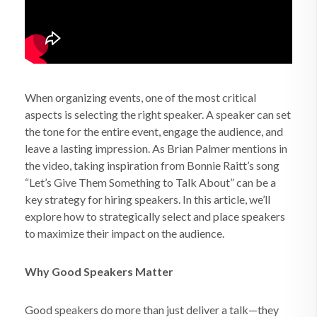
When organizing events, one of the most critical
aspects is selecting the right speaker. A speaker can set
the tone for the entire event, engage the audience, and
leave a lasting impression. As Brian Palmer mentions in
the video, taking inspiration from Bonnie Raitt’s song
“Let’s Give Them Something to Talk About” can be a
key strategy for hiring speakers. In this article, we’ll
explore how to strategically select and place speakers
to maximize their impact on the audience.
Why Good Speakers Matter
Good speakers do more than just deliver a talk—they