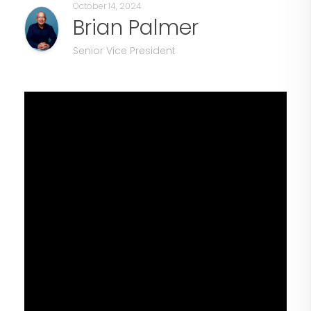
October 14, 2024
Brian Palmer
Senior Vice President