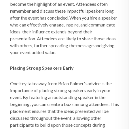
become the highlight of an event. Attendees often
remember and discuss these impactful speakers long
after the event has concluded. When you hire a speaker
who can effectively engage, inspire, and communicate
ideas, their influence extends beyond their
presentation. Attendees are likely to share those ideas
with others, further spreading the message and giving
your event added value.
Placing Strong Speakers Early
One key takeaway from Brian Palmer’s advice is the
importance of placing strong speakers early in your
event. By featuring an outstanding speaker in the
beginning, you can create a buzz among attendees. This
placement ensures that the ideas presented will be
discussed throughout the event, allowing other
participants to build upon those concepts during