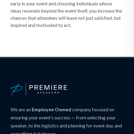
early in your event and choosing individuals whose
ideas resonate beyond the event itself, you increase the
chances that attendees will leave not just satisfied, but
inspired and motivated to act.
We are an
Employee Owned
company focused on
ensuring your event's success — from selecting your
speaker, to the logistics and planning for event day, and
everything in between.