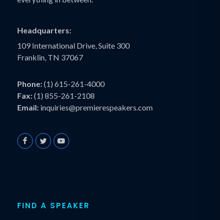
Headquarters:
109 International Drive, Suite 300
Franklin, TN 37067
Phone:
(1) 615-261-4000
Fax:
(1) 855-261-2108
Email:
inquiries@premierespeakers.com
FIND A SPEAKER