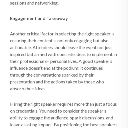
sessions and networking.
Engagement and Takeaway
Another critical factor in selecting the right speaker is
ensuring their content is not only engaging but also
actionable. Attendees should leave the event not just
inspired but armed with concrete ideas to implement in
their professional or personal lives. A good speaker’s
influence doesn’t end at the podium; it continues
through the conversations sparked by their
presentation and the actions taken by those who
absorb their ideas.
Hiring the right speaker requires more than just a focus
on credentials. You need to consider the speaker’s
ability to engage the audience, spark discussions, and
leave a lasting impact. By positioning the best speakers