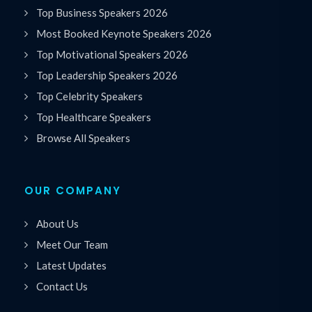
Top Business Speakers 2026
Most Booked Keynote Speakers 2026
Top Motivational Speakers 2026
Top Leadership Speakers 2026
Top Celebrity Speakers
Top Healthcare Speakers
Browse All Speakers
OUR COMPANY
About Us
Meet Our Team
Latest Updates
Contact Us