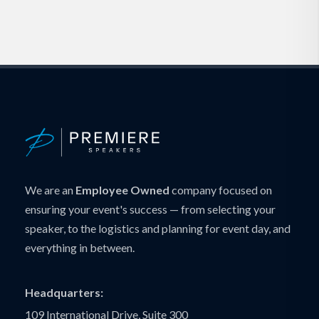
We are an
Employee Owned
company focused on
ensuring your event's success — from selecting your
speaker, to the logistics and planning for event day, and
everything in between.
Headquarters:
109 International Drive, Suite 300