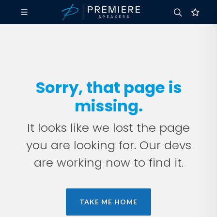
Sorry, that page is
missing.
It looks like we lost the page
you are looking for. Our devs
are working now to find it.
TAKE ME HOME