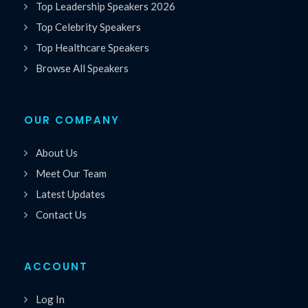
Top Leadership Speakers 2026
Top Celebrity Speakers
Top Healthcare Speakers
Browse All Speakers
OUR COMPANY
About Us
Meet Our Team
Latest Updates
Contact Us
ACCOUNT
Log In