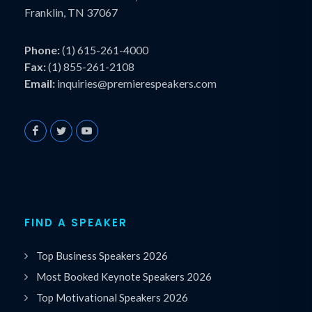
Franklin, TN 37067
Phone:
(1) 615-261-4000
Fax:
(1) 855-261-2108
Email:
inquiries@premierespeakers.com
FIND A SPEAKER
Top Business Speakers 2026
Most Booked Keynote Speakers 2026
Top Motivational Speakers 2026