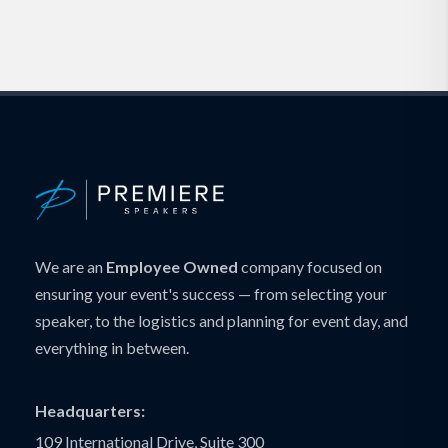
We are an
Employee Owned
company focused on
ensuring your event's success — from selecting your
speaker, to the logistics and planning for event day, and
everything in between.
Headquarters:
109 International Drive, Suite 300