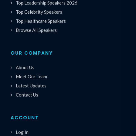
Top Leadership Speakers 2026
Top Celebrity Speakers
Top Healthcare Speakers
Browse All Speakers
OUR COMPANY
About Us
Meet Our Team
Latest Updates
Contact Us
ACCOUNT
Log In