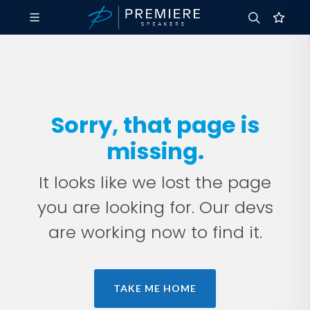
Sorry, that page is
missing.
It looks like we lost the page
you are looking for. Our devs
are working now to find it.
TAKE ME HOME