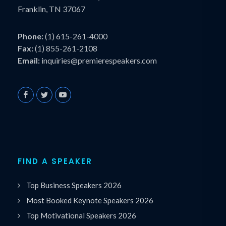
Franklin, TN 37067
Phone:
(1) 615-261-4000
Fax:
(1) 855-261-2108
Email:
inquiries@premierespeakers.com
FIND A SPEAKER
Top Business Speakers 2026
Most Booked Keynote Speakers 2026
Top Motivational Speakers 2026