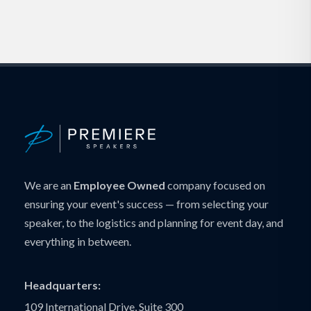
We are an
Employee Owned
company focused on
ensuring your event's success — from selecting your
speaker, to the logistics and planning for event day, and
everything in between.
Headquarters:
109 International Drive, Suite 300