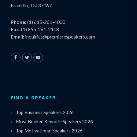
Franklin, TN 37067
Phone:
(1) 615-261-4000
Fax:
(1) 855-261-2108
Email:
inquiries@premierespeakers.com
FIND A SPEAKER
Top Business Speakers 2026
Most Booked Keynote Speakers 2026
Top Motivational Speakers 2026