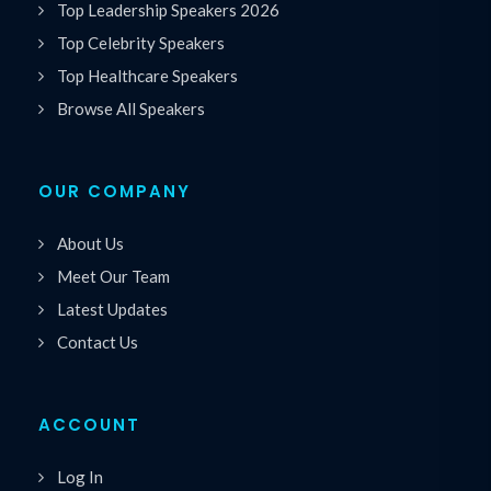
Top Leadership Speakers 2026
Top Celebrity Speakers
Top Healthcare Speakers
Browse All Speakers
OUR COMPANY
About Us
Meet Our Team
Latest Updates
Contact Us
ACCOUNT
Log In