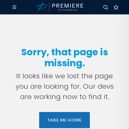
Sorry, that page is
missing.
It looks like we lost the page
you are looking for. Our devs
are working now to find it.
TAKE ME HOME