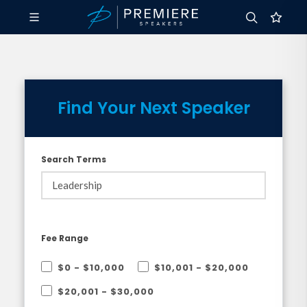
Find Your Next Speaker
Search Terms
Fee Range
$0 - $10,000
$10,001 - $20,000
$20,001 - $30,000