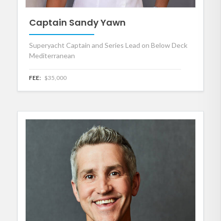
Captain Sandy Yawn
Superyacht Captain and Series Lead on Below Deck
Mediterranean
FEE:
$35,000