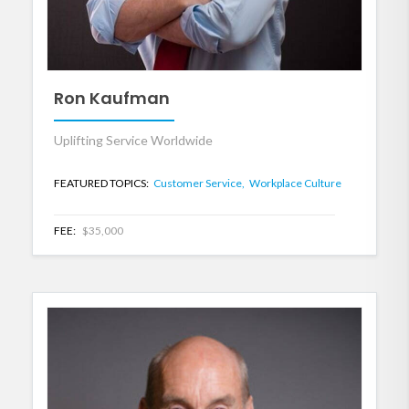
Ron Kaufman
Uplifting Service Worldwide
FEATURED TOPICS:
Customer Service,
Workplace Culture
FEE:
$35,000