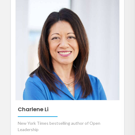
Charlene Li
New York Times bestselling author of Open
Leadership