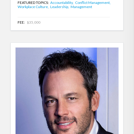
FEATURED TOPICS:
Accountability,
Conflict Management,
Workplace Culture,
Leadership,
Management
FEE:
$35,000