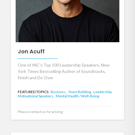
Jon Acuff
One of INC's Top 100 Leadership Speakers, New
York Times Bestselling Author of Soundtracks,
Finish and Do Over
FEATURED TOPICS:
Business,
Team Building,
Leadership,
Motivational Speakers,
Mental Health / Well-Being
Please contact us for pricing