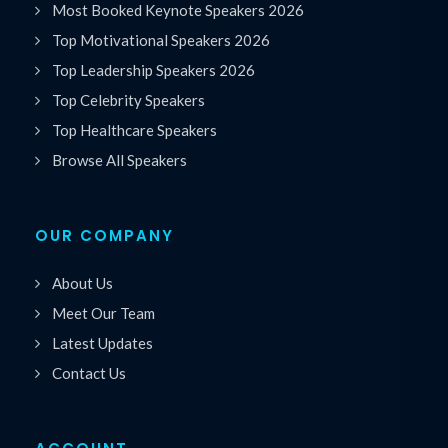
Most Booked Keynote Speakers 2026
Top Motivational Speakers 2026
Top Leadership Speakers 2026
Top Celebrity Speakers
Top Healthcare Speakers
Browse All Speakers
OUR COMPANY
About Us
Meet Our Team
Latest Updates
Contact Us