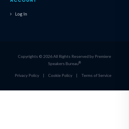
ACCOUNT
Log In
Copyrights © 2026 All Rights Reserved by Premiere
®
Speakers Bureau
Privacy Policy
|
Cookie Policy
|
Terms of Service