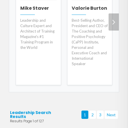
Mike Staver
Valorie Burton
R
Leadership and
Best-Selling Author,
In
Culture Expert and
President and CEO of
Cu
Architect of Training
The Coaching and
Val
Magazine's #1
Positive Psychology
Ris
Training Program in
(CaPP) Institute,
the World
Personal and
Executive Coach and
International
Speaker
Leadership Search
1
2
3
Next
Results
Results Page 1 of 127