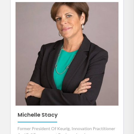
Michelle Stacy
Former President Of Keurig, Innovation Practitioner