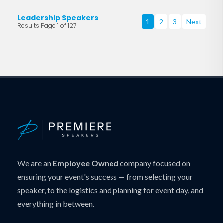
Leadership Speakers
1
2
3
Next
Results Page 1 of 127
We are an
Employee Owned
company focused on
ensuring your event's success — from selecting your
speaker, to the logistics and planning for event day, and
everything in between.