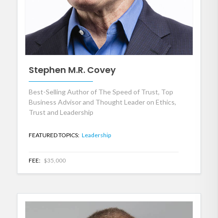
Stephen M.R. Covey
Best-Selling Author of The Speed of Trust, Top
Business Advisor and Thought Leader on Ethics,
Trust and Leadership
FEATURED TOPICS:
Leadership
FEE:
$35,000