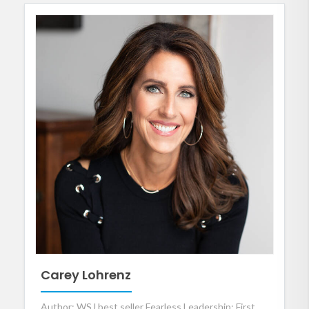
Carey Lohrenz
Author: WSJ best seller Fearless Leadership; First