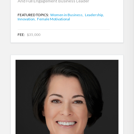
And Full Engagement Business Leader
FEATURED TOPICS:
Women in Business,
Leadership,
Innovation,
Female Motivational
FEE:
$35,000