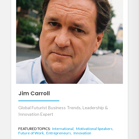
Jim Carroll
Global Futurist Business Trends, Leadership &
Innovation Expert
FEATURED TOPICS:
International,
Motivational Speakers,
Future of Work,
Entrepreneurs,
Innovation