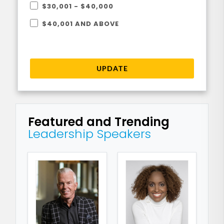
$30,001 - $40,000
$40,001 AND ABOVE
UPDATE
Featured and Trending
Leadership Speakers