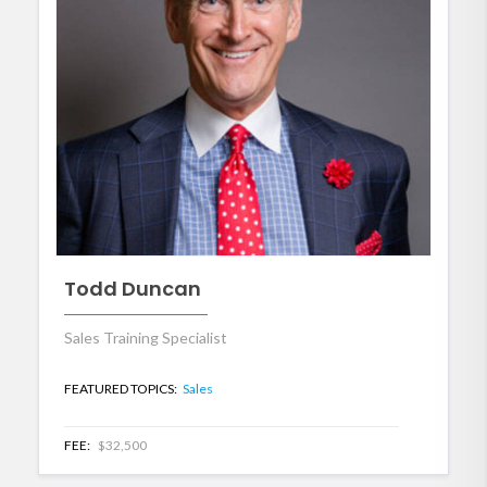
Todd Duncan
Sales Training Specialist
FEATURED TOPICS:
Sales
FEE:
$32,500