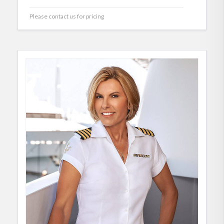
Please contact us for pricing