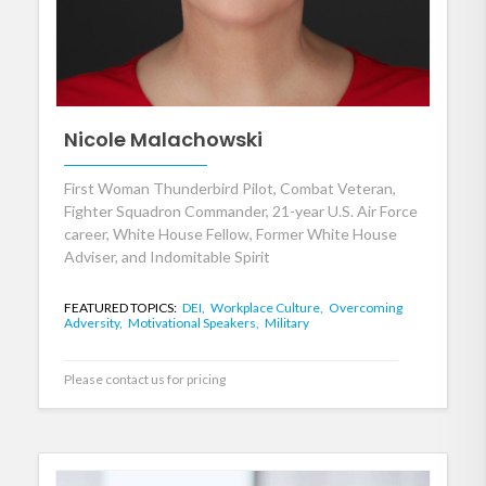
Nicole Malachowski
First Woman Thunderbird Pilot, Combat Veteran,
Fighter Squadron Commander, 21-year U.S. Air Force
career, White House Fellow, Former White House
Adviser, and Indomitable Spirit
FEATURED TOPICS:
DEI,
Workplace Culture,
Overcoming
Adversity,
Motivational Speakers,
Military
Please contact us for pricing