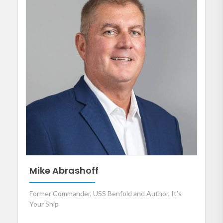
Mike Abrashoff
Former Commander, USS Benfold and Author, It’s
Your Ship