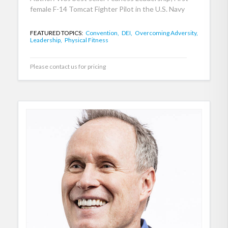
female F-14 Tomcat Fighter Pilot in the U.S. Navy
FEATURED TOPICS:
Convention,
DEI,
Overcoming Adversity,
Leadership,
Physical Fitness
Please contact us for pricing