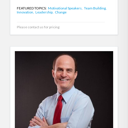
FEATURED TOPICS:
Motivational Speakers,
Team Building,
Innovation,
Leadership,
Change
Please contact us for pricing