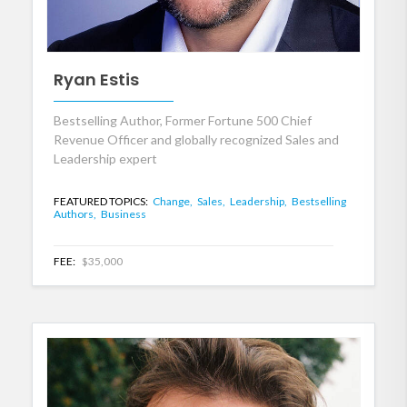
Ryan Estis
Bestselling Author, Former Fortune 500 Chief
Revenue Officer and globally recognized Sales and
Leadership expert
FEATURED TOPICS:
Change,
Sales,
Leadership,
Bestselling
Authors,
Business
FEE:
$35,000