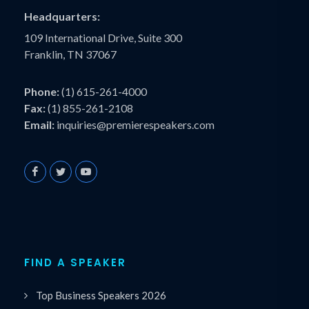
Headquarters:
109 International Drive, Suite 300
Franklin, TN 37067
Phone:
(1) 615-261-4000
Fax:
(1) 855-261-2108
Email:
inquiries@premierespeakers.com
FIND A SPEAKER
Top Business Speakers 2026