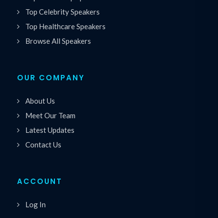
Top Celebrity Speakers
Top Healthcare Speakers
Browse All Speakers
OUR COMPANY
About Us
Meet Our Team
Latest Updates
Contact Us
ACCOUNT
Log In