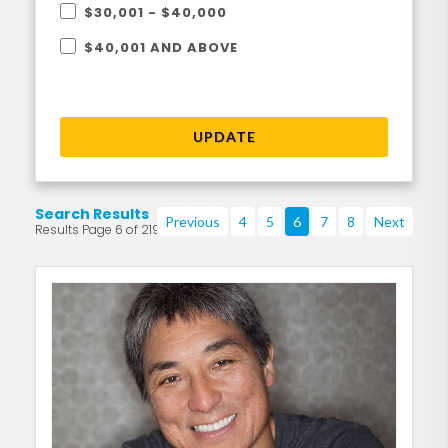
$30,001 - $40,000
$40,001 AND ABOVE
UPDATE
Search Results
Previous
4
5
6
7
8
Next
Results Page 6 of 219