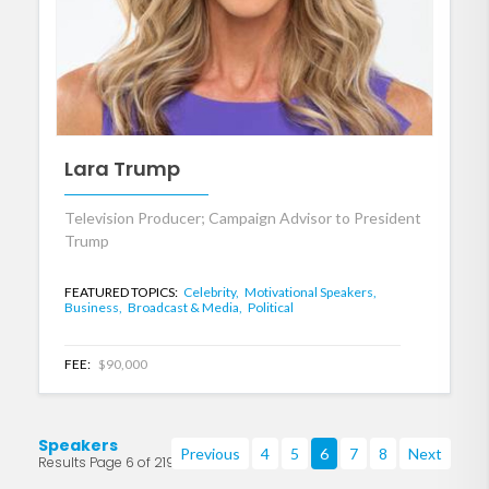
Lara Trump
Television Producer; Campaign Advisor to President
Trump
FEATURED TOPICS:
Celebrity,
Motivational Speakers,
Business,
Broadcast & Media,
Political
FEE:
$90,000
Speakers
Previous
4
5
6
7
8
Next
Results Page 6 of 219