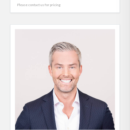
Please contact us for pricing