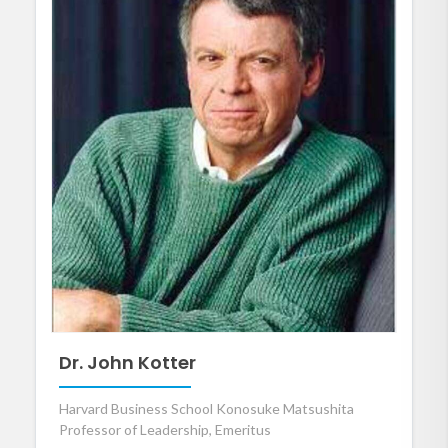
Dr. John Kotter
Harvard Business School Konosuke Matsushita
Professor of Leadership, Emeritus