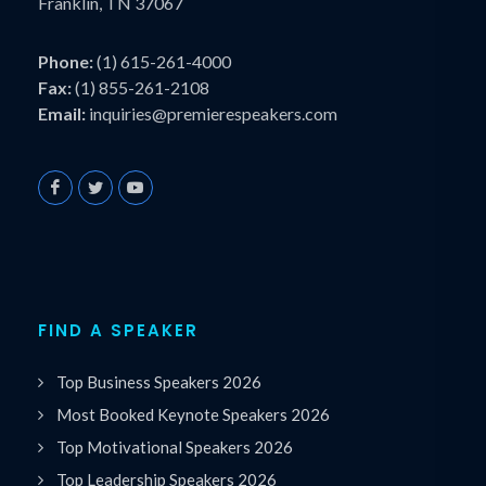
Franklin, TN 37067
Phone:
(1) 615-261-4000
Fax:
(1) 855-261-2108
Email:
inquiries@premierespeakers.com
FIND A SPEAKER
Top Business Speakers 2026
Most Booked Keynote Speakers 2026
Top Motivational Speakers 2026
Top Leadership Speakers 2026