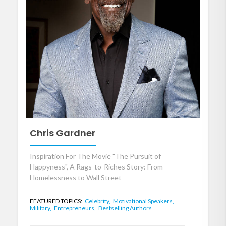
Chris Gardner
Inspiration For The Movie "The Pursuit of
Happyness", A Rags-to-Riches Story: From
Homelessness to Wall Street
FEATURED TOPICS:
Celebrity,
Motivational Speakers,
Military,
Entrepreneurs,
Bestselling Authors