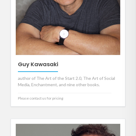
Guy Kawasaki
author of The Art of the Start 2.0, The Art of Social
Media, Enchantment, and nine other books.
Please contact us for pricing