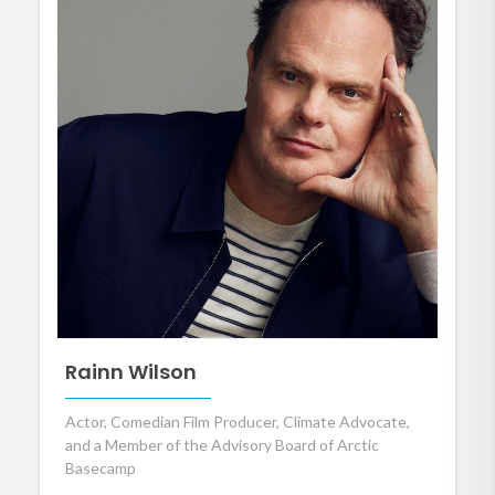
Rainn Wilson
Actor, Comedian Film Producer, Climate Advocate,
and a Member of the Advisory Board of Arctic
Basecamp