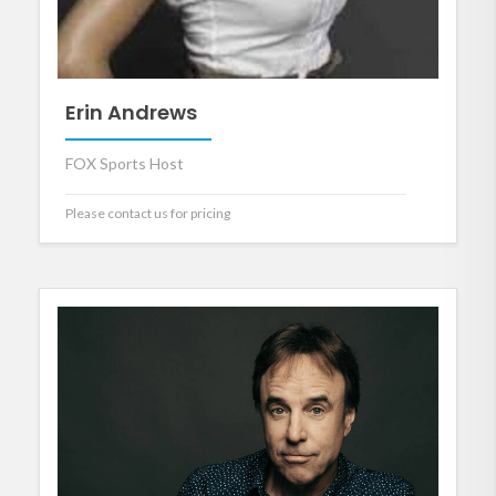
Erin Andrews
FOX Sports Host
Please contact us for pricing