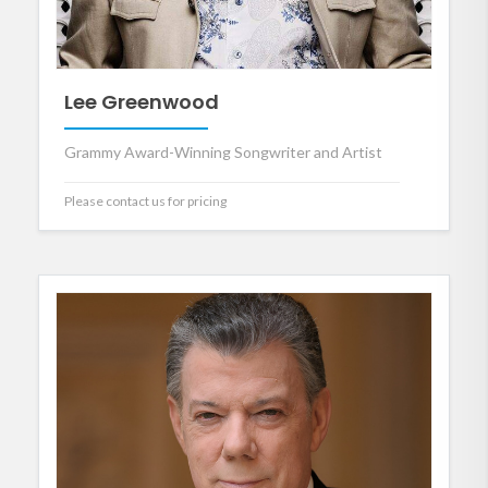
Lee Greenwood
Grammy Award-Winning Songwriter and Artist
Please contact us for pricing