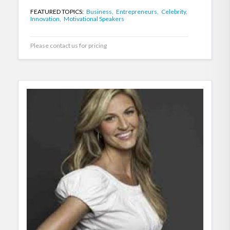
FEATURED TOPICS:
Business,
Entrepreneurs,
Celebrity,
Innovation,
Motivational Speakers
Please contact us for pricing