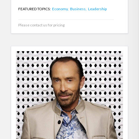
FEATURED TOPICS:
Economy,
Business,
Leadership
Please contact us for pricing