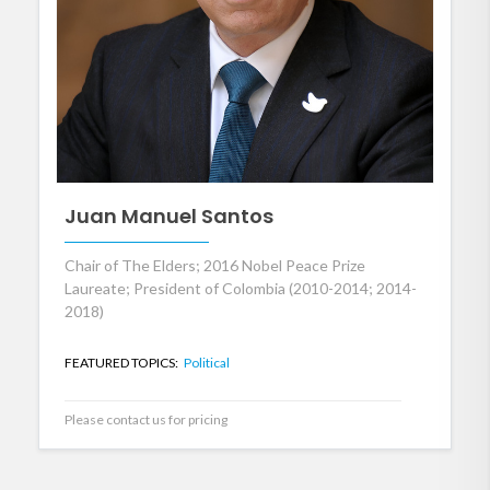
Juan Manuel Santos
Chair of The Elders; 2016 Nobel Peace Prize
Laureate; President of Colombia (2010-2014; 2014-
2018)
FEATURED TOPICS:
Political
Please contact us for pricing