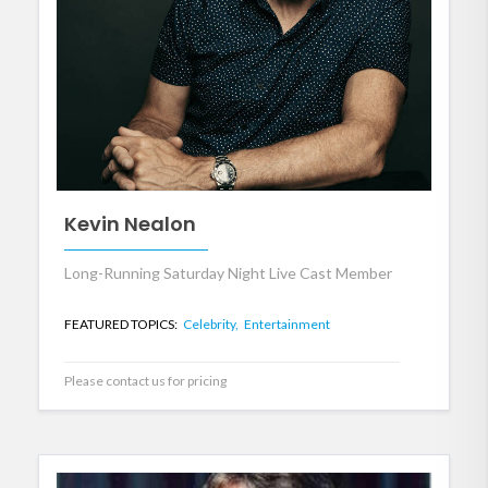
Kevin Nealon
Long-Running Saturday Night Live Cast Member
FEATURED TOPICS:
Celebrity,
Entertainment
Please contact us for pricing