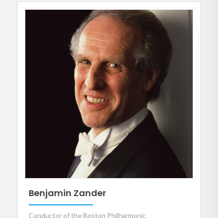
Benjamin Zander
Conductor of the Boston Philharmonic