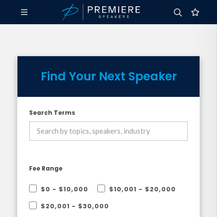
Find Your Next Speaker
Search Terms
Fee Range
$0 - $10,000
$10,001 - $20,000
$20,001 - $30,000