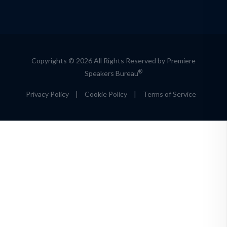
Copyrights © 2026 All Rights Reserved by Premiere
®
Speakers Bureau
Privacy Policy
|
Cookie Policy
|
Terms of Service