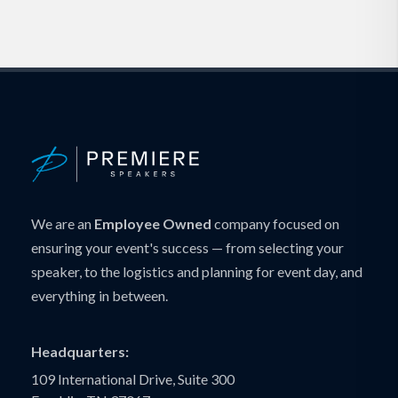
We are an
Employee Owned
company focused on
ensuring your event's success — from selecting your
speaker, to the logistics and planning for event day, and
everything in between.
Headquarters:
109 International Drive, Suite 300