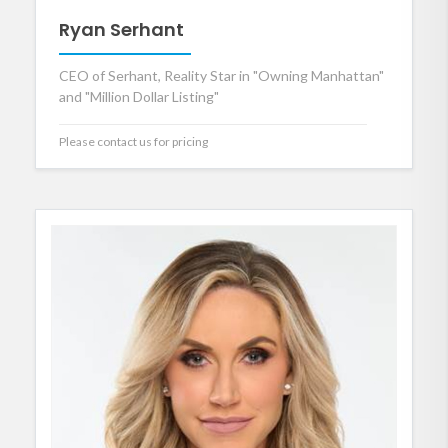
Ryan Serhant
CEO of Serhant, Reality Star in "Owning Manhattan"
and "Million Dollar Listing"
Please contact us for pricing