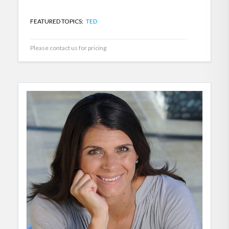
FEATURED TOPICS:
TED
Please contact us for pricing