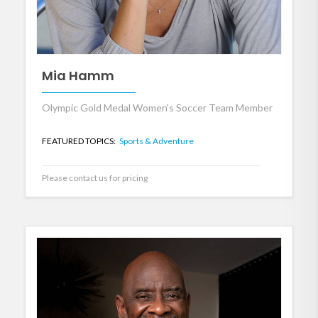
Mia Hamm
Olympic Gold Medal Women's Soccer Team Member
FEATURED TOPICS:
Sports & Adventure
Please contact us for pricing