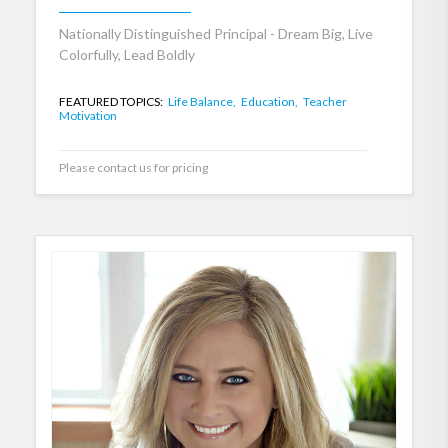
Nationally Distinguished Principal - Dream Big, Live
Colorfully, Lead Boldly
FEATURED TOPICS:
Life Balance,
Education,
Teacher
Motivation
Please contact us for pricing