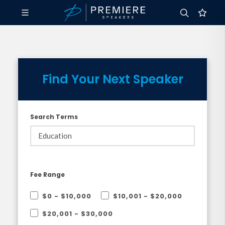
Find Your Next Speaker
Search Terms
Fee Range
$0 - $10,000
$10,001 - $20,000
$20,001 - $30,000