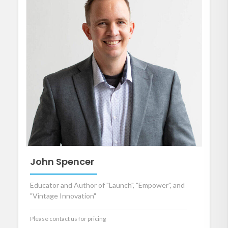
John Spencer
Educator and Author of "Launch", "Empower", and
"Vintage Innovation"
Please contact us for pricing