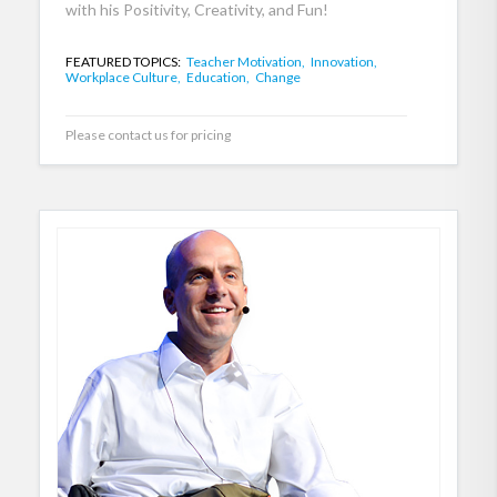
with his Positivity, Creativity, and Fun!
FEATURED TOPICS:
Teacher Motivation,
Innovation,
Workplace Culture,
Education,
Change
Please contact us for pricing