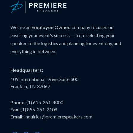
We are an
Employee Owned
company focused on
ensuring your event's success — from selecting your
speaker, to the logistics and planning for event day, and
everything in between.
Headquarters:
109 International Drive, Suite 300
Franklin, TN 37067
Phone:
(1) 615-261-4000
Fax:
(1) 855-261-2108
Email:
inquiries@premierespeakers.com