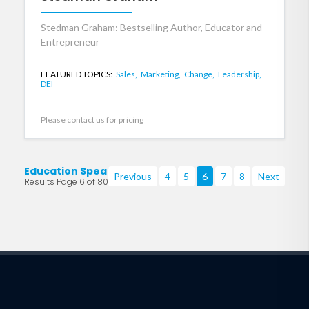
Stedman Graham: Bestselling Author, Educator and
Entrepreneur
FEATURED TOPICS:
Sales,
Marketing,
Change,
Leadership,
DEI
Please contact us for pricing
Education Speakers
Previous
4
5
6
7
8
Next
Results Page 6 of 80