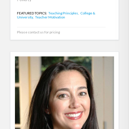
FEATURED TOPICS:
Teaching Principles,
College &
University,
Teacher Motivation
Please contact us for pricing