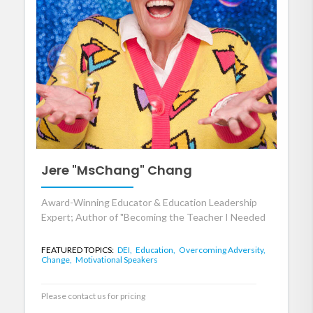
Jere "MsChang" Chang
Award-Winning Educator & Education Leadership
Expert; Author of "Becoming the Teacher I Needed
FEATURED TOPICS:
DEI,
Education,
Overcoming Adversity,
Change,
Motivational Speakers
Please contact us for pricing