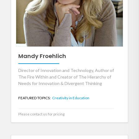
Mandy Froehlich
Director of Innovation and Technology, Author of
The Fire Within and Creator of The Hierarchy of
Needs for Innovation & Divergent Thinking
FEATURED TOPICS:
Creativity in Education
Please contact us for pricing