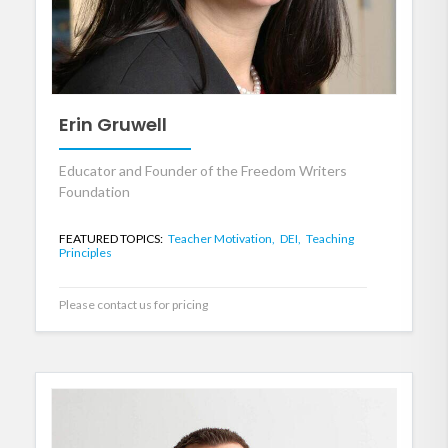
Erin Gruwell
Educator and Founder of the Freedom Writers
Foundation
FEATURED TOPICS:
Teacher Motivation,
DEI,
Teaching
Principles
Please contact us for pricing