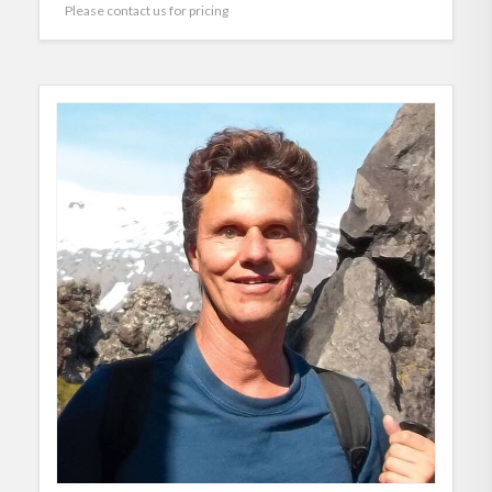
Please contact us for pricing