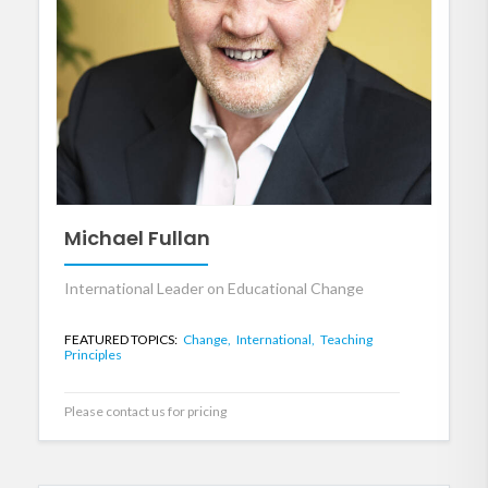
Michael Fullan
International Leader on Educational Change
FEATURED TOPICS:
Change,
International,
Teaching
Principles
Please contact us for pricing