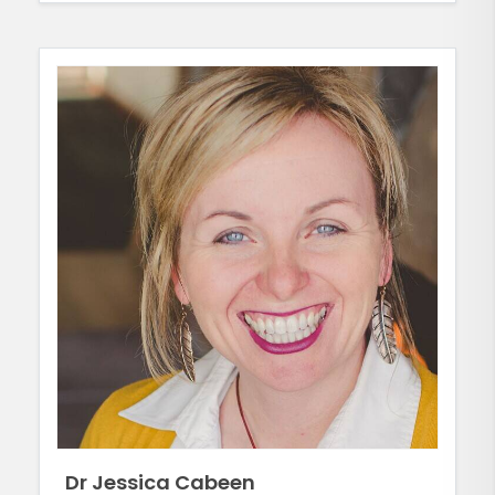
Dr Jessica Cabeen