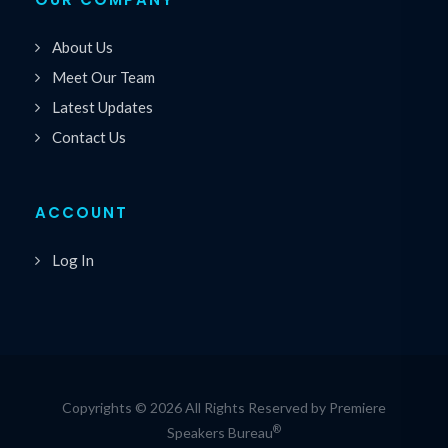
About Us
Meet Our Team
Latest Updates
Contact Us
ACCOUNT
Log In
Copyrights © 2026 All Rights Reserved by Premiere
®
Speakers Bureau