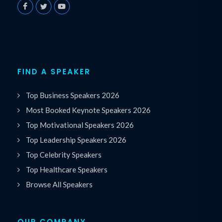
FIND A SPEAKER
Top Business Speakers 2026
Most Booked Keynote Speakers 2026
Top Motivational Speakers 2026
Top Leadership Speakers 2026
Top Celebrity Speakers
Top Healthcare Speakers
Browse All Speakers
OUR COMPANY