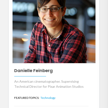
Danielle Feinberg
An American cinematographer. Supervising
Technical Director for Pixar Animation Studios
FEATURED TOPICS:
Technology