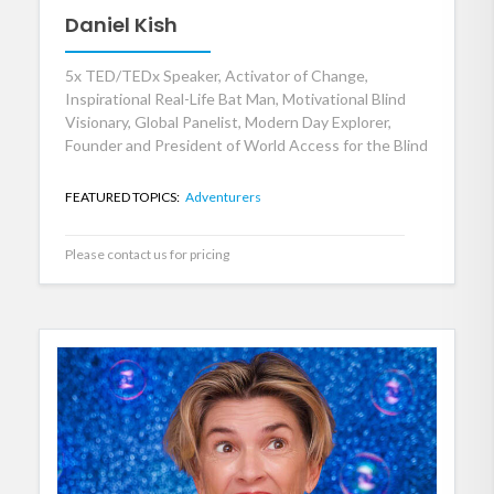
Daniel Kish
5x TED/TEDx Speaker, Activator of Change,
Inspirational Real-Life Bat Man, Motivational Blind
Visionary, Global Panelist, Modern Day Explorer,
Founder and President of World Access for the Blind
FEATURED TOPICS:
Adventurers
Please contact us for pricing