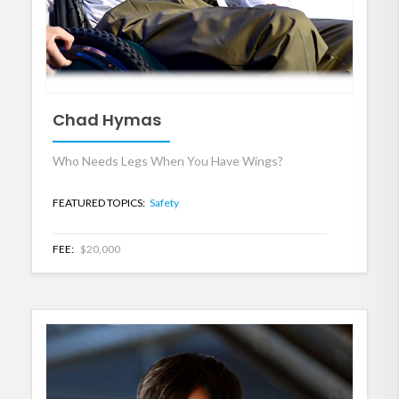
Chad Hymas
Who Needs Legs When You Have Wings?
FEATURED TOPICS:
Safety
FEE:
$20,000