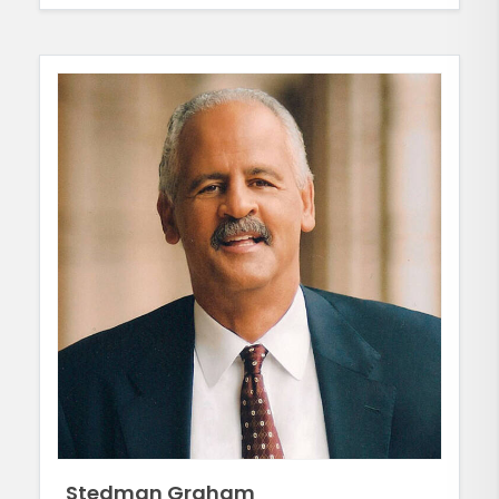
Stedman Graham