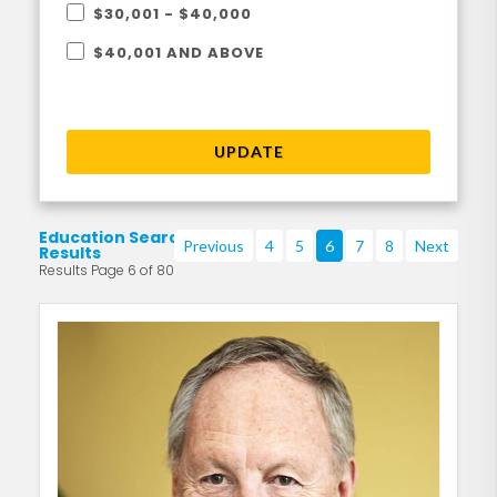
$30,001 - $40,000
$40,001 AND ABOVE
UPDATE
Education Search
Previous
4
5
6
7
8
Next
Results
Results Page 6 of 80