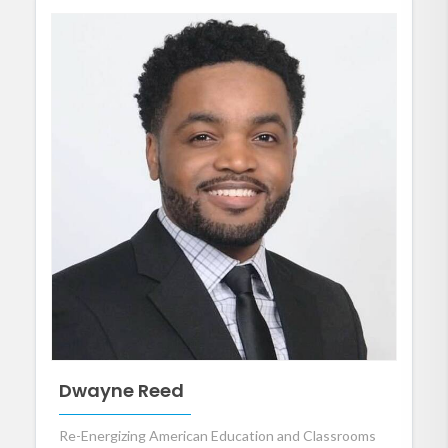
Dwayne Reed
Re-Energizing American Education and Classrooms