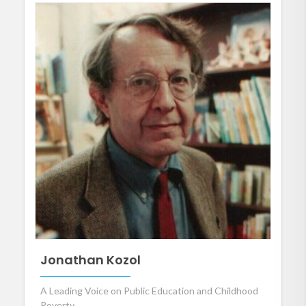
Jonathan Kozol
A Leading Voice on Public Education and Childhood
Poverty